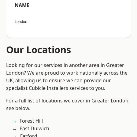
NAME
London
Our Locations
Looking for our services in another area in Greater
London? We are proud to work nationally across the
UK, allowing us to ensure we can provide our
specialist Cubicle Installers services to you.
For a full list of locations we cover in Greater London,
see below.
Forest Hill
East Dulwich
Catford