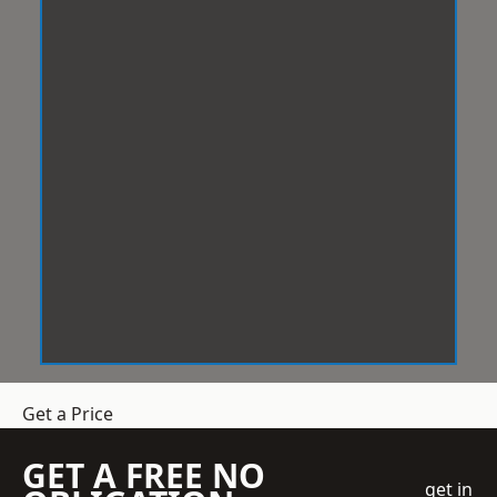
Get a Price
GET A FREE NO
get in