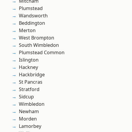
Mitcham
Plumstead
Wandsworth
Beddington
Merton
West Brompton
South Wimbledon
Plumstead Common
Islington
Hackney
Hackbridge
St Pancras
Stratford
Sidcup
Wimbledon
Newham
Morden
Lamorbey