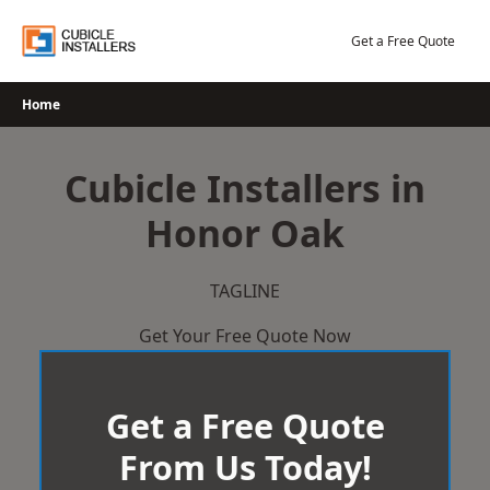
Skip
to
Get a Free Quote
content
Home
Cubicle Installers in
Honor Oak
TAGLINE
Get Your Free Quote Now
Get a Free Quote
From Us Today!