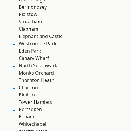
Bermondsey
Plaistow
Streatham
Clapham
Elephant and Castle
Westcombe Park
Eden Park
Canary Wharf
North Southwark
Monks Orchard
Thornton Heath
Charlton
Pimlico
Tower Hamlets
Portsoken
Eltham
Whitechapel