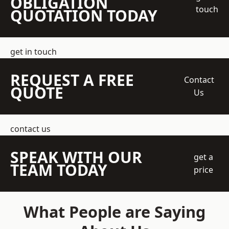
OBLIGATION
touch
QUOTATION TODAY
get in touch
REQUEST A FREE
Contact
QUOTE
Us
contact us
SPEAK WITH OUR
get a
TEAM TODAY
price
What People are Saying