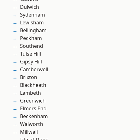
Dulwich
Sydenham
Lewisham
Bellingham
Peckham
Southend
Tulse Hill
Gipsy Hill
Camberwell
Brixton
Blackheath
Lambeth
Greenwich
Elmers End
Beckenham
Walworth
Millwall
Isle of Dogs