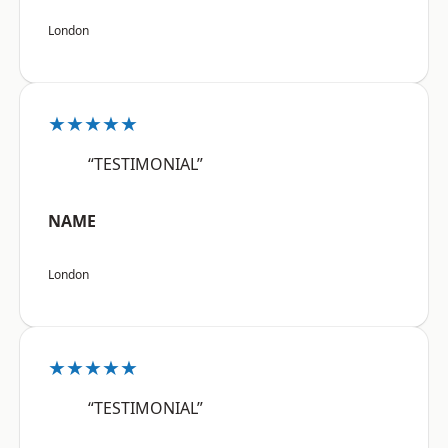
London
★★★★★
“TESTIMONIAL”
NAME
London
★★★★★
“TESTIMONIAL”