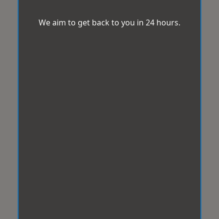
We aim to get back to you in 24 hours.