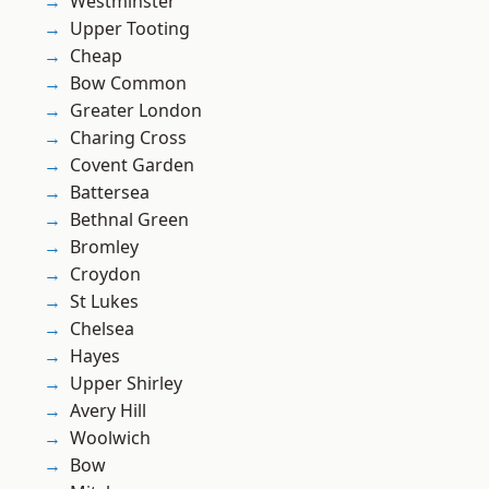
Westminster
Upper Tooting
Cheap
Bow Common
Greater London
Charing Cross
Covent Garden
Battersea
Bethnal Green
Bromley
Croydon
St Lukes
Chelsea
Hayes
Upper Shirley
Avery Hill
Woolwich
Bow