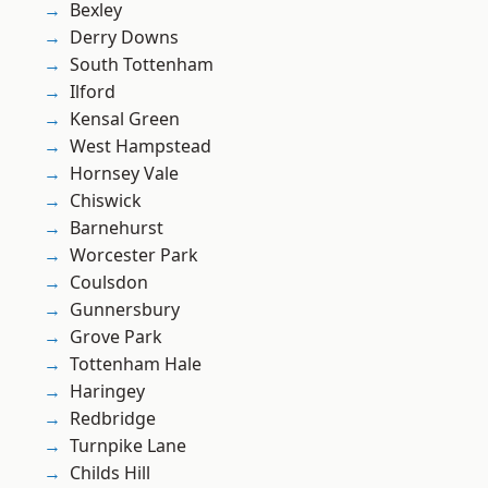
Bexley
Derry Downs
South Tottenham
Ilford
Kensal Green
West Hampstead
Hornsey Vale
Chiswick
Barnehurst
Worcester Park
Coulsdon
Gunnersbury
Grove Park
Tottenham Hale
Haringey
Redbridge
Turnpike Lane
Childs Hill