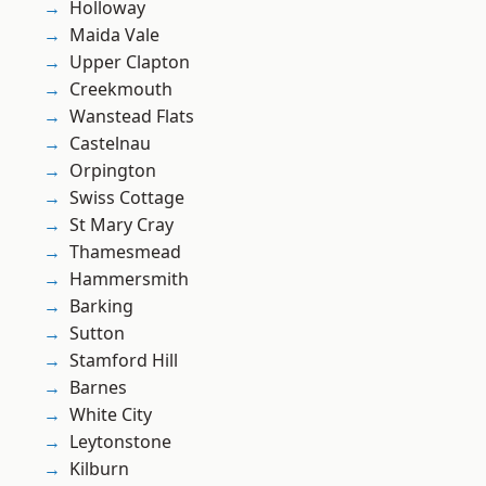
Holloway
Maida Vale
Upper Clapton
Creekmouth
Wanstead Flats
Castelnau
Orpington
Swiss Cottage
St Mary Cray
Thamesmead
Hammersmith
Barking
Sutton
Stamford Hill
Barnes
White City
Leytonstone
Kilburn