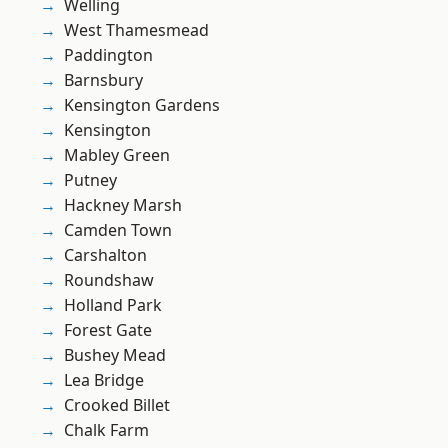
Welling
West Thamesmead
Paddington
Barnsbury
Kensington Gardens
Kensington
Mabley Green
Putney
Hackney Marsh
Camden Town
Carshalton
Roundshaw
Holland Park
Forest Gate
Bushey Mead
Lea Bridge
Crooked Billet
Chalk Farm