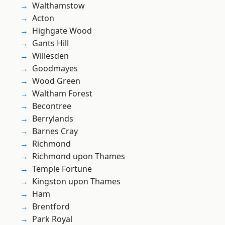
Walthamstow
Acton
Highgate Wood
Gants Hill
Willesden
Goodmayes
Wood Green
Waltham Forest
Becontree
Berrylands
Barnes Cray
Richmond
Richmond upon Thames
Temple Fortune
Kingston upon Thames
Ham
Brentford
Park Royal