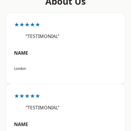
About Us
★★★★★
“TESTIMONIAL”
NAME
London
★★★★★
“TESTIMONIAL”
NAME