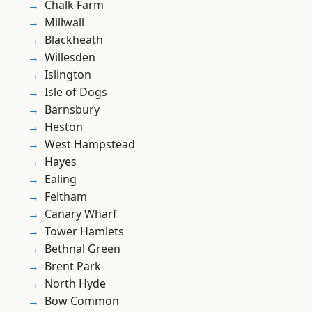
Chalk Farm
Millwall
Blackheath
Willesden
Islington
Isle of Dogs
Barnsbury
Heston
West Hampstead
Hayes
Ealing
Feltham
Canary Wharf
Tower Hamlets
Bethnal Green
Brent Park
North Hyde
Bow Common