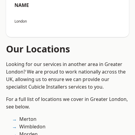
NAME
London
Our Locations
Looking for our services in another area in Greater
London? We are proud to work nationally across the
UK, allowing us to ensure we can provide our
specialist Cubicle Installers services to you.
For a full list of locations we cover in Greater London,
see below.
Merton
Wimbledon
Morden