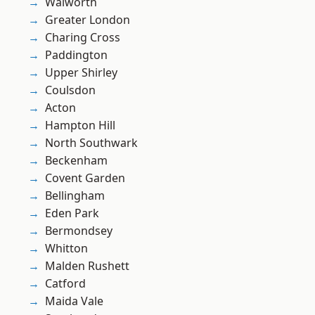
Walworth
Greater London
Charing Cross
Paddington
Upper Shirley
Coulsdon
Acton
Hampton Hill
North Southwark
Beckenham
Covent Garden
Bellingham
Eden Park
Bermondsey
Whitton
Malden Rushett
Catford
Maida Vale