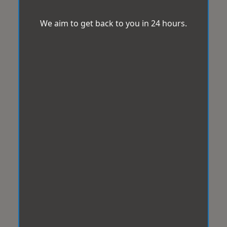
We aim to get back to you in 24 hours.