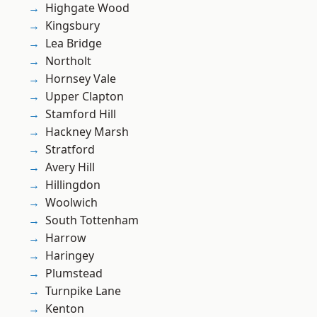
Highgate Wood
Kingsbury
Lea Bridge
Northolt
Hornsey Vale
Upper Clapton
Stamford Hill
Hackney Marsh
Stratford
Avery Hill
Hillingdon
Woolwich
South Tottenham
Harrow
Haringey
Plumstead
Turnpike Lane
Kenton