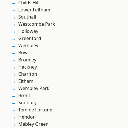
Childs Hill
Lower Feltham
Southall
Westcombe Park
Holloway
Greenford
Wembley
Bow
Bromley
Hackney
Charlton
Eltham
Wembley Park
Brent
Sudbury
Temple Fortune
Hendon
Mabley Green