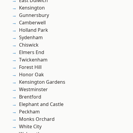
East Dulwich
Kensington
Gunnersbury
Camberwell
Holland Park
Sydenham
Chiswick
Elmers End
Twickenham
Forest Hill
Honor Oak
Kensington Gardens
Westminster
Brentford
Elephant and Castle
Peckham
Monks Orchard
White City