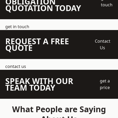
OBLIGATION
touch
QUOTATION TODAY
get in touch
REQUEST A FREE
Contact
QUOTE
Us
contact us
SPEAK WITH OUR
get a
TEAM TODAY
price
What People are Saying