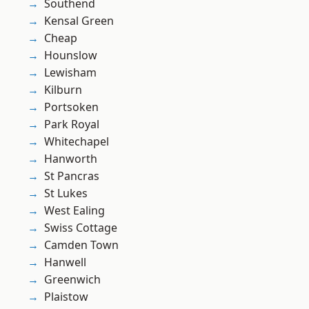
Southend
Kensal Green
Cheap
Hounslow
Lewisham
Kilburn
Portsoken
Park Royal
Whitechapel
Hanworth
St Pancras
St Lukes
West Ealing
Swiss Cottage
Camden Town
Hanwell
Greenwich
Plaistow