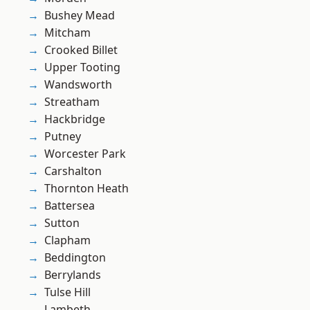
Bushey Mead
Mitcham
Crooked Billet
Upper Tooting
Wandsworth
Streatham
Hackbridge
Putney
Worcester Park
Carshalton
Thornton Heath
Battersea
Sutton
Clapham
Beddington
Berrylands
Tulse Hill
Lambeth