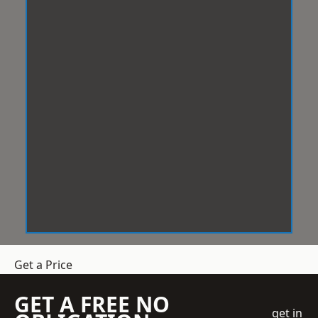
Get a Price
GET A FREE NO
get in