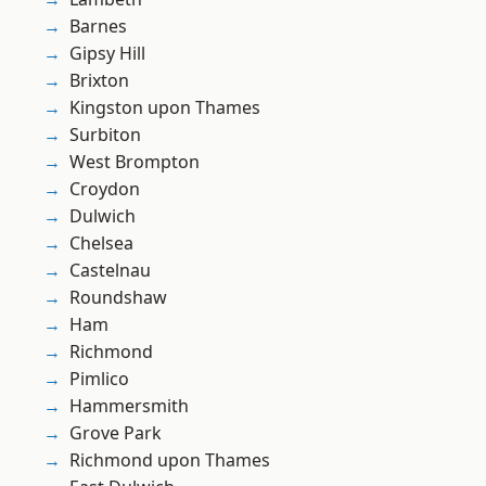
Barnes
Gipsy Hill
Brixton
Kingston upon Thames
Surbiton
West Brompton
Croydon
Dulwich
Chelsea
Castelnau
Roundshaw
Ham
Richmond
Pimlico
Hammersmith
Grove Park
Richmond upon Thames