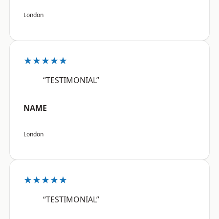
London
★★★★★
“TESTIMONIAL”
NAME
London
★★★★★
“TESTIMONIAL”