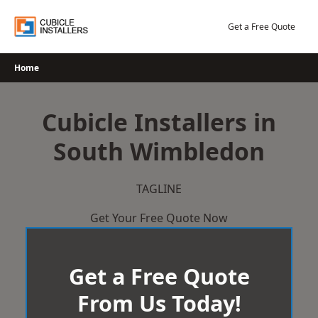
Skip
to
Get a Free Quote
content
Home
Cubicle Installers in
South Wimbledon
TAGLINE
Get Your Free Quote Now
Get a Free Quote
From Us Today!