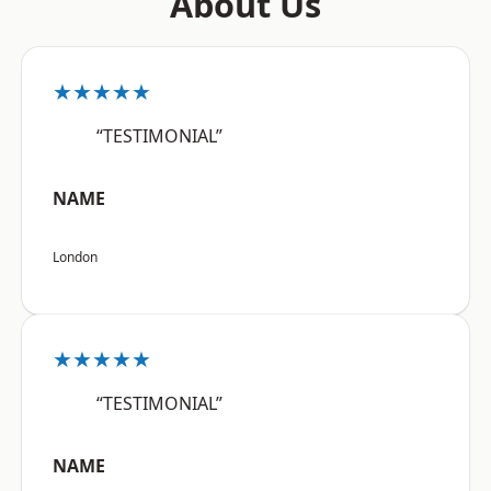
About Us
★★★★★
“TESTIMONIAL”
NAME
London
★★★★★
“TESTIMONIAL”
NAME