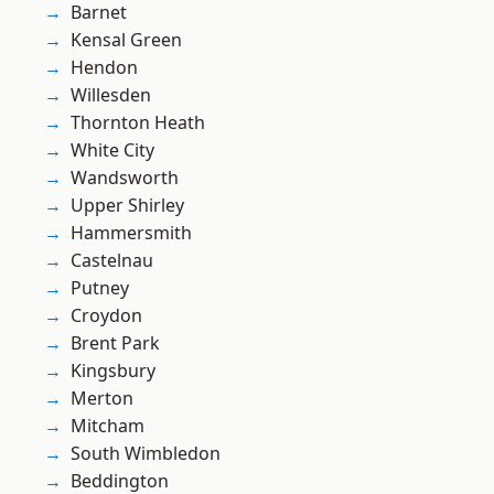
Barnet
Kensal Green
Hendon
Willesden
Thornton Heath
White City
Wandsworth
Upper Shirley
Hammersmith
Castelnau
Putney
Croydon
Brent Park
Kingsbury
Merton
Mitcham
South Wimbledon
Beddington