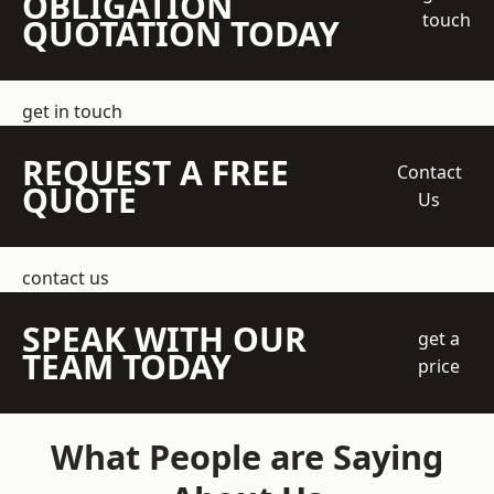
OBLIGATION
touch
QUOTATION TODAY
get in touch
REQUEST A FREE
Contact
QUOTE
Us
contact us
SPEAK WITH OUR
get a
TEAM TODAY
price
What People are Saying