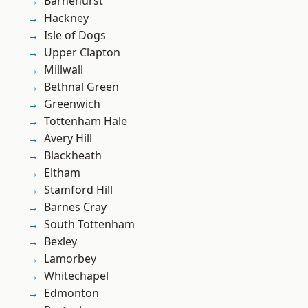
Barnehurst
Hackney
Isle of Dogs
Upper Clapton
Millwall
Bethnal Green
Greenwich
Tottenham Hale
Avery Hill
Blackheath
Eltham
Stamford Hill
Barnes Cray
South Tottenham
Bexley
Lamorbey
Whitechapel
Edmonton