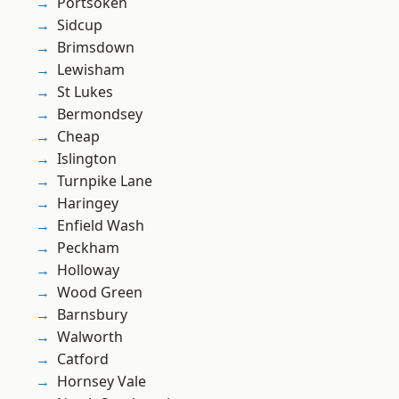
Portsoken
Sidcup
Brimsdown
Lewisham
St Lukes
Bermondsey
Cheap
Islington
Turnpike Lane
Haringey
Enfield Wash
Peckham
Holloway
Wood Green
Barnsbury
Walworth
Catford
Hornsey Vale