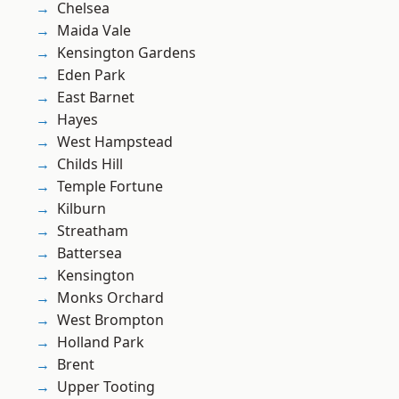
Chelsea
Maida Vale
Kensington Gardens
Eden Park
East Barnet
Hayes
West Hampstead
Childs Hill
Temple Fortune
Kilburn
Streatham
Battersea
Kensington
Monks Orchard
West Brompton
Holland Park
Brent
Upper Tooting