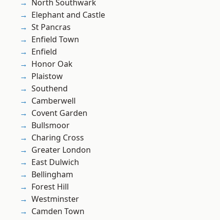
North Southwark
Elephant and Castle
St Pancras
Enfield Town
Enfield
Honor Oak
Plaistow
Southend
Camberwell
Covent Garden
Bullsmoor
Charing Cross
Greater London
East Dulwich
Bellingham
Forest Hill
Westminster
Camden Town