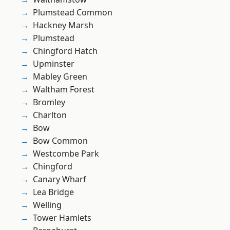
Plumstead Common
Hackney Marsh
Plumstead
Chingford Hatch
Upminster
Mabley Green
Waltham Forest
Bromley
Charlton
Bow
Bow Common
Westcombe Park
Chingford
Canary Wharf
Lea Bridge
Welling
Tower Hamlets