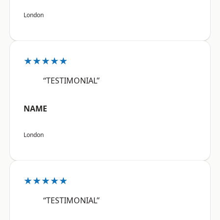
London
★★★★★
“TESTIMONIAL”
NAME
London
★★★★★
“TESTIMONIAL”