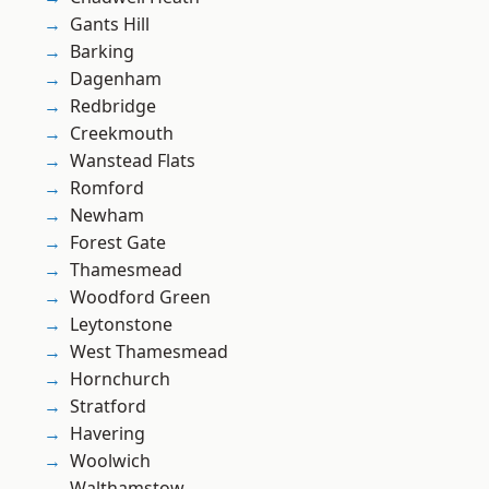
Gants Hill
Barking
Dagenham
Redbridge
Creekmouth
Wanstead Flats
Romford
Newham
Forest Gate
Thamesmead
Woodford Green
Leytonstone
West Thamesmead
Hornchurch
Stratford
Havering
Woolwich
Walthamstow