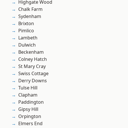
Highgate Wood
Chalk Farm
Sydenham
Brixton
Pimlico
Lambeth
Dulwich
Beckenham
Colney Hatch
St Mary Cray
Swiss Cottage
Derry Downs
Tulse Hill
Clapham
Paddington
Gipsy Hill
Orpington
Elmers End