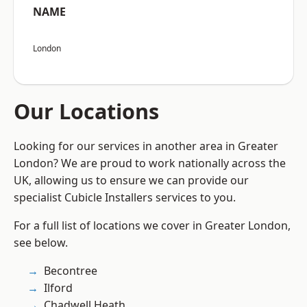
NAME
London
Our Locations
Looking for our services in another area in Greater
London? We are proud to work nationally across the
UK, allowing us to ensure we can provide our
specialist Cubicle Installers services to you.
For a full list of locations we cover in Greater London,
see below.
Becontree
Ilford
Chadwell Heath