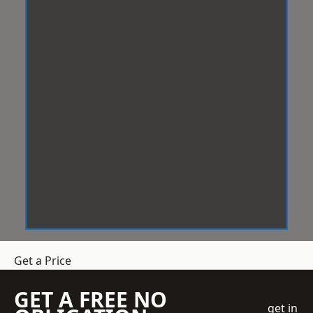
Get a Price
GET A FREE NO
get in