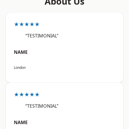
About Us
★★★★★
“TESTIMONIAL”
NAME
London
★★★★★
“TESTIMONIAL”
NAME