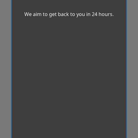
We aim to get back to you in 24 hours.