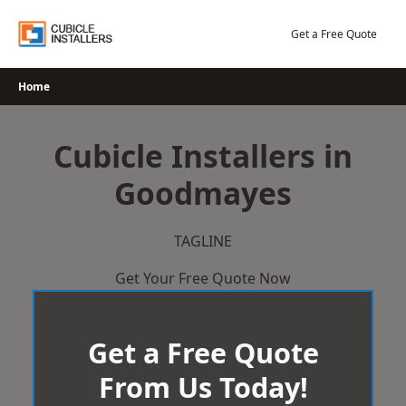
Skip
to
Get a Free Quote
content
Home
Cubicle Installers in
Goodmayes
TAGLINE
Get Your Free Quote Now
Get a Free Quote
From Us Today!