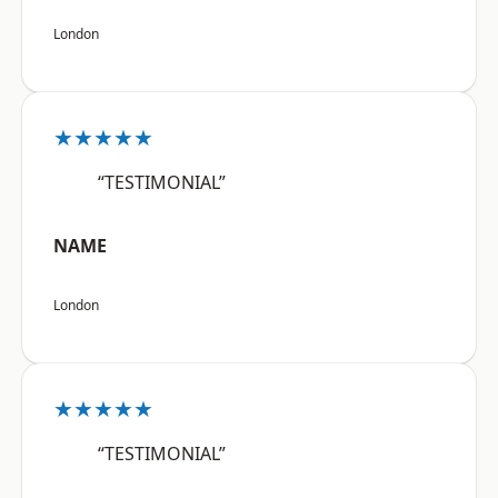
London
★★★★★
“TESTIMONIAL”
NAME
London
★★★★★
“TESTIMONIAL”