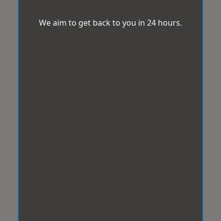
We aim to get back to you in 24 hours.