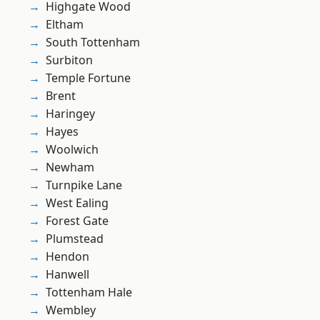
Highgate Wood
Eltham
South Tottenham
Surbiton
Temple Fortune
Brent
Haringey
Hayes
Woolwich
Newham
Turnpike Lane
West Ealing
Forest Gate
Plumstead
Hendon
Hanwell
Tottenham Hale
Wembley