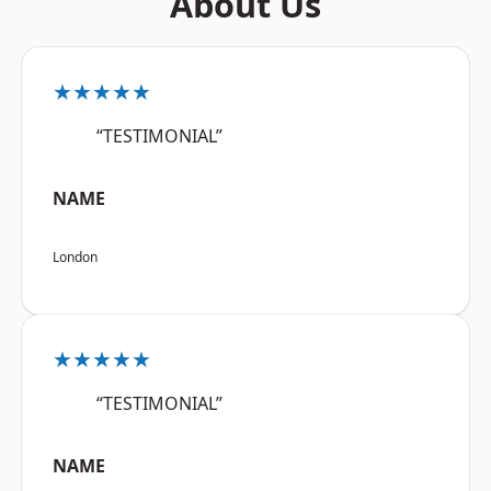
About Us
★★★★★
“TESTIMONIAL”
NAME
London
★★★★★
“TESTIMONIAL”
NAME