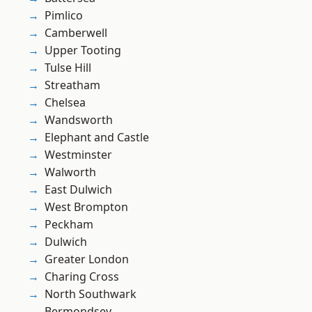
Pimlico
Camberwell
Upper Tooting
Tulse Hill
Streatham
Chelsea
Wandsworth
Elephant and Castle
Westminster
Walworth
East Dulwich
West Brompton
Peckham
Dulwich
Greater London
Charing Cross
North Southwark
Bermondsey