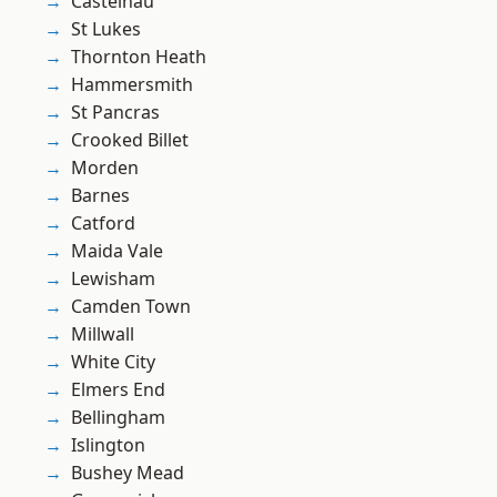
Castelnau
St Lukes
Thornton Heath
Hammersmith
St Pancras
Crooked Billet
Morden
Barnes
Catford
Maida Vale
Lewisham
Camden Town
Millwall
White City
Elmers End
Bellingham
Islington
Bushey Mead