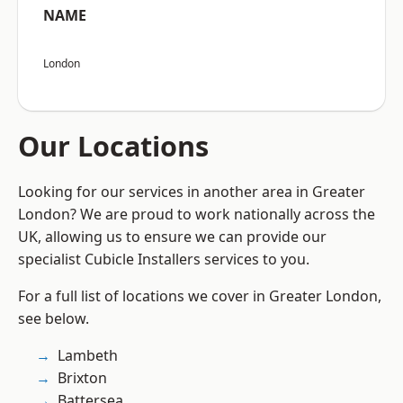
NAME
London
Our Locations
Looking for our services in another area in Greater
London? We are proud to work nationally across the
UK, allowing us to ensure we can provide our
specialist Cubicle Installers services to you.
For a full list of locations we cover in Greater London,
see below.
Lambeth
Brixton
Battersea