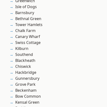
Greenwich
Isle of Dogs
Barnsbury
Bethnal Green
Tower Hamlets
Chalk Farm
Canary Wharf
Swiss Cottage
Kilburn
Southend
Blackheath
Chiswick
Hackbridge
Gunnersbury
Grove Park
Beckenham
Bow Common
Kensal Green