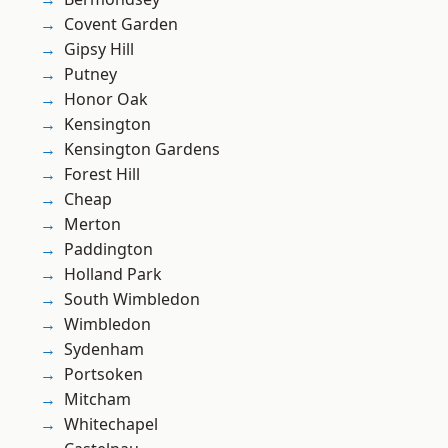
Covent Garden
Gipsy Hill
Putney
Honor Oak
Kensington
Kensington Gardens
Forest Hill
Cheap
Merton
Paddington
Holland Park
South Wimbledon
Wimbledon
Sydenham
Portsoken
Mitcham
Whitechapel