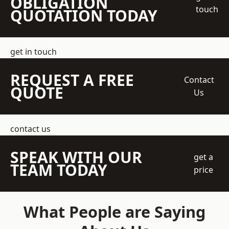
OBLIGATION
touch
QUOTATION TODAY
get in touch
REQUEST A FREE
Contact
QUOTE
Us
contact us
SPEAK WITH OUR
get a
TEAM TODAY
price
What People are Saying