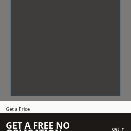
Get a Price
GET A FREE NO
get in