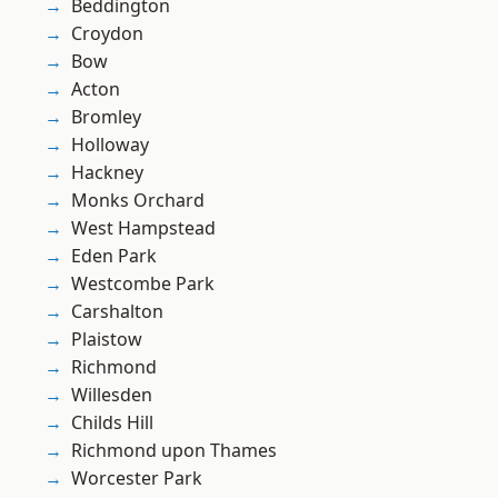
Beddington
Croydon
Bow
Acton
Bromley
Holloway
Hackney
Monks Orchard
West Hampstead
Eden Park
Westcombe Park
Carshalton
Plaistow
Richmond
Willesden
Childs Hill
Richmond upon Thames
Worcester Park