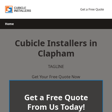
Skip
to
Get a Free Quote
content
Home
Cubicle Installers in
Clapham
TAGLINE
Get Your Free Quote Now
Get a Free Quote
From Us Today!