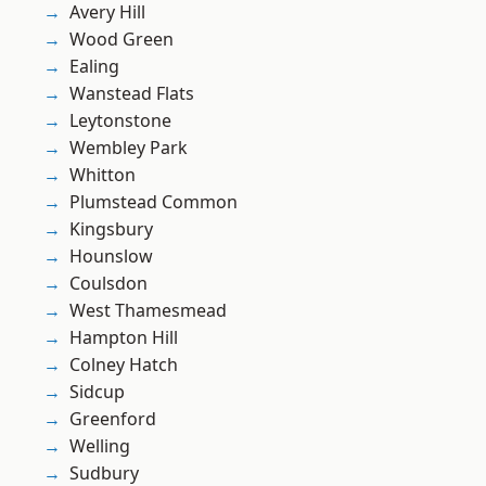
Avery Hill
Wood Green
Ealing
Wanstead Flats
Leytonstone
Wembley Park
Whitton
Plumstead Common
Kingsbury
Hounslow
Coulsdon
West Thamesmead
Hampton Hill
Colney Hatch
Sidcup
Greenford
Welling
Sudbury