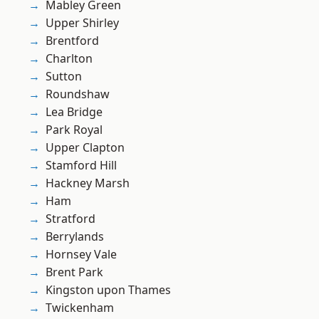
Mabley Green
Upper Shirley
Brentford
Charlton
Sutton
Roundshaw
Lea Bridge
Park Royal
Upper Clapton
Stamford Hill
Hackney Marsh
Ham
Stratford
Berrylands
Hornsey Vale
Brent Park
Kingston upon Thames
Twickenham