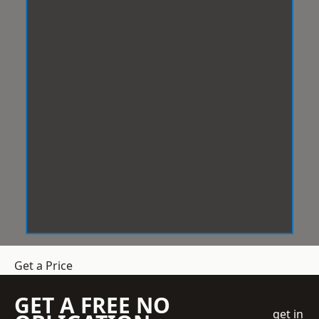
Get a Price
GET A FREE NO
get in