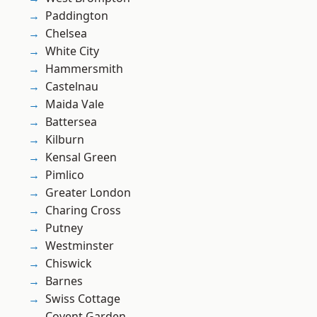
Paddington
Chelsea
White City
Hammersmith
Castelnau
Maida Vale
Battersea
Kilburn
Kensal Green
Pimlico
Greater London
Charing Cross
Putney
Westminster
Chiswick
Barnes
Swiss Cottage
Covent Garden