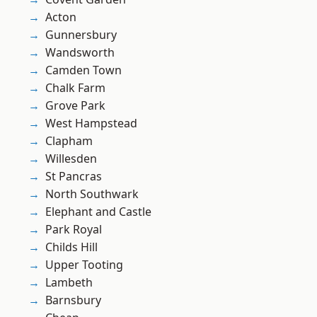
Acton
Gunnersbury
Wandsworth
Camden Town
Chalk Farm
Grove Park
West Hampstead
Clapham
Willesden
St Pancras
North Southwark
Elephant and Castle
Park Royal
Childs Hill
Upper Tooting
Lambeth
Barnsbury