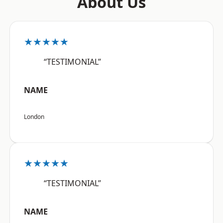
About Us
★★★★★
“TESTIMONIAL”
NAME
London
★★★★★
“TESTIMONIAL”
NAME