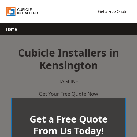
Skip
to
Get a Free Quote
content
Home
Cubicle Installers in
Kensington
TAGLINE
Get Your Free Quote Now
Get a Free Quote
From Us Today!