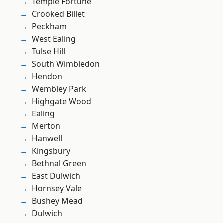
Temple Fortune
Crooked Billet
Peckham
West Ealing
Tulse Hill
South Wimbledon
Hendon
Wembley Park
Highgate Wood
Ealing
Merton
Hanwell
Kingsbury
Bethnal Green
East Dulwich
Hornsey Vale
Bushey Mead
Dulwich