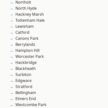
Northolt
North Hyde
Hackney Marsh
Tottenham Hale
Lewisham
Catford
Canons Park
Berrylands
Hampton Hill
Worcester Park
Hackbridge
Blackheath
Surbiton
Edgware
Stratford
Bellingham
Elmers End
Westcombe Park