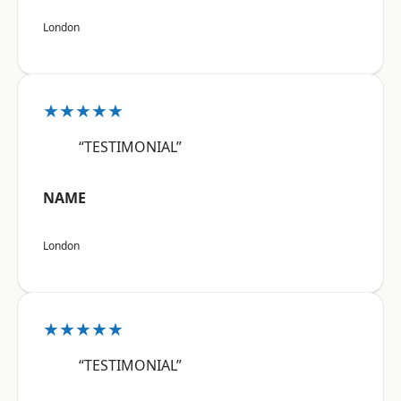
London
★★★★★
“TESTIMONIAL”
NAME
London
★★★★★
“TESTIMONIAL”