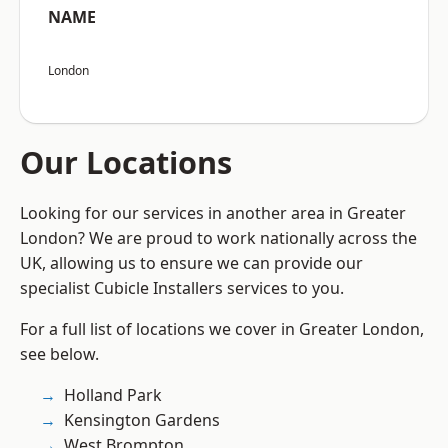
NAME
London
Our Locations
Looking for our services in another area in Greater
London? We are proud to work nationally across the
UK, allowing us to ensure we can provide our
specialist Cubicle Installers services to you.
For a full list of locations we cover in Greater London,
see below.
Holland Park
Kensington Gardens
West Brompton