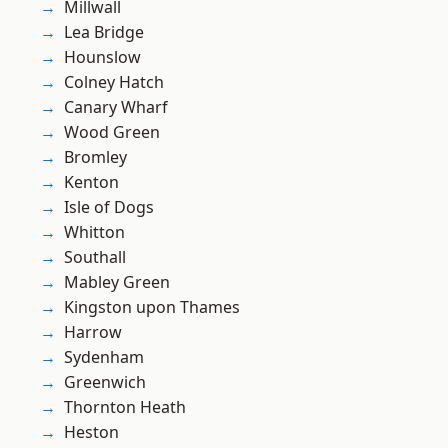
Millwall
Lea Bridge
Hounslow
Colney Hatch
Canary Wharf
Wood Green
Bromley
Kenton
Isle of Dogs
Whitton
Southall
Mabley Green
Kingston upon Thames
Harrow
Sydenham
Greenwich
Thornton Heath
Heston