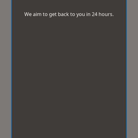
We aim to get back to you in 24 hours.