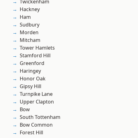
Twickenham
Hackney
Ham
Sudbury
Morden
Mitcham
Tower Hamlets
Stamford Hill
Greenford
Haringey
Honor Oak
Gipsy Hill
Turnpike Lane
Upper Clapton
Bow
South Tottenham
Bow Common
Forest Hill