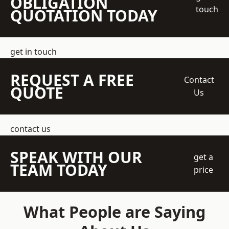
OBLIGATION
touch
QUOTATION TODAY
get in touch
REQUEST A FREE
Contact
QUOTE
Us
contact us
SPEAK WITH OUR
get a
TEAM TODAY
price
What People are Saying