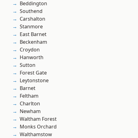
Beddington
Southend
Carshalton
Stanmore
East Barnet
Beckenham
Croydon
Hanworth
Sutton
Forest Gate
Leytonstone
Barnet
Feltham
Charlton
Newham
Waltham Forest
Monks Orchard
Walthamstow