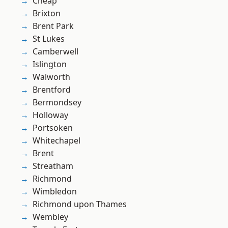
Cheap
Brixton
Brent Park
St Lukes
Camberwell
Islington
Walworth
Brentford
Bermondsey
Holloway
Portsoken
Whitechapel
Brent
Streatham
Richmond
Wimbledon
Richmond upon Thames
Wembley