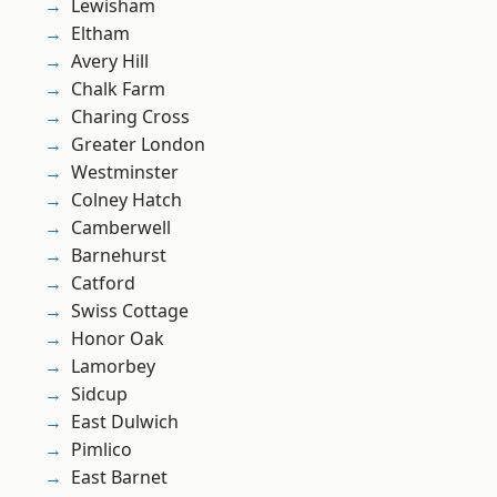
Lewisham
Eltham
Avery Hill
Chalk Farm
Charing Cross
Greater London
Westminster
Colney Hatch
Camberwell
Barnehurst
Catford
Swiss Cottage
Honor Oak
Lamorbey
Sidcup
East Dulwich
Pimlico
East Barnet