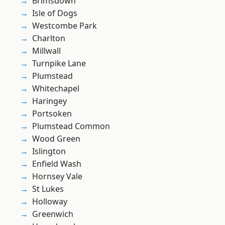
Brimsdown
Isle of Dogs
Westcombe Park
Charlton
Millwall
Turnpike Lane
Plumstead
Whitechapel
Haringey
Portsoken
Plumstead Common
Wood Green
Islington
Enfield Wash
Hornsey Vale
St Lukes
Holloway
Greenwich