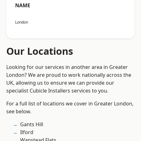
NAME
London
Our Locations
Looking for our services in another area in Greater
London? We are proud to work nationally across the
UK, allowing us to ensure we can provide our
specialist Cubicle Installers services to you.
For a full list of locations we cover in Greater London,
see below.
Gants Hill
Ilford
Wanstead Flats