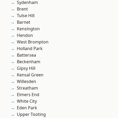
Sydenham
Brent
Tulse Hill
Barnet
Kensington
Hendon
West Brompton
Holland Park
Battersea
Beckenham
Gipsy Hill
Kensal Green
Willesden
Streatham
Elmers End
White City
Eden Park
Upper Tooting