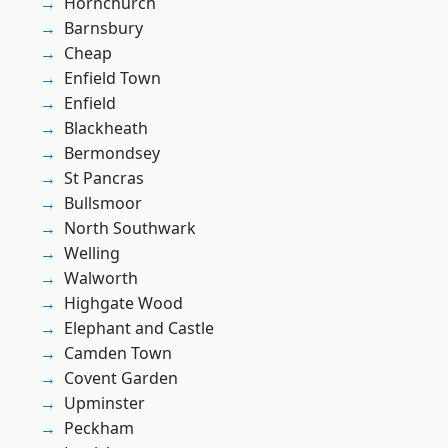
Hornchurch
Barnsbury
Cheap
Enfield Town
Enfield
Blackheath
Bermondsey
St Pancras
Bullsmoor
North Southwark
Welling
Walworth
Highgate Wood
Elephant and Castle
Camden Town
Covent Garden
Upminster
Peckham