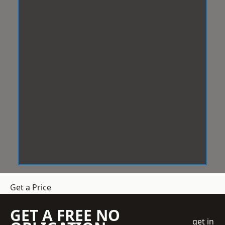
Get a Price
GET A FREE NO
get in