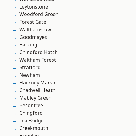
Leytonstone
Woodford Green
Forest Gate
Walthamstow
Goodmayes
Barking
Chingford Hatch
Waltham Forest
Stratford
Newham
Hackney Marsh
Chadwell Heath
Mabley Green
Becontree
Chingford
Lea Bridge
Creekmouth
Bromley