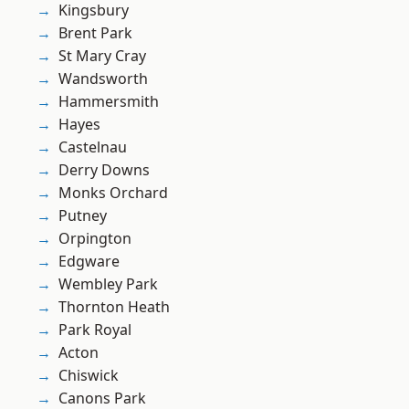
Kingsbury
Brent Park
St Mary Cray
Wandsworth
Hammersmith
Hayes
Castelnau
Derry Downs
Monks Orchard
Putney
Orpington
Edgware
Wembley Park
Thornton Heath
Park Royal
Acton
Chiswick
Canons Park