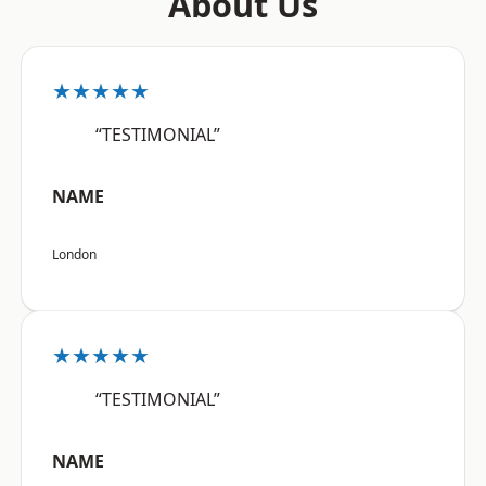
About Us
★★★★★
“TESTIMONIAL”
NAME
London
★★★★★
“TESTIMONIAL”
NAME