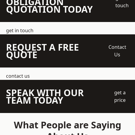
OBLIGATION
touch
QUOTATION TODAY
get in touch
REQUEST A FREE
Contact
QUOTE
Us
contact us
SPEAK WITH OUR
get a
TEAM TODAY
price
What People are Saying