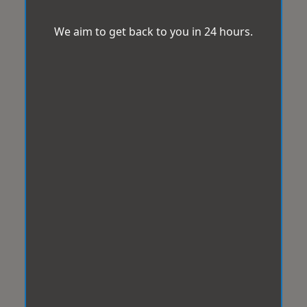
We aim to get back to you in 24 hours.