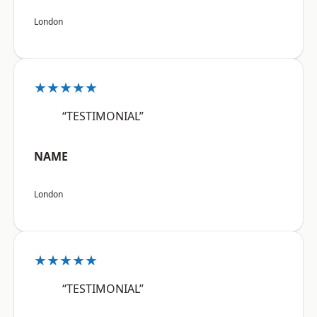
London
★★★★★
“TESTIMONIAL”
NAME
London
★★★★★
“TESTIMONIAL”