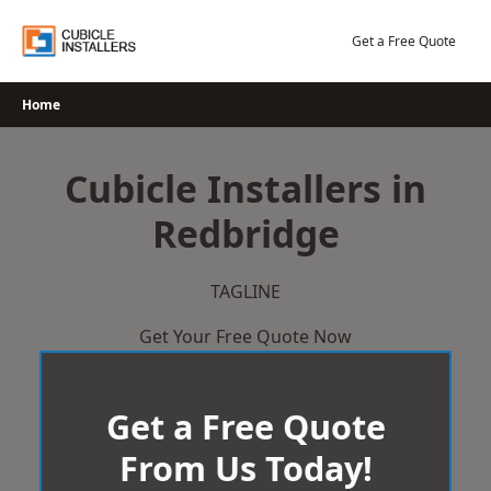
Skip
to
Get a Free Quote
content
Home
Cubicle Installers in
Redbridge
TAGLINE
Get Your Free Quote Now
Get a Free Quote
From Us Today!