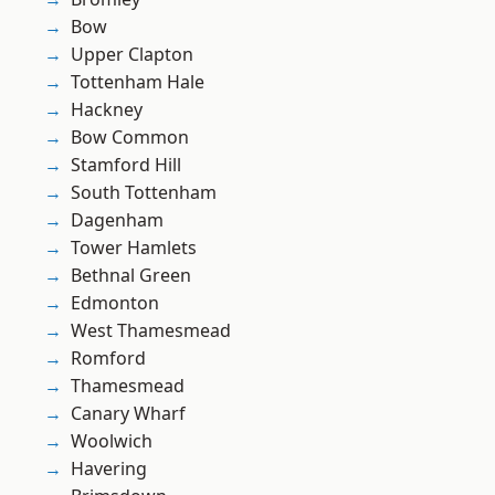
Bow
Upper Clapton
Tottenham Hale
Hackney
Bow Common
Stamford Hill
South Tottenham
Dagenham
Tower Hamlets
Bethnal Green
Edmonton
West Thamesmead
Romford
Thamesmead
Canary Wharf
Woolwich
Havering