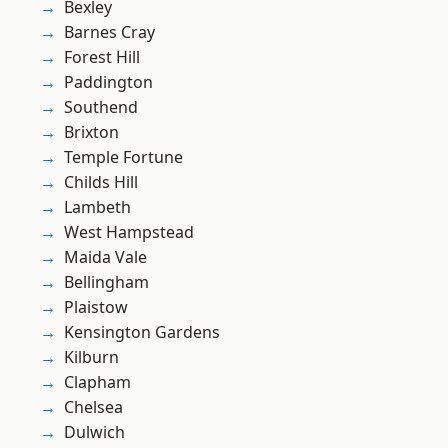
Bexley
Barnes Cray
Forest Hill
Paddington
Southend
Brixton
Temple Fortune
Childs Hill
Lambeth
West Hampstead
Maida Vale
Bellingham
Plaistow
Kensington Gardens
Kilburn
Clapham
Chelsea
Dulwich