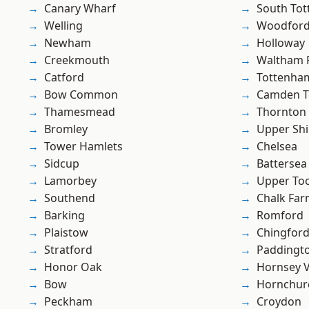
Canary Wharf
South To
Welling
Woodford
Newham
Holloway
Creekmouth
Waltham 
Catford
Tottenha
Bow Common
Camden 
Thamesmead
Thornton
Bromley
Upper Shi
Tower Hamlets
Chelsea
Sidcup
Battersea
Lamorbey
Upper To
Southend
Chalk Fa
Barking
Romford
Plaistow
Chingford
Stratford
Paddingt
Honor Oak
Hornsey V
Bow
Hornchur
Peckham
Croydon