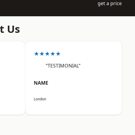
get a price
t Us
★★★★★
“TESTIMONIAL”
NAME
London