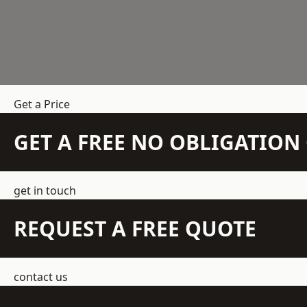
Get a Price
GET A FREE NO OBLIGATIO
get in touch
REQUEST A FREE QUOTE
contact us