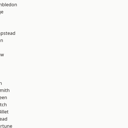
mbledon
ge
pstead
on
aw
n
mith
een
tch
llet
ead
ortune