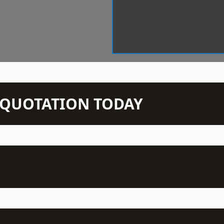
N QUOTATION TODAY