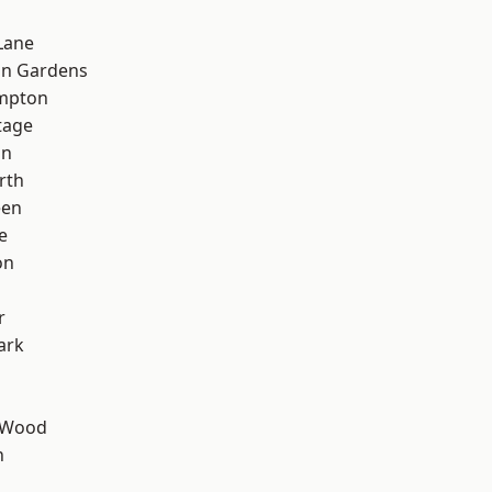
Lane
on Gardens
mpton
tage
on
rth
een
e
on
d
r
ark
 Wood
n