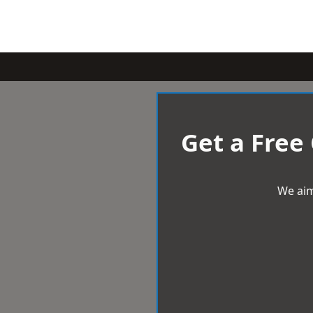
Get a Free
We aim