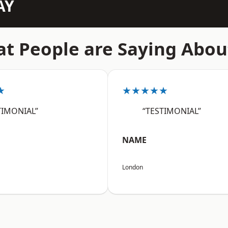
AY
t People are Saying Abou
★
★★★★★
TIMONIAL”
“TESTIMONIAL”
NAME
London