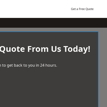
Get a Free Quote
 Quote From Us Today!
 to get back to you in 24 hours.