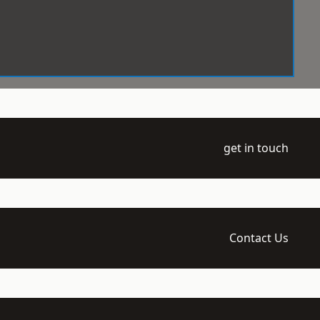
get in touch
Contact Us