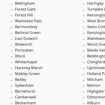
Bellingham
Haringey
Forest Gate
Turnpike 
Forest Hill
Kensingt
Wanstead Flats
West Bro
Bermondsey
Swiss Cot
Bethnal Green
Kensingt
East Dulwich
Wandswo
Walworth
Wood Gr
Portsoken
Maida Val
Ilford
Beddingt
Whitechapel
Chingfor
Hackney Marsh
Upminste
Mabley Green
Holland P
Bexley
Mitcham
Sydenham
Merton
Barnehurst
Highgate
Camberwell
Edmonto
Beckenham
Kilburn