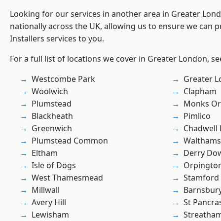
Looking for our services in another area in Greater Lo
nationally across the UK, allowing us to ensure we can pr
Installers services to you.
For a full list of locations we cover in Greater London, s
Westcombe Park
Greater 
Woolwich
Clapham
Plumstead
Monks Or
Blackheath
Pimlico
Greenwich
Chadwell
Plumstead Common
Waltham
Eltham
Derry Do
Isle of Dogs
Orpingto
West Thamesmead
Stamford 
Millwall
Barnsbur
Avery Hill
St Pancra
Lewisham
Streatha