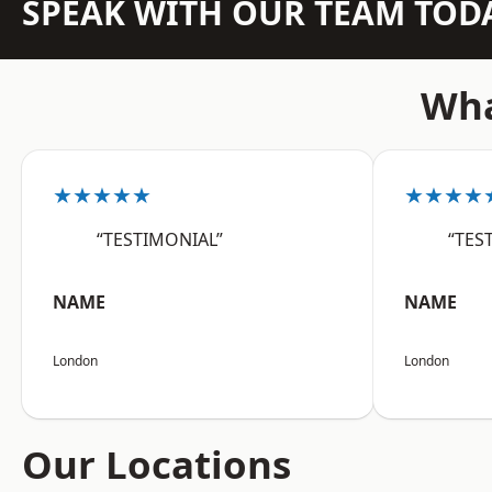
SPEAK WITH OUR TEAM TOD
Wha
★★★★★
★★★★
“TESTIMONIAL”
“TES
NAME
NAME
London
London
Our Locations