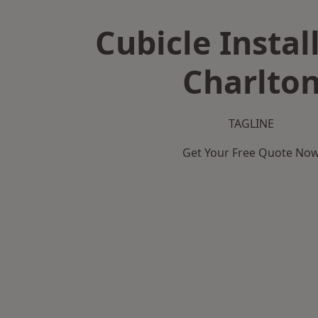
Cubicle Instal
Charlto
TAGLINE
Get Your Free Quote No