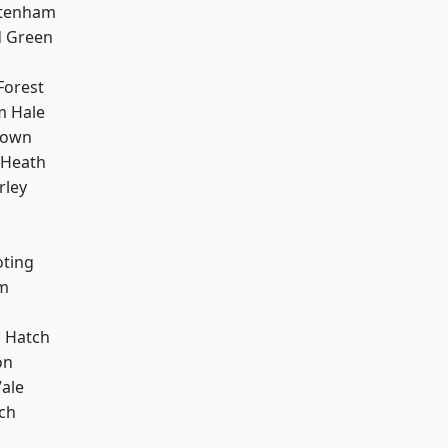
ttenham
 Green
Forest
m Hale
Town
 Heath
rley
oting
rm
 Hatch
on
ale
ch