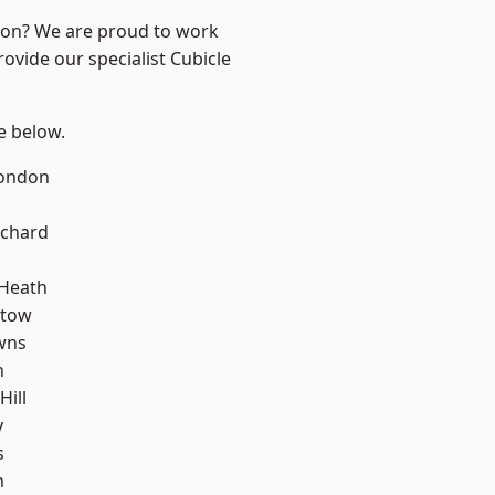
ndon? We are proud to work
ovide our specialist Cubicle
ee below.
London
chard
 Heath
stow
wns
n
Hill
y
s
m