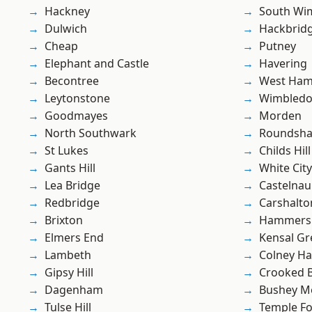
Hackney
South Wi
Dulwich
Hackbrid
Cheap
Putney
Elephant and Castle
Havering
Becontree
West Ham
Leytonstone
Wimbled
Goodmayes
Morden
North Southwark
Roundsh
St Lukes
Childs Hill
Gants Hill
White City
Lea Bridge
Castelnau
Redbridge
Carshalto
Brixton
Hammers
Elmers End
Kensal Gr
Lambeth
Colney Ha
Gipsy Hill
Crooked Bi
Dagenham
Bushey M
Tulse Hill
Temple F