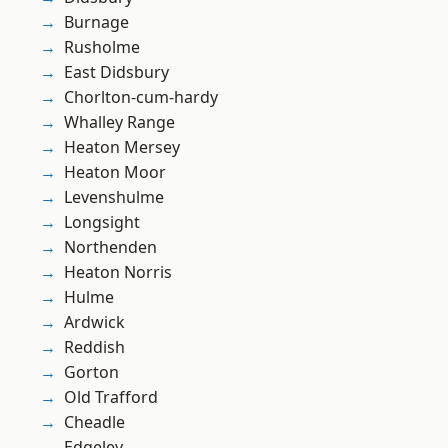
Burnage
Rusholme
East Didsbury
Chorlton-cum-hardy
Whalley Range
Heaton Mersey
Heaton Moor
Levenshulme
Longsight
Northenden
Heaton Norris
Hulme
Ardwick
Reddish
Gorton
Old Trafford
Cheadle
Edgeley