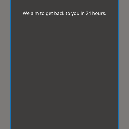
We aim to get back to you in 24 hours.