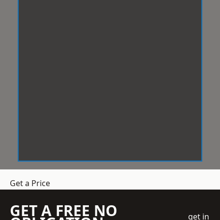
Get a Price
GET A FREE NO
get in