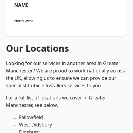
NAME
North West
Our Locations
Looking for our services in another area in Greater
Manchester? We are proud to work nationally across
the UK, allowing us to ensure we can provide our
specialist Cubicle Installers services to you.
For a full list of locations we cover in Greater
Manchester, see below.
Fallowfield
West Didsbury
Didsbury