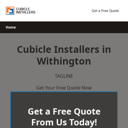
Skip
to
Get a Free Quote
content
Home
Cubicle Installers in
Withington
TAGLINE
Get Your Free Quote Now
Get a Free Quote
From Us Today!