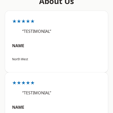
About Us
★★★★★
“TESTIMONIAL”
NAME
North West
★★★★★
“TESTIMONIAL”
NAME