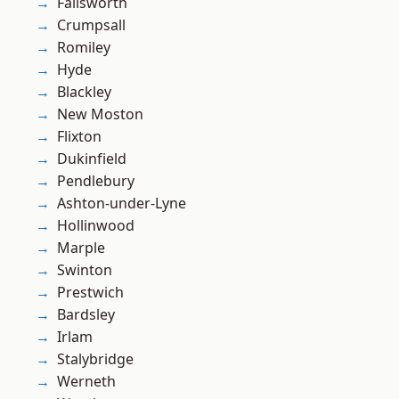
Failsworth
Crumpsall
Romiley
Hyde
Blackley
New Moston
Flixton
Dukinfield
Pendlebury
Ashton-under-Lyne
Hollinwood
Marple
Swinton
Prestwich
Bardsley
Irlam
Stalybridge
Werneth