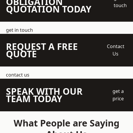
OBLIGATION
touch
QUOTATION TODAY
get in touch
REQUEST A FREE
Contact
QUOTE
Us
contact us
SPEAK WITH OUR
get a
TEAM TODAY
price
What People are Saying