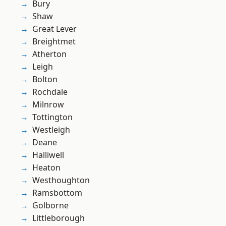
Bury
Shaw
Great Lever
Breightmet
Atherton
Leigh
Bolton
Rochdale
Milnrow
Tottington
Westleigh
Deane
Halliwell
Heaton
Westhoughton
Ramsbottom
Golborne
Littleborough