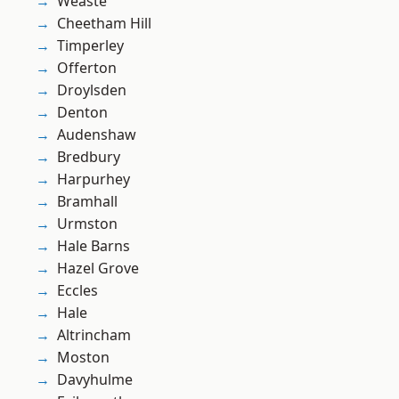
Weaste
Cheetham Hill
Timperley
Offerton
Droylsden
Denton
Audenshaw
Bredbury
Harpurhey
Bramhall
Urmston
Hale Barns
Hazel Grove
Eccles
Hale
Altrincham
Moston
Davyhulme