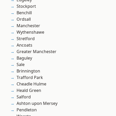
Stockport
Benchill
Ordsall
Manchester
Wythenshawe
Stretford
Ancoats
Greater Manchester
Baguley
Sale
Brinnington
Trafford Park
Cheadle Hulme
Heald Green
Salford
Ashton upon Mersey
Pendleton