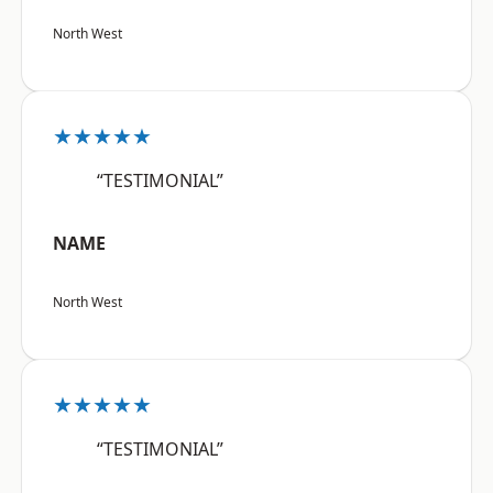
North West
★★★★★
“TESTIMONIAL”
NAME
North West
★★★★★
“TESTIMONIAL”