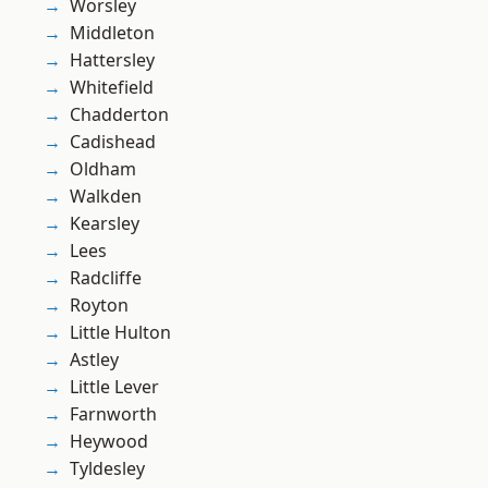
Worsley
Middleton
Hattersley
Whitefield
Chadderton
Cadishead
Oldham
Walkden
Kearsley
Lees
Radcliffe
Royton
Little Hulton
Astley
Little Lever
Farnworth
Heywood
Tyldesley