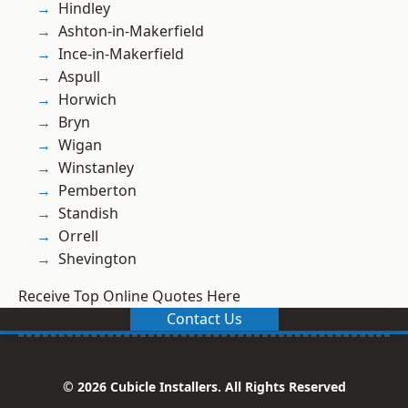
Hindley
Ashton-in-Makerfield
Ince-in-Makerfield
Aspull
Horwich
Bryn
Wigan
Winstanley
Pemberton
Standish
Orrell
Shevington
Receive Top Online Quotes Here
Contact Us
© 2026 Cubicle Installers. All Rights Reserved