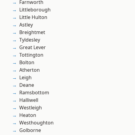
Farnworth
Littleborough
Little Hulton
Astley
Breightmet
Tyldesley
Great Lever
Tottington
Bolton
Atherton
Leigh
Deane
Ramsbottom
Halliwell
Westleigh
Heaton
Westhoughton
Golborne