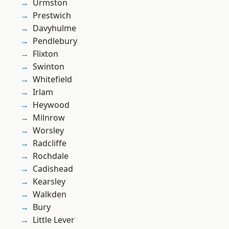
Urmston
Prestwich
Davyhulme
Pendlebury
Flixton
Swinton
Whitefield
Irlam
Heywood
Milnrow
Worsley
Radcliffe
Rochdale
Cadishead
Kearsley
Walkden
Bury
Little Lever