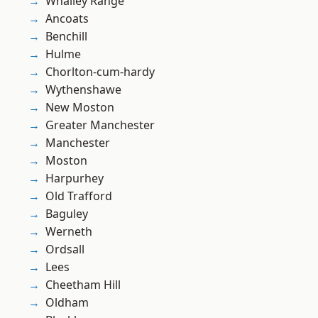
Whalley Range
Ancoats
Benchill
Hulme
Chorlton-cum-hardy
Wythenshawe
New Moston
Greater Manchester
Manchester
Moston
Harpurhey
Old Trafford
Baguley
Werneth
Ordsall
Lees
Cheetham Hill
Oldham