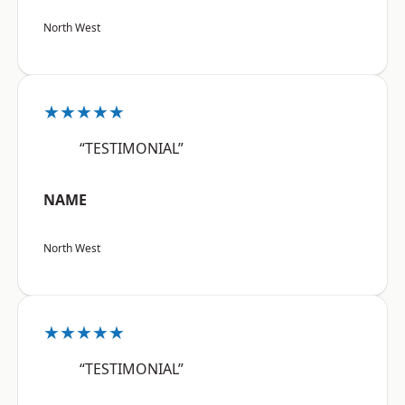
North West
★★★★★
“TESTIMONIAL”
NAME
North West
★★★★★
“TESTIMONIAL”