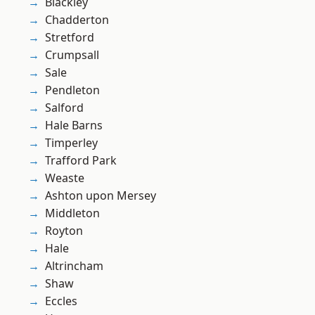
Blackley
Chadderton
Stretford
Crumpsall
Sale
Pendleton
Salford
Hale Barns
Timperley
Trafford Park
Weaste
Ashton upon Mersey
Middleton
Royton
Hale
Altrincham
Shaw
Eccles