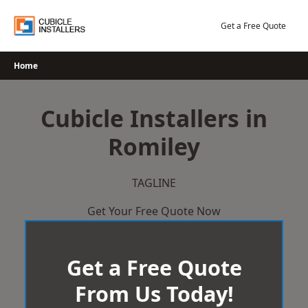
Skip
to
Get a Free Quote
content
Home
Cubicle Installers in
Romiley
TAGLINE
Get Your Free Quote Now
Get a Free Quote
From Us Today!