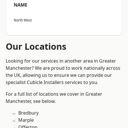
NAME
North West
Our Locations
Looking for our services in another area in Greater
Manchester? We are proud to work nationally across
the UK, allowing us to ensure we can provide our
specialist Cubicle Installers services to you.
For a full list of locations we cover in Greater
Manchester, see below.
Bredbury
Marple
Offerton