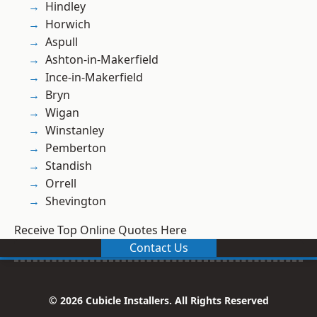
Hindley
Horwich
Aspull
Ashton-in-Makerfield
Ince-in-Makerfield
Bryn
Wigan
Winstanley
Pemberton
Standish
Orrell
Shevington
Receive Top Online Quotes Here
Contact Us
© 2026 Cubicle Installers. All Rights Reserved