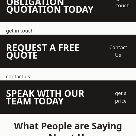
OBLIGATION
touch
QUOTATION TODAY
get in touch
REQUEST A FREE
Contact
QUOTE
Us
contact us
SPEAK WITH OUR
get a
TEAM TODAY
price
What People are Saying