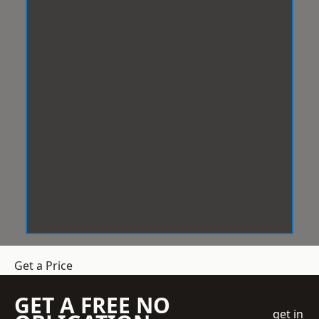
Get a Price
GET A FREE NO
get in