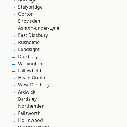
Stalybridge
Gorton
Droylsden
Ashton-under-Lyne
East Didsbury
Rusholme
Longsight
Didsbury
Withington
Fallowfield
Heald Green
West Didsbury
Ardwick
Bardsley
Northenden
Failsworth
Hollinwood