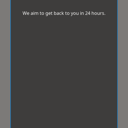
We aim to get back to you in 24 hours.