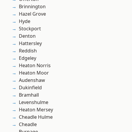
Brinnington
Hazel Grove
Hyde
Stockport
Denton
Hattersley
Reddish
Edgeley
Heaton Norris
Heaton Moor
Audenshaw
Dukinfield
Bramhall
Levenshulme
Heaton Mersey
Cheadle Hulme
Cheadle
Burnage