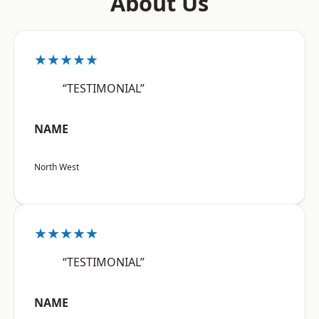
About Us
★★★★★
“TESTIMONIAL”
NAME
North West
★★★★★
“TESTIMONIAL”
NAME