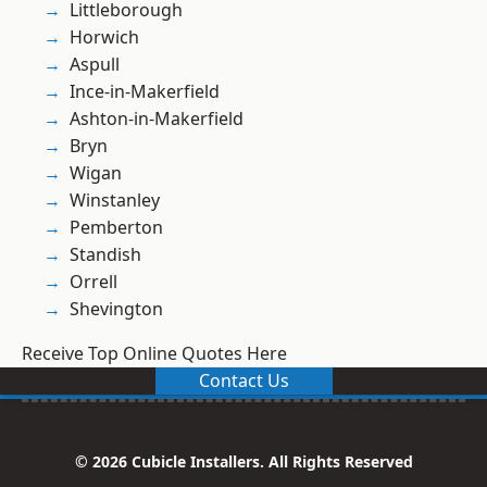
Littleborough
Horwich
Aspull
Ince-in-Makerfield
Ashton-in-Makerfield
Bryn
Wigan
Winstanley
Pemberton
Standish
Orrell
Shevington
Receive Top Online Quotes Here
Contact Us
© 2026 Cubicle Installers. All Rights Reserved