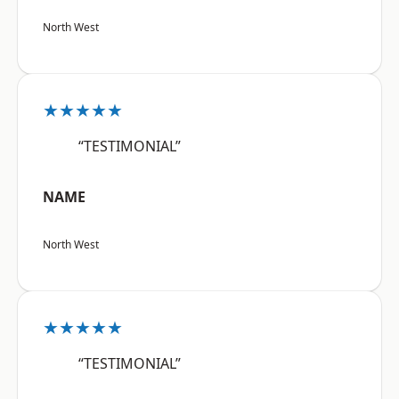
North West
★★★★★
“TESTIMONIAL”
NAME
North West
★★★★★
“TESTIMONIAL”