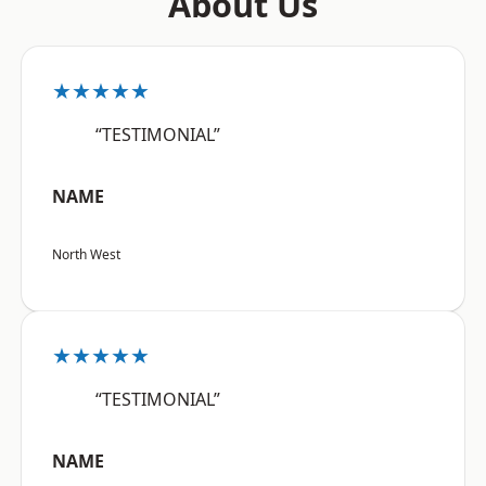
About Us
★★★★★
“TESTIMONIAL”
NAME
North West
★★★★★
“TESTIMONIAL”
NAME