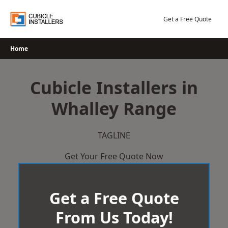
Skip
to
Get a Free Quote
content
Home
Cubicle Installers in
Whalley Range
TAGLINE
Get Your Free Quote Now
Get a Free Quote
From Us Today!