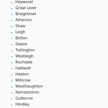
Heywood
Great Lever
Breightmet
Atherton
Shaw
Leigh
Bolton
Deane
Tottington
Westleigh
Rochdale
Halliwell
Heaton
Milnrow
Westhoughton
Ramsbottom
Golborne
Hindley