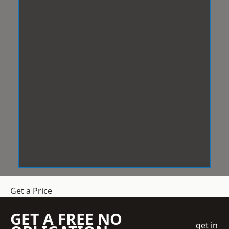
Get a Price
GET A FREE NO
get in