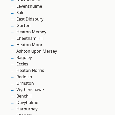
Levenshulme
Sale
East Didsbury
Gorton
Heaton Mersey
Cheetham Hill
Heaton Moor
Ashton upon Mersey
Baguley
Eccles
Heaton Norris
Reddish
Urmston
Wythenshawe
Benchill
Davyhulme
Harpurhey