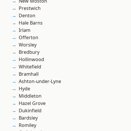
New Moston
Prestwich
Denton
Hale Barns
Irlam
Offerton
Worsley
Bredbury
Hollinwood
Whitefield
Bramhall
Ashton-under-Lyne
Hyde
Middleton
Hazel Grove
Dukinfield
Bardsley
Romiley