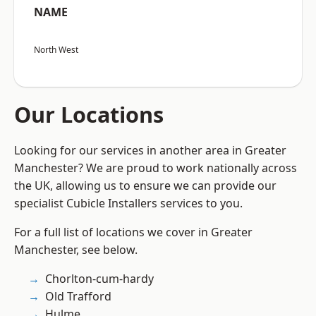
NAME
North West
Our Locations
Looking for our services in another area in Greater
Manchester? We are proud to work nationally across
the UK, allowing us to ensure we can provide our
specialist Cubicle Installers services to you.
For a full list of locations we cover in Greater
Manchester, see below.
Chorlton-cum-hardy
Old Trafford
Hulme