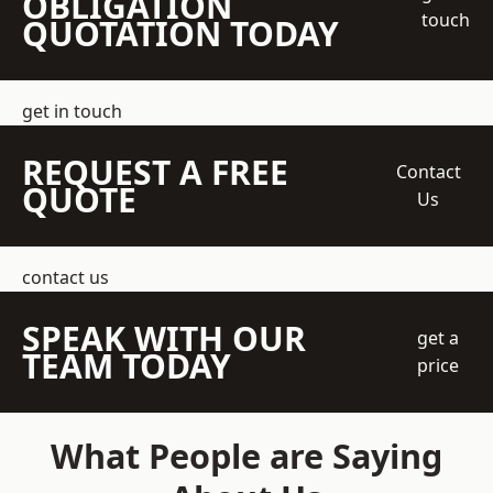
OBLIGATION
touch
QUOTATION TODAY
get in touch
REQUEST A FREE
Contact
QUOTE
Us
contact us
SPEAK WITH OUR
get a
TEAM TODAY
price
What People are Saying