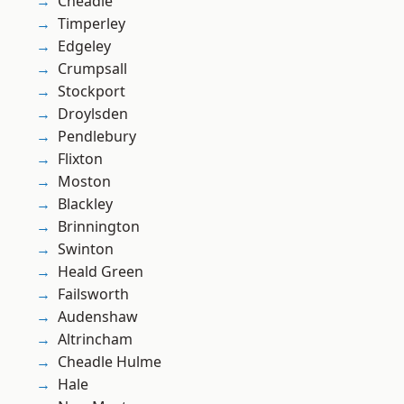
Cheadle
Timperley
Edgeley
Crumpsall
Stockport
Droylsden
Pendlebury
Flixton
Moston
Blackley
Brinnington
Swinton
Heald Green
Failsworth
Audenshaw
Altrincham
Cheadle Hulme
Hale