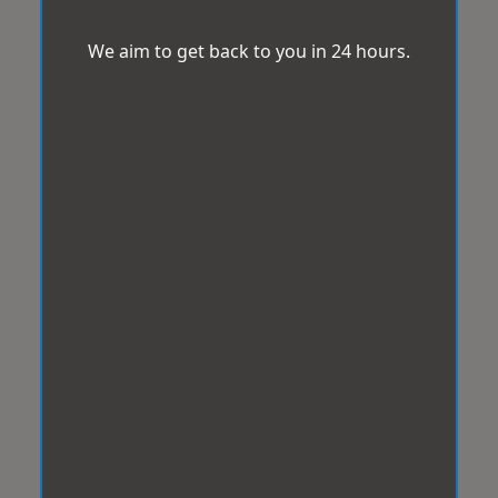
We aim to get back to you in 24 hours.