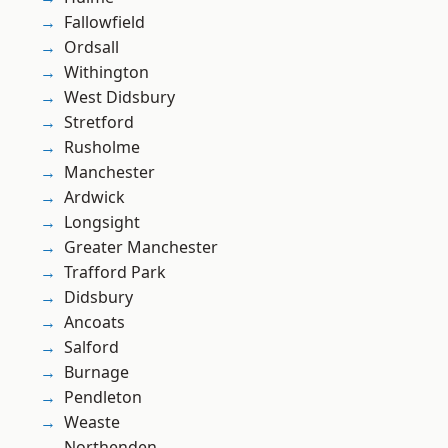
Fallowfield
Ordsall
Withington
West Didsbury
Stretford
Rusholme
Manchester
Ardwick
Longsight
Greater Manchester
Trafford Park
Didsbury
Ancoats
Salford
Burnage
Pendleton
Weaste
Northenden