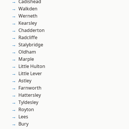
Cadishead
Walkden
Werneth
Kearsley
Chadderton
Radcliffe
Stalybridge
Oldham
Marple
Little Hulton
Little Lever
Astley
Farnworth
Hattersley
Tyldesley
Royton
Lees
Bury