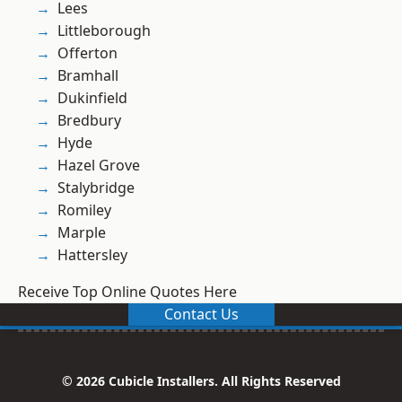
Lees
Littleborough
Offerton
Bramhall
Dukinfield
Bredbury
Hyde
Hazel Grove
Stalybridge
Romiley
Marple
Hattersley
Receive Top Online Quotes Here
Contact Us
© 2026 Cubicle Installers. All Rights Reserved