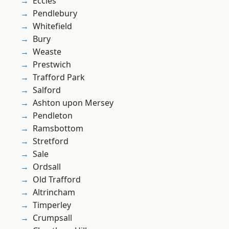
Eccles
Pendlebury
Whitefield
Bury
Weaste
Prestwich
Trafford Park
Salford
Ashton upon Mersey
Pendleton
Ramsbottom
Stretford
Sale
Ordsall
Old Trafford
Altrincham
Timperley
Crumpsall