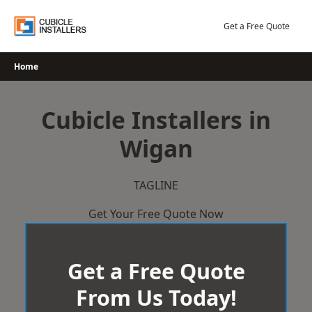
Skip
to
Get a Free Quote
content
Home
Cubicle Installers in
Wigan
TAGLINE
Get Your Free Quote Now
Get a Free Quote
From Us Today!