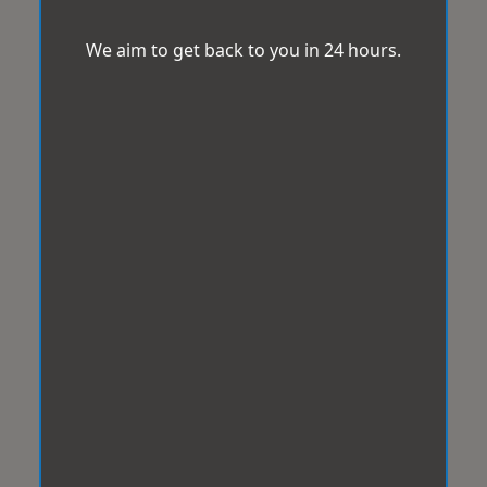
We aim to get back to you in 24 hours.