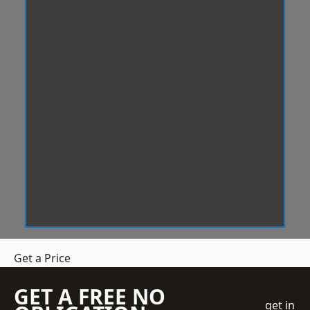
Get a Price
GET A FREE NO
get in