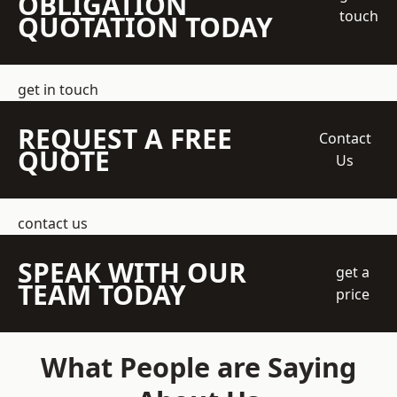
OBLIGATION
touch
QUOTATION TODAY
get in touch
REQUEST A FREE
Contact
QUOTE
Us
contact us
SPEAK WITH OUR
get a
TEAM TODAY
price
What People are Saying