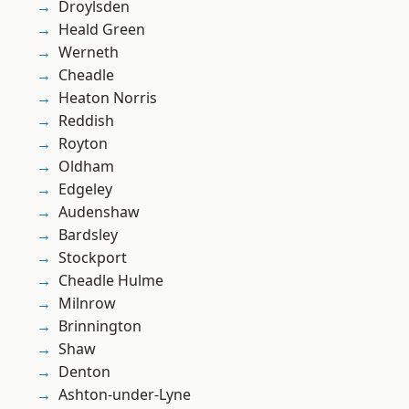
Droylsden
Heald Green
Werneth
Cheadle
Heaton Norris
Reddish
Royton
Oldham
Edgeley
Audenshaw
Bardsley
Stockport
Cheadle Hulme
Milnrow
Brinnington
Shaw
Denton
Ashton-under-Lyne