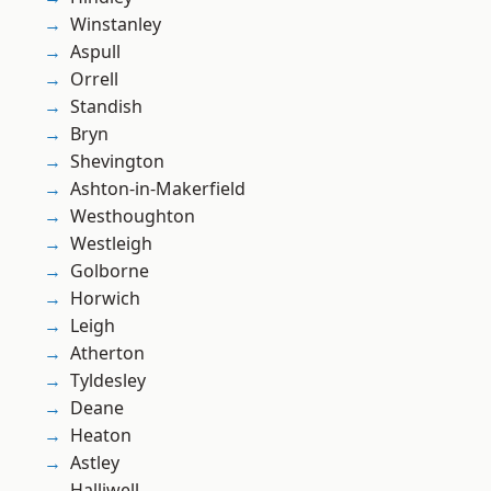
Winstanley
Aspull
Orrell
Standish
Bryn
Shevington
Ashton-in-Makerfield
Westhoughton
Westleigh
Golborne
Horwich
Leigh
Atherton
Tyldesley
Deane
Heaton
Astley
Halliwell