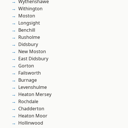
Wythenshawe
Withington
Moston
Longsight
Benchill
Rusholme
Didsbury
New Moston
East Didsbury
Gorton
Failsworth
Burnage
Levenshulme
Heaton Mersey
Rochdale
Chadderton
Heaton Moor
Hollinwood