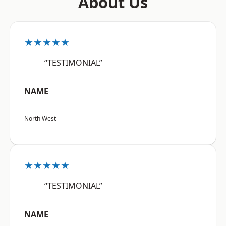
About Us
★★★★★
“TESTIMONIAL”
NAME
North West
★★★★★
“TESTIMONIAL”
NAME