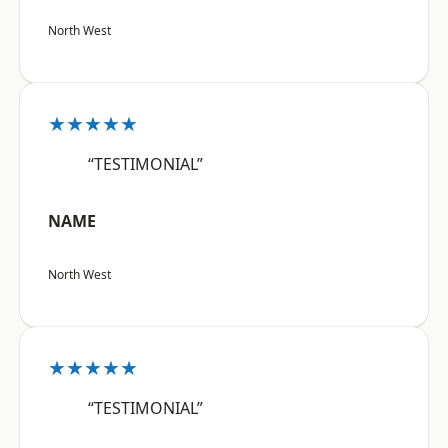
North West
★★★★★
“TESTIMONIAL”
NAME
North West
★★★★★
“TESTIMONIAL”