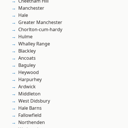
Cheetham Hill
Manchester
Hale
Greater Manchester
Chorlton-cum-hardy
Hulme
Whalley Range
Blackley
Ancoats
Baguley
Heywood
Harpurhey
Ardwick
Middleton
West Didsbury
Hale Barns
Fallowfield
Northenden