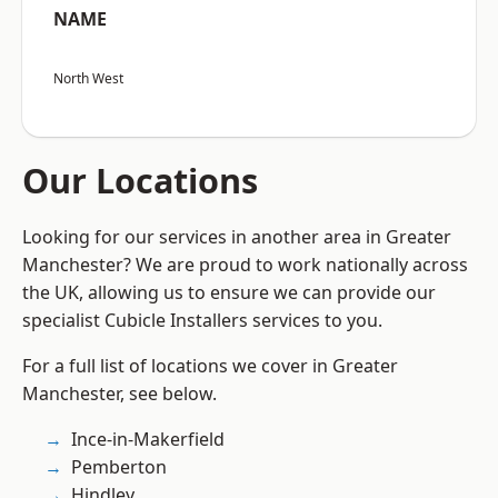
NAME
North West
Our Locations
Looking for our services in another area in Greater
Manchester? We are proud to work nationally across
the UK, allowing us to ensure we can provide our
specialist Cubicle Installers services to you.
For a full list of locations we cover in Greater
Manchester, see below.
Ince-in-Makerfield
Pemberton
Hindley