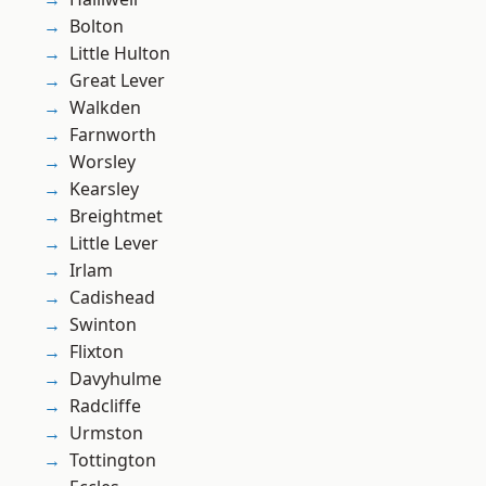
Bolton
Little Hulton
Great Lever
Walkden
Farnworth
Worsley
Kearsley
Breightmet
Little Lever
Irlam
Cadishead
Swinton
Flixton
Davyhulme
Radcliffe
Urmston
Tottington