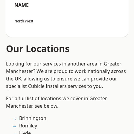
NAME
North West
Our Locations
Looking for our services in another area in Greater
Manchester? We are proud to work nationally across
the UK, allowing us to ensure we can provide our
specialist Cubicle Installers services to you.
For a full list of locations we cover in Greater
Manchester, see below.
Brinnington
Romiley
Hyde