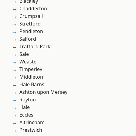
Blackley
Chadderton
Crumpsall
Stretford
Pendleton
Salford
Trafford Park
Sale
Weaste
Timperley
Middleton
Hale Barns
Ashton upon Mersey
Royton
Hale
Eccles
Altrincham
Prestwich