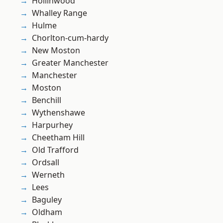
Hollinwood
Whalley Range
Hulme
Chorlton-cum-hardy
New Moston
Greater Manchester
Manchester
Moston
Benchill
Wythenshawe
Harpurhey
Cheetham Hill
Old Trafford
Ordsall
Werneth
Lees
Baguley
Oldham