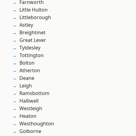
Farnworth
Little Hulton
Littleborough
Astley
Breightmet
Great Lever
Tyldesley
Tottington
Bolton
Atherton
Deane
Leigh
Ramsbottom
Halliwell
Westleigh
Heaton
Westhoughton
Golborne