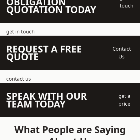
OBLIGATION
touch
QUOTATION TODAY
get in touch
REQUEST A FREE
Contact
QUOTE
Us
contact us
SPEAK WITH OUR
get a
TEAM TODAY
price
What People are Saying