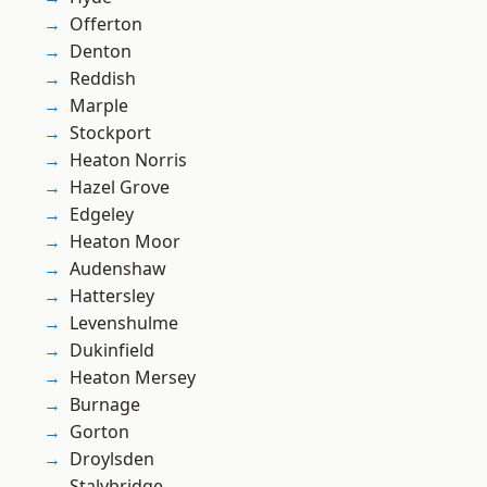
Offerton
Denton
Reddish
Marple
Stockport
Heaton Norris
Hazel Grove
Edgeley
Heaton Moor
Audenshaw
Hattersley
Levenshulme
Dukinfield
Heaton Mersey
Burnage
Gorton
Droylsden
Stalybridge