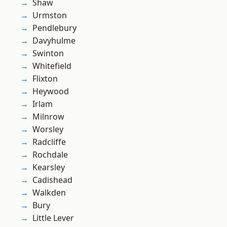
Shaw
Urmston
Pendlebury
Davyhulme
Swinton
Whitefield
Flixton
Heywood
Irlam
Milnrow
Worsley
Radcliffe
Rochdale
Kearsley
Cadishead
Walkden
Bury
Little Lever