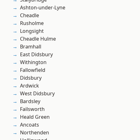
Ashton-under-Lyne
Cheadle
Rusholme
Longsight
Cheadle Hulme
Bramhall
East Didsbury
Withington
Fallowfield
Didsbury
Ardwick
West Didsbury
Bardsley
Failsworth
Heald Green
Ancoats
Northenden