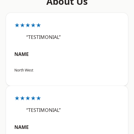
About Us
★★★★★
“TESTIMONIAL”
NAME
North West
★★★★★
“TESTIMONIAL”
NAME