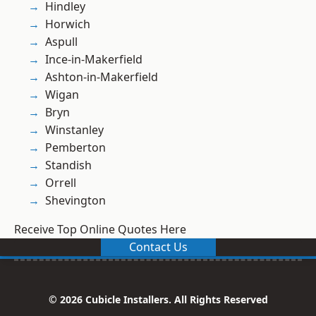
Hindley
Horwich
Aspull
Ince-in-Makerfield
Ashton-in-Makerfield
Wigan
Bryn
Winstanley
Pemberton
Standish
Orrell
Shevington
Receive Top Online Quotes Here
Contact Us
© 2026 Cubicle Installers. All Rights Reserved