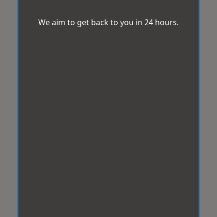
We aim to get back to you in 24 hours.