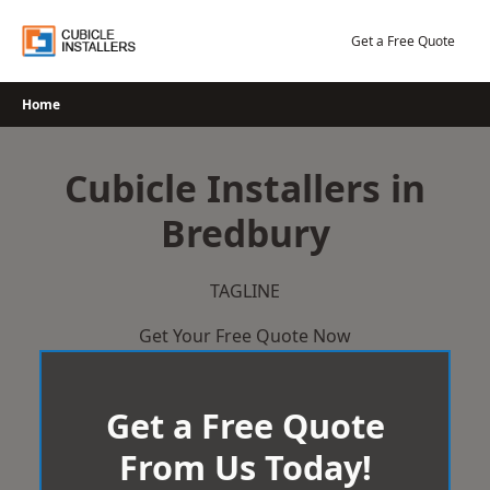
Skip
to
Get a Free Quote
content
Home
Cubicle Installers in
Bredbury
TAGLINE
Get Your Free Quote Now
Get a Free Quote
From Us Today!