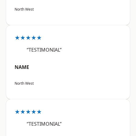
North West
★★★★★
“TESTIMONIAL”
NAME
North West
★★★★★
“TESTIMONIAL”