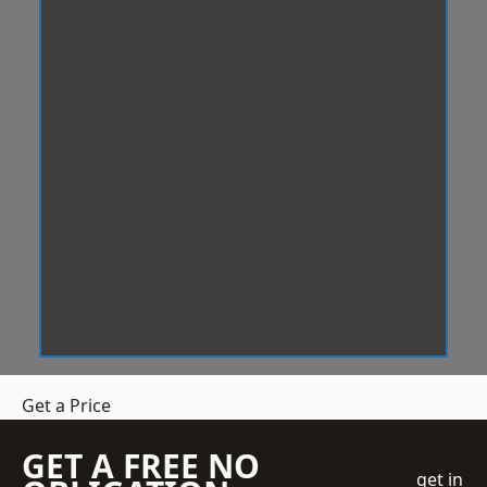
Get a Price
GET A FREE NO
get in