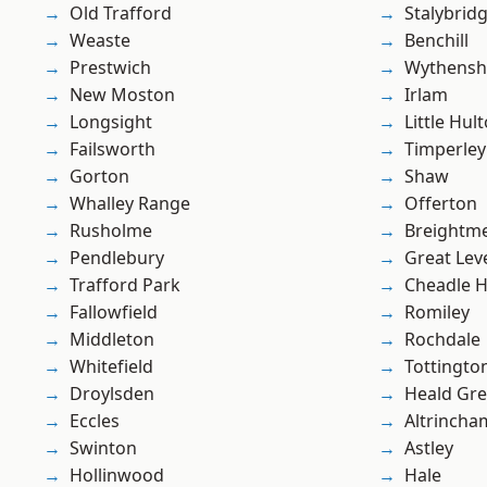
Old Trafford
Stalybrid
Weaste
Benchill
Prestwich
Wythens
New Moston
Irlam
Longsight
Little Hul
Failsworth
Timperley
Gorton
Shaw
Whalley Range
Offerton
Rusholme
Breightm
Pendlebury
Great Lev
Trafford Park
Cheadle 
Fallowfield
Romiley
Middleton
Rochdale
Whitefield
Tottingto
Droylsden
Heald Gr
Eccles
Altrincha
Swinton
Astley
Hollinwood
Hale