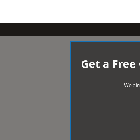
Get a Free
We aim