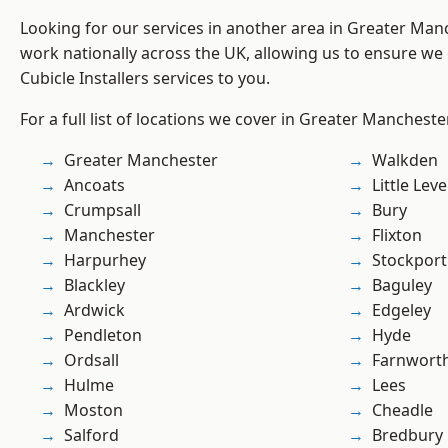
Looking for our services in another area in Greater Ma
work nationally across the UK, allowing us to ensure we 
Cubicle Installers services to you.
For a full list of locations we cover in Greater Mancheste
Greater Manchester
Walkden
Ancoats
Little Leve
Crumpsall
Bury
Manchester
Flixton
Harpurhey
Stockport
Blackley
Baguley
Ardwick
Edgeley
Pendleton
Hyde
Ordsall
Farnwort
Hulme
Lees
Moston
Cheadle
Salford
Bredbury