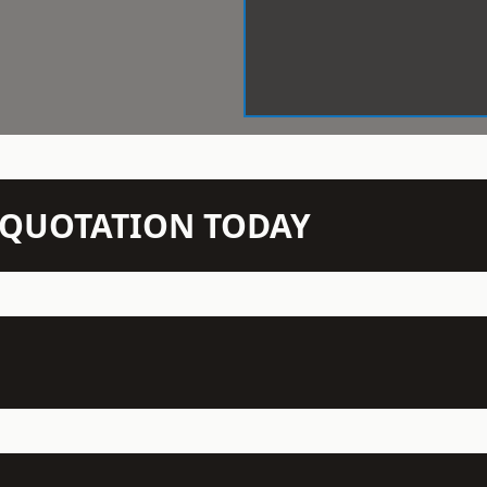
N QUOTATION TODAY