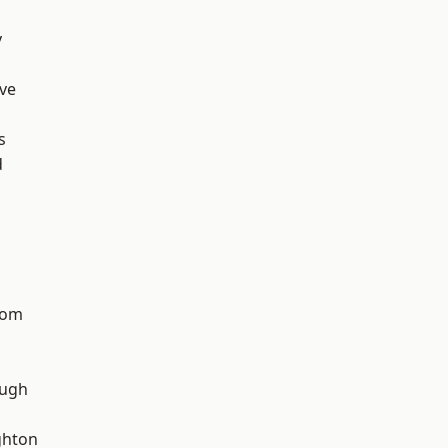
y
ve
s
d
tom
ough
hton