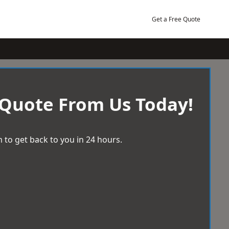
Get a Free Quote
 Quote From Us Today!
 to get back to you in 24 hours.