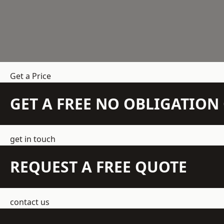
Get a Price
GET A FREE NO OBLIGATIO
get in touch
REQUEST A FREE QUOTE
contact us