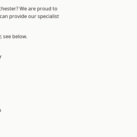
nchester? We are proud to
can provide our specialist
r, see below.
r
h