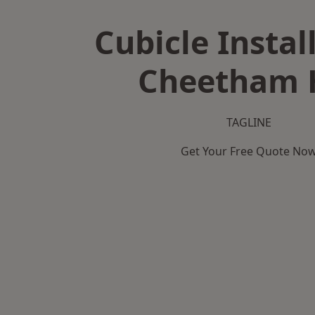
Cubicle Instal
Cheetham H
TAGLINE
Get Your Free Quote No