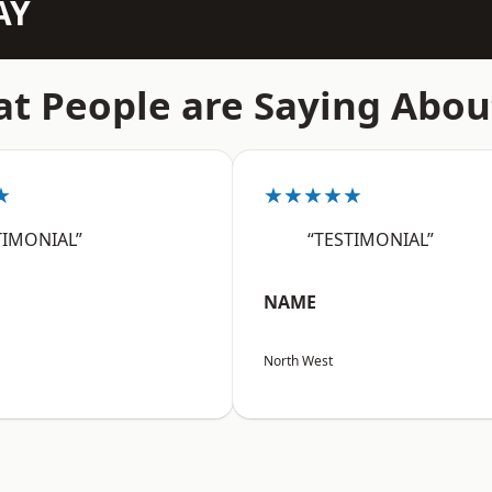
AY
t People are Saying Abou
★
★★★★★
TIMONIAL”
“TESTIMONIAL”
NAME
North West