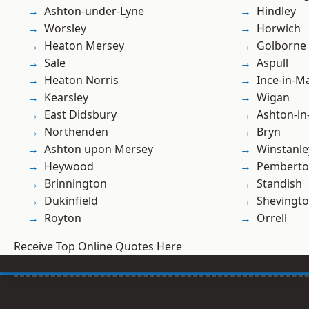
Ashton-under-Lyne
Hindley
Worsley
Horwich
Heaton Mersey
Golborne
Sale
Aspull
Heaton Norris
Ince-in-M
Kearsley
Wigan
East Didsbury
Ashton-in
Northenden
Bryn
Ashton upon Mersey
Winstanle
Heywood
Pembert
Brinnington
Standish
Dukinfield
Shevingt
Royton
Orrell
Receive Top Online Quotes Here