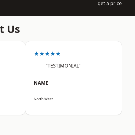
get a price
t Us
★★★★★
“TESTIMONIAL”
NAME
North West