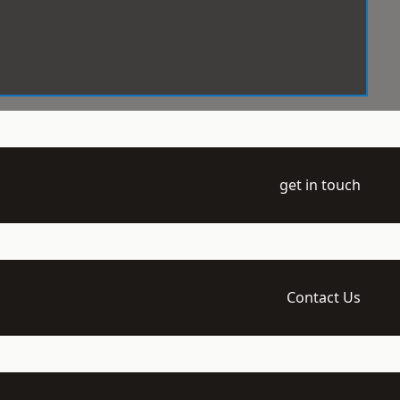
get in touch
Contact Us