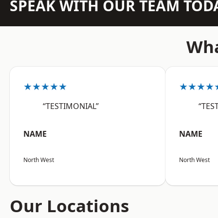
SPEAK WITH OUR TEAM TOD
Wha
★★★★★
★★★★
“TESTIMONIAL”
“TES
NAME
NAME
North West
North West
Our Locations