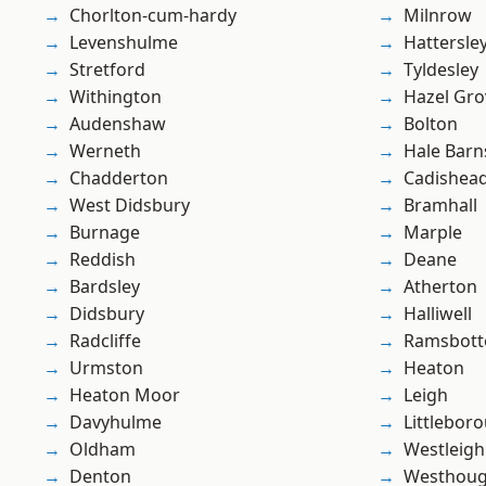
Chorlton-cum-hardy
Milnrow
Levenshulme
Hattersle
Stretford
Tyldesley
Withington
Hazel Gro
Audenshaw
Bolton
Werneth
Hale Barn
Chadderton
Cadishea
West Didsbury
Bramhall
Burnage
Marple
Reddish
Deane
Bardsley
Atherton
Didsbury
Halliwell
Radcliffe
Ramsbot
Urmston
Heaton
Heaton Moor
Leigh
Davyhulme
Littlebor
Oldham
Westleigh
Denton
Westhoug