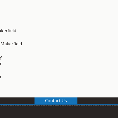
akerfield
-Makerfield
y
on
on
Contact Us