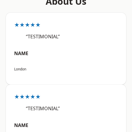
About Us
★★★★★
“TESTIMONIAL”
NAME
London
★★★★★
“TESTIMONIAL”
NAME