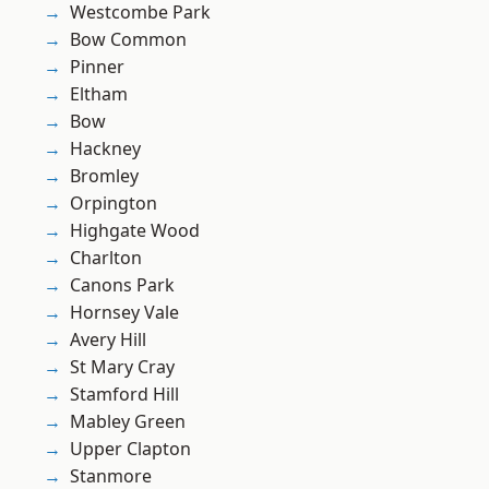
Westcombe Park
Bow Common
Pinner
Eltham
Bow
Hackney
Bromley
Orpington
Highgate Wood
Charlton
Canons Park
Hornsey Vale
Avery Hill
St Mary Cray
Stamford Hill
Mabley Green
Upper Clapton
Stanmore