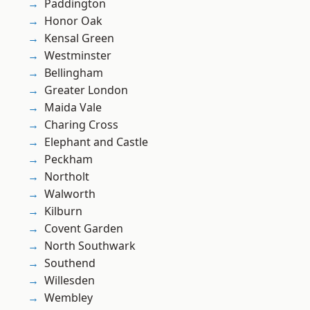
Paddington
Honor Oak
Kensal Green
Westminster
Bellingham
Greater London
Maida Vale
Charing Cross
Elephant and Castle
Peckham
Northolt
Walworth
Kilburn
Covent Garden
North Southwark
Southend
Willesden
Wembley