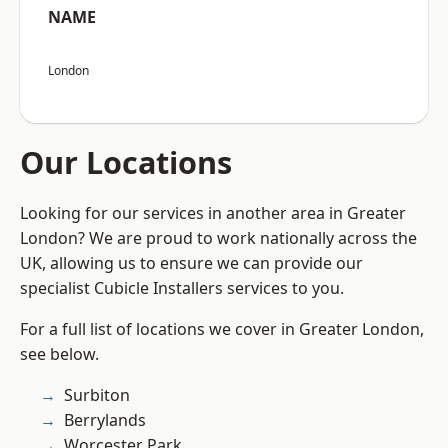
NAME
London
Our Locations
Looking for our services in another area in Greater
London? We are proud to work nationally across the
UK, allowing us to ensure we can provide our
specialist Cubicle Installers services to you.
For a full list of locations we cover in Greater London,
see below.
Surbiton
Berrylands
Worcester Park