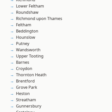
Lower Feltham
Roundshaw
Richmond upon Thames
Feltham
Beddington
Hounslow
Putney
Wandsworth
Upper Tooting
Barnes
Croydon
Thornton Heath
Brentford
Grove Park
Heston
Streatham
Gunnersbury