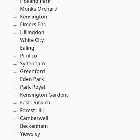
Holland Park
Monks Orchard
Kensington
Elmers End
Hillingdon
White City
Ealing
Pimlico
Sydenham
Greenford
Eden Park
Park Royal
Kensington Gardens
East Dulwich
Forest Hill
Camberwell
Beckenham
Yiewsley