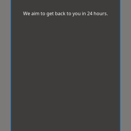
We aim to get back to you in 24 hours.