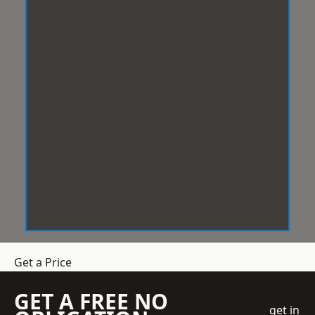
Get a Price
GET A FREE NO
get in