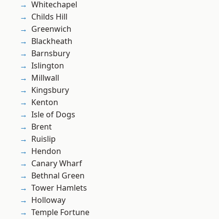
Whitechapel
Childs Hill
Greenwich
Blackheath
Barnsbury
Islington
Millwall
Kingsbury
Kenton
Isle of Dogs
Brent
Ruislip
Hendon
Canary Wharf
Bethnal Green
Tower Hamlets
Holloway
Temple Fortune