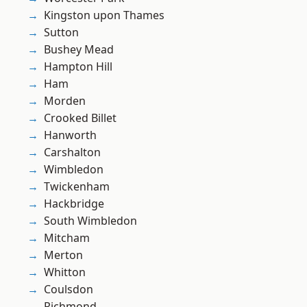
Kingston upon Thames
Sutton
Bushey Mead
Hampton Hill
Ham
Morden
Crooked Billet
Hanworth
Carshalton
Wimbledon
Twickenham
Hackbridge
South Wimbledon
Mitcham
Merton
Whitton
Coulsdon
Richmond