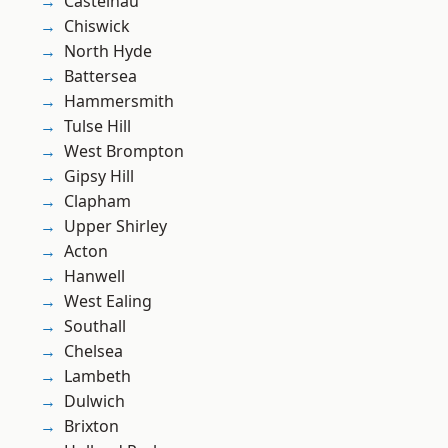
Castelnau
Chiswick
North Hyde
Battersea
Hammersmith
Tulse Hill
West Brompton
Gipsy Hill
Clapham
Upper Shirley
Acton
Hanwell
West Ealing
Southall
Chelsea
Lambeth
Dulwich
Brixton