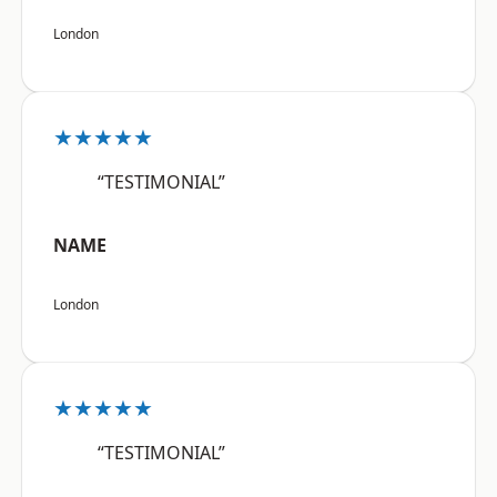
London
★★★★★
“TESTIMONIAL”
NAME
London
★★★★★
“TESTIMONIAL”