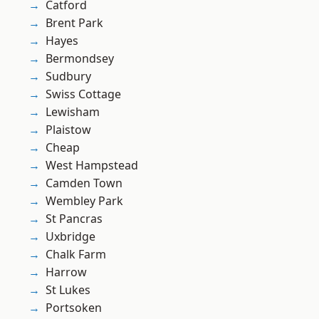
Catford
Brent Park
Hayes
Bermondsey
Sudbury
Swiss Cottage
Lewisham
Plaistow
Cheap
West Hampstead
Camden Town
Wembley Park
St Pancras
Uxbridge
Chalk Farm
Harrow
St Lukes
Portsoken