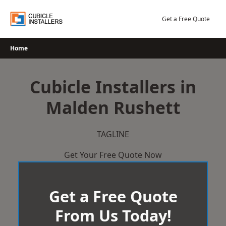
Skip
to
Get a Free Quote
content
Home
Cubicle Installers in
Malden Rushett
TAGLINE
Get Your Free Quote Now
Get a Free Quote
From Us Today!