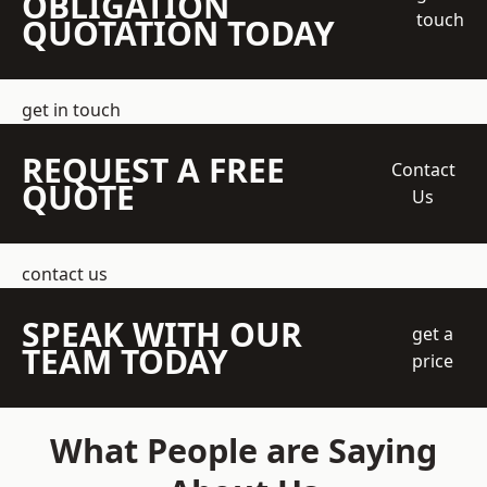
OBLIGATION
touch
QUOTATION TODAY
get in touch
REQUEST A FREE
Contact
QUOTE
Us
contact us
SPEAK WITH OUR
get a
TEAM TODAY
price
What People are Saying