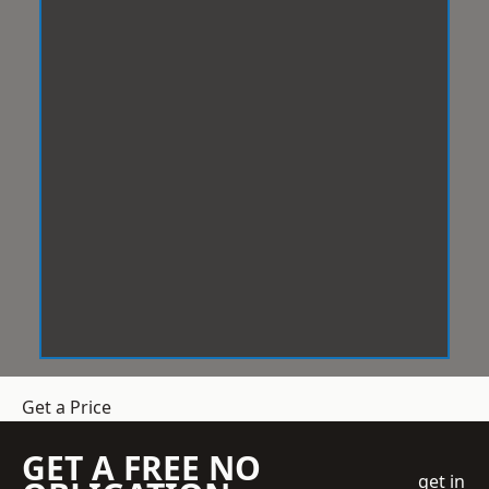
Get a Price
GET A FREE NO
get in