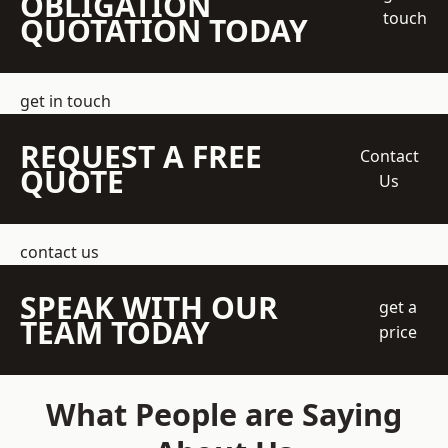
OBLIGATION
touch
QUOTATION TODAY
get in touch
REQUEST A FREE
Contact
QUOTE
Us
contact us
SPEAK WITH OUR
get a
TEAM TODAY
price
What People are Saying