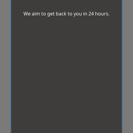
We aim to get back to you in 24 hours.