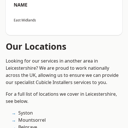
NAME
East Midlands
Our Locations
Looking for our services in another area in
Leicestershire? We are proud to work nationally
across the UK, allowing us to ensure we can provide
our specialist Cubicle Installers services to you.
For a full list of locations we cover in Leicestershire,
see below.
Syston
Mountsorrel
Belgrave