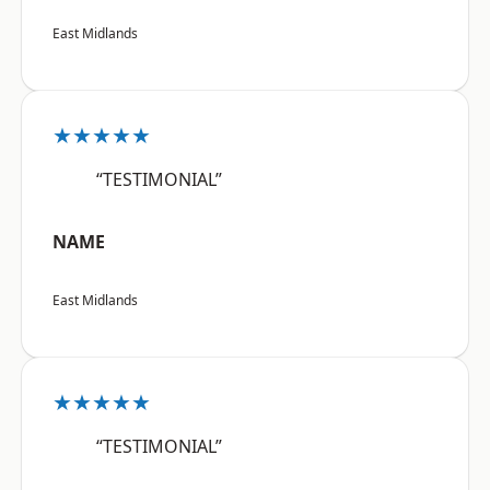
East Midlands
★★★★★
“TESTIMONIAL”
NAME
East Midlands
★★★★★
“TESTIMONIAL”