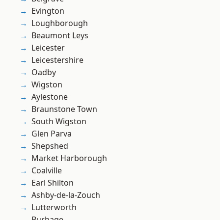
Evington
Loughborough
Beaumont Leys
Leicester
Leicestershire
Oadby
Wigston
Aylestone
Braunstone Town
South Wigston
Glen Parva
Shepshed
Market Harborough
Coalville
Earl Shilton
Ashby-de-la-Zouch
Lutterworth
Burbage