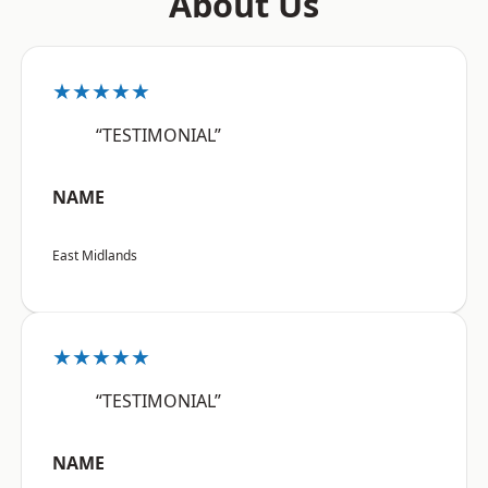
About Us
★★★★★
“TESTIMONIAL”
NAME
East Midlands
★★★★★
“TESTIMONIAL”
NAME