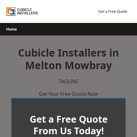
Skip
to
Get a Free Quote
content
Home
Cubicle Installers in
Melton Mowbray
TAGLINE
Get Your Free Quote Now
Get a Free Quote
From Us Today!