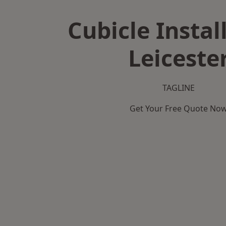
Cubicle Instal
Leiceste
TAGLINE
Get Your Free Quote No