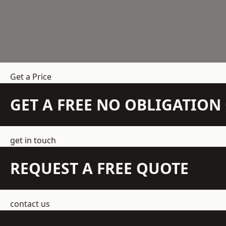
Get a Price
GET A FREE NO OBLIGATIO
get in touch
REQUEST A FREE QUOTE
contact us