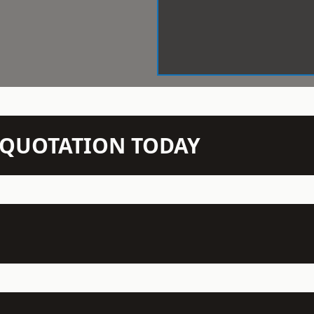
N QUOTATION TODAY