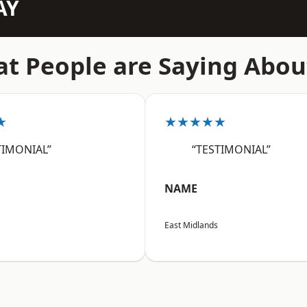
AY
t People are Saying Abou
★
★★★★★
TIMONIAL”
“TESTIMONIAL”
NAME
East Midlands