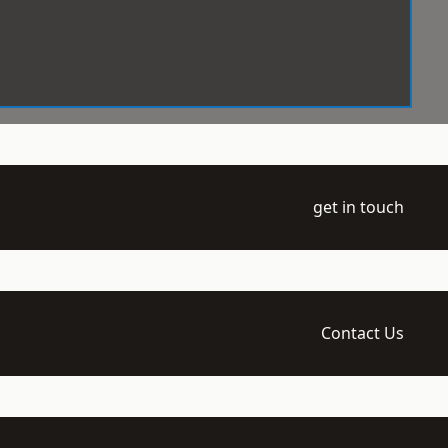
get in touch
Contact Us