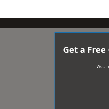
Get a Free
We aim