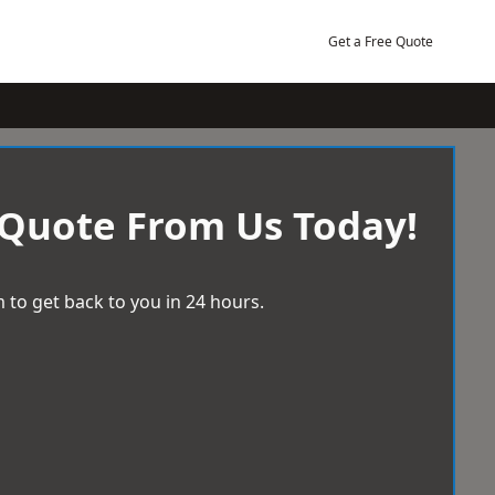
Get a Free Quote
 Quote From Us Today!
 to get back to you in 24 hours.