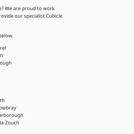
re? We are proud to work
ovide our specialist Cubicle
 below.
rel
on
rough
th
owbray
arborough
la-Zouch