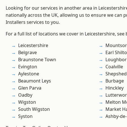
Looking for our services in another area in Leicestershi
nationally across the UK, allowing us to ensure we can pr
Installers services to you.
For a full list of locations we cover in Leicestershire, see
Leicestershire
Mountsor
Belgrave
Earl Shilt
Braunstone Town
Loughbo
Evington
Coalville
Aylestone
Shepshed
Beaumont Leys
Burbage
Glen Parva
Hinckley
Oadby
Lutterwor
Wigston
Melton M
South Wigston
Market H
Syston
Ashby-de-