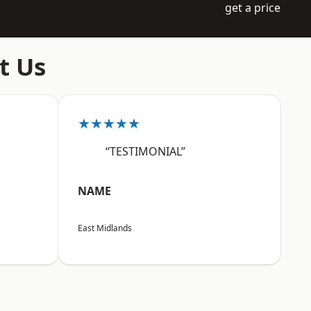
get a price
t Us
★★★★★
“TESTIMONIAL”
NAME
East Midlands