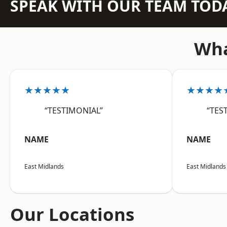
SPEAK WITH OUR TEAM TOD
Wha
★★★★★
★★★★
“TESTIMONIAL”
“TES
NAME
NAME
East Midlands
East Midlands
Our Locations