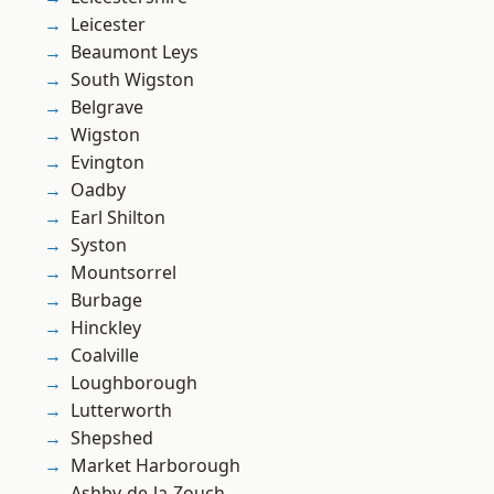
Leicester
Beaumont Leys
South Wigston
Belgrave
Wigston
Evington
Oadby
Earl Shilton
Syston
Mountsorrel
Burbage
Hinckley
Coalville
Loughborough
Lutterworth
Shepshed
Market Harborough
Ashby-de-la-Zouch