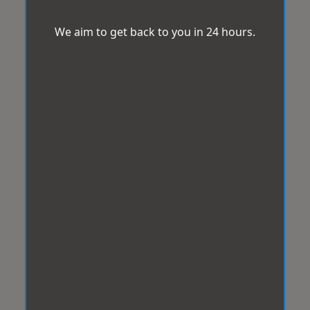
We aim to get back to you in 24 hours.