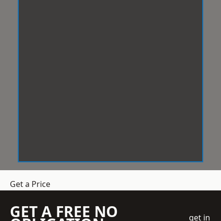
Get a Price
GET A FREE NO
get in