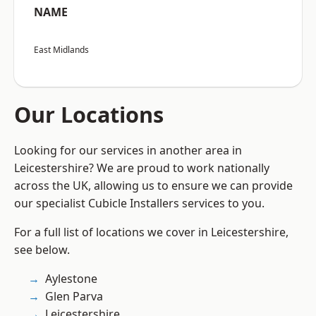
NAME
East Midlands
Our Locations
Looking for our services in another area in
Leicestershire? We are proud to work nationally
across the UK, allowing us to ensure we can provide
our specialist Cubicle Installers services to you.
For a full list of locations we cover in Leicestershire,
see below.
Aylestone
Glen Parva
Leicestershire