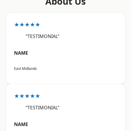
About Us
★★★★★
“TESTIMONIAL”
NAME
East Midlands
★★★★★
“TESTIMONIAL”
NAME