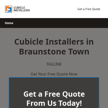
Skip
to
Get a Free Quote
content
Home
Cubicle Installers in
Braunstone Town
TAGLINE
Get Your Free Quote Now
Get a Free Quote
From Us Today!