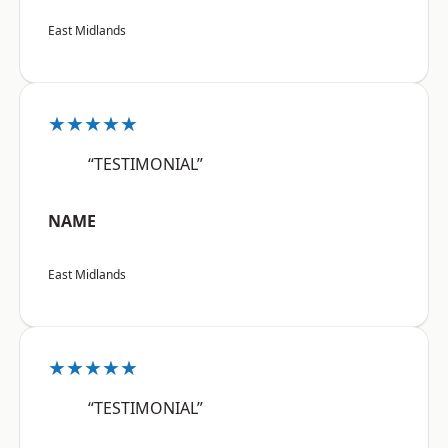
East Midlands
★★★★★
“TESTIMONIAL”
NAME
East Midlands
★★★★★
“TESTIMONIAL”