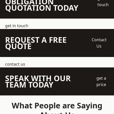
OBLIGATION
touch
QUOTATION TODAY
get in touch
REQUEST A FREE
Contact
QUOTE
Us
contact us
SPEAK WITH OUR
get a
TEAM TODAY
price
What People are Saying