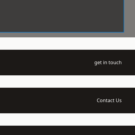
get in touch
Contact Us