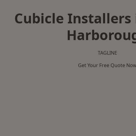
Cubicle Installers
Harborou
TAGLINE
Get Your Free Quote No