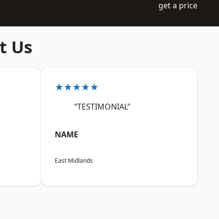
get a price
t Us
★★★★★
“TESTIMONIAL”
NAME
East Midlands