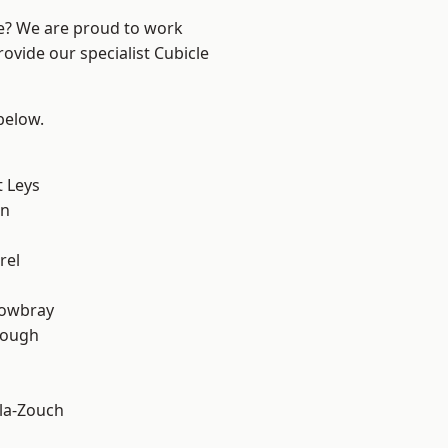
re? We are proud to work
ovide our specialist Cubicle
 below.
 Leys
on
rel
owbray
rough
la-Zouch