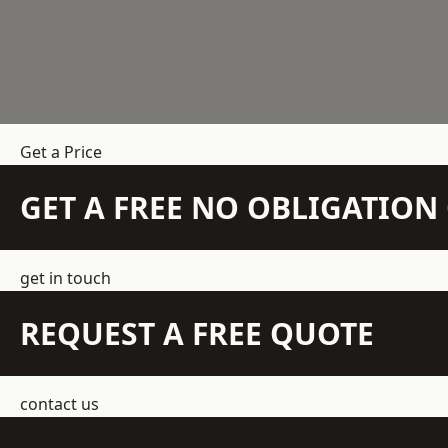
Get a Price
GET A FREE NO OBLIGATIO
get in touch
REQUEST A FREE QUOTE
contact us