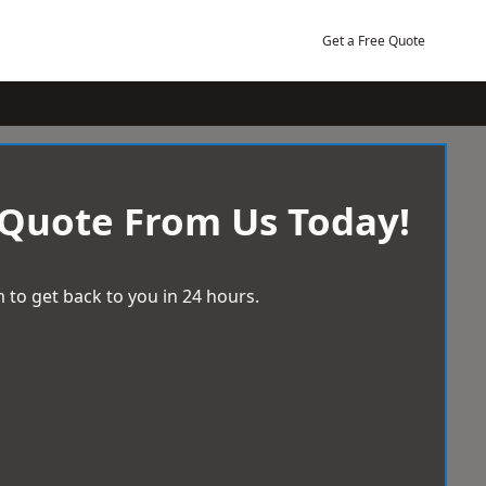
Get a Free Quote
 Quote From Us Today!
 to get back to you in 24 hours.