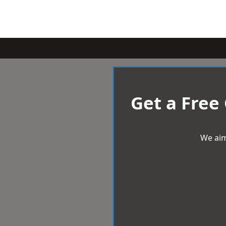
Get a Free
We aim