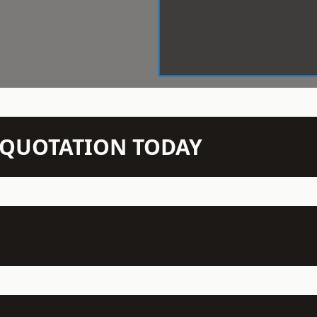
N QUOTATION TODAY