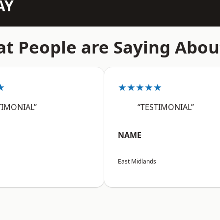
AY
t People are Saying Abou
★
★★★★★
TIMONIAL”
“TESTIMONIAL”
NAME
East Midlands