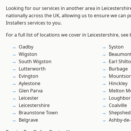
Looking for our services in another area in Leicestershi
nationally across the UK, allowing us to ensure we can pr
Installers services to you.
For a full list of locations we cover in Leicestershire, see
Oadby
Syston
Wigston
Beaumont
South Wigston
Earl Shilt
Lutterworth
Burbage
Evington
Mountsor
Aylestone
Hinckley
Glen Parva
Melton M
Leicester
Loughbo
Leicestershire
Coalville
Braunstone Town
Shepshed
Belgrave
Ashby-de-