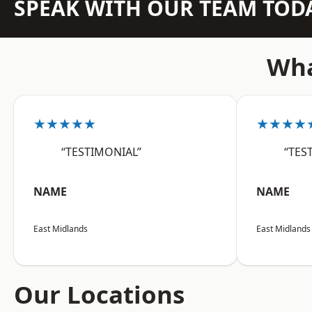
SPEAK WITH OUR TEAM TOD
Wha
★★★★★
★★★★
“TESTIMONIAL”
“TES
NAME
NAME
East Midlands
East Midlands
Our Locations