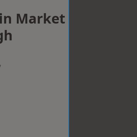
 in Market
gh
w