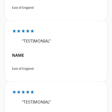
East of England
★★★★★
“TESTIMONIAL”
NAME
East of England
★★★★★
“TESTIMONIAL”