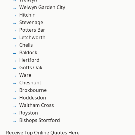
Welwyn Garden City
Hitchin
Stevenage
Potters Bar
Letchworth
Chells
Baldock
Hertford
Goffs Oak
Ware
Cheshunt
Broxbourne
Hoddesdon
Waltham Cross
Royston
Bishops Stortford
Receive Top Online Quotes Here