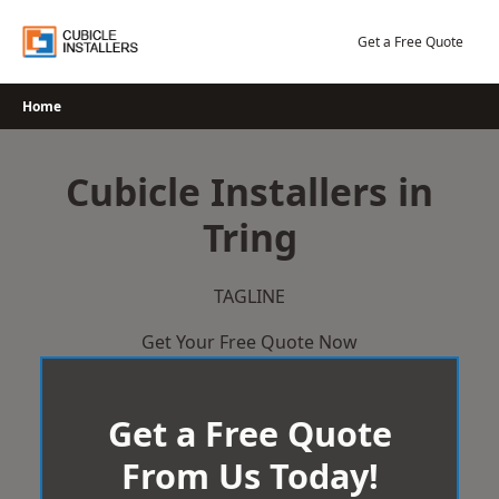
Skip
to
Get a Free Quote
content
Home
Cubicle Installers in
Tring
TAGLINE
Get Your Free Quote Now
Get a Free Quote
From Us Today!