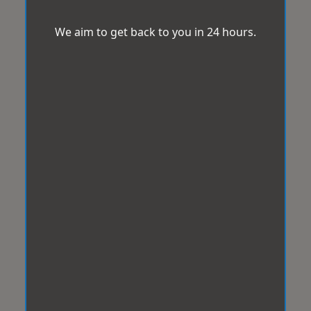
We aim to get back to you in 24 hours.