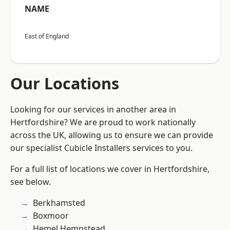
NAME
East of England
Our Locations
Looking for our services in another area in
Hertfordshire? We are proud to work nationally
across the UK, allowing us to ensure we can provide
our specialist Cubicle Installers services to you.
For a full list of locations we cover in Hertfordshire,
see below.
Berkhamsted
Boxmoor
Hemel Hempstead