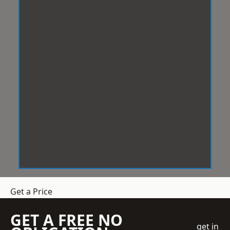
Get a Price
GET A FREE NO
get in