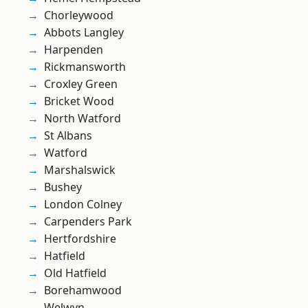
Chorleywood
Abbots Langley
Harpenden
Rickmansworth
Croxley Green
Bricket Wood
North Watford
St Albans
Watford
Marshalswick
Bushey
London Colney
Carpenders Park
Hertfordshire
Hatfield
Old Hatfield
Borehamwood
Welwyn