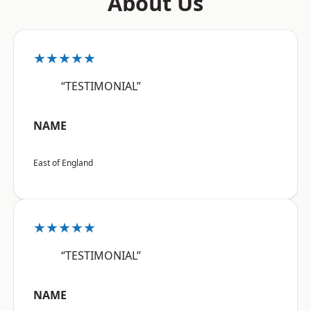
About Us
★★★★★
“TESTIMONIAL”
NAME
East of England
★★★★★
“TESTIMONIAL”
NAME