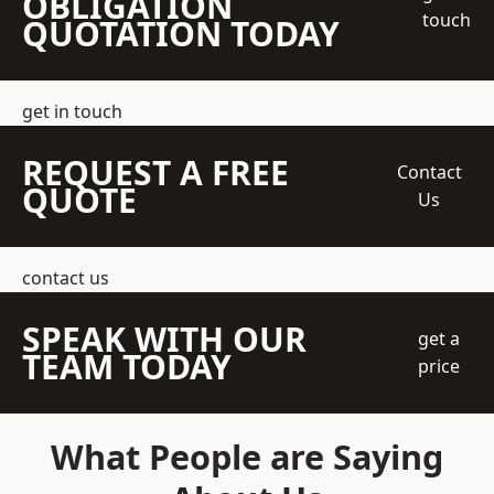
OBLIGATION
touch
QUOTATION TODAY
get in touch
REQUEST A FREE
Contact
QUOTE
Us
contact us
SPEAK WITH OUR
get a
TEAM TODAY
price
What People are Saying