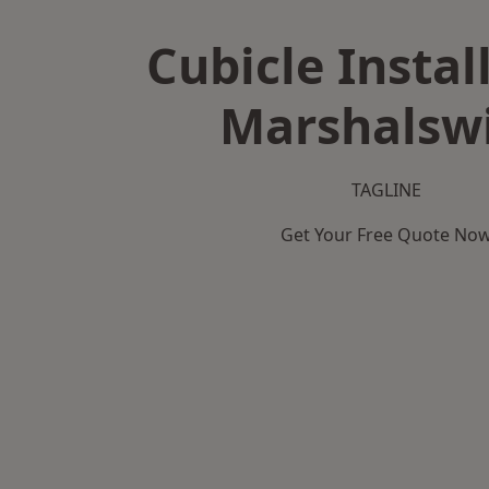
Cubicle Instal
Marshalsw
TAGLINE
Get Your Free Quote No