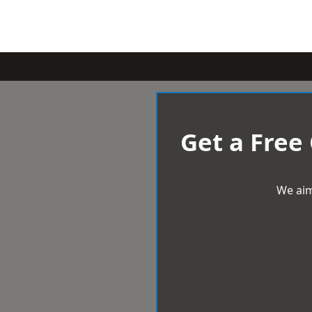
Get a Free
We aim