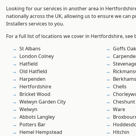
Looking for our services in another area in Hertfordshi
nationally across the UK, allowing us to ensure we can pr
Installers services to you.
For a full list of locations we cover in Hertfordshire, see
St Albans
Goffs Oa
London Colney
Carpende
Hatfield
Stevenag
Old Hatfield
Rickmans
Harpenden
Berkhams
Hertfordshire
Chells
Bricket Wood
Chorleyw
Welwyn Garden City
Cheshunt
Welwyn
Ware
Abbots Langley
Broxbour
Potters Bar
Hoddesd
Hemel Hempstead
Hitchin