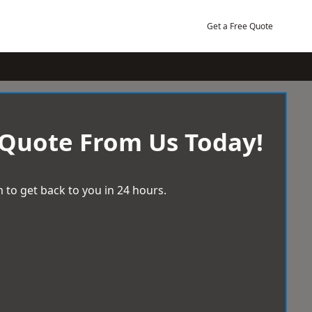
Get a Free Quote
 Quote From Us Today!
 to get back to you in 24 hours.