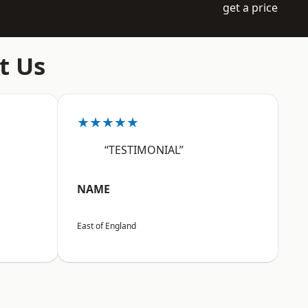
get a price
t Us
★★★★★
“TESTIMONIAL”
NAME
East of England