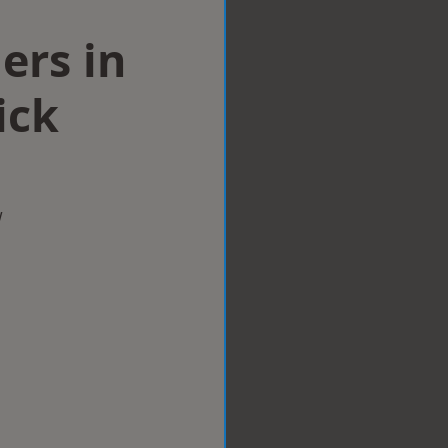
lers in
ick
w