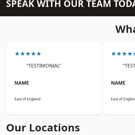
SPEAK WITH OUR TEAM TOD
Wha
★★★★★
★★★★
“TESTIMONIAL”
“TES
NAME
NAME
East of England
East of Engla
Our Locations