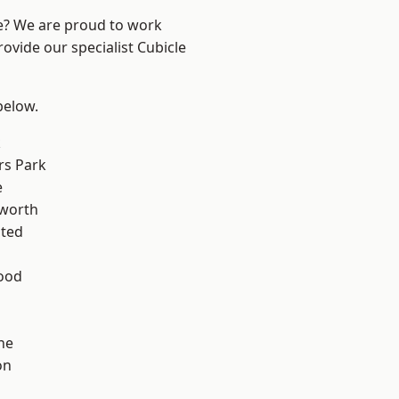
re? We are proud to work
ovide our specialist Cubicle
 below.
k
rs Park
e
worth
ted
ood
ne
on