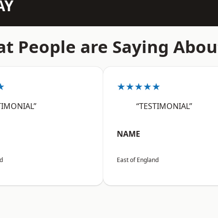
AY
t People are Saying Abou
★
★★★★★
TIMONIAL”
“TESTIMONIAL”
NAME
nd
East of England