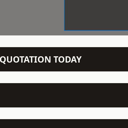
N QUOTATION TODAY