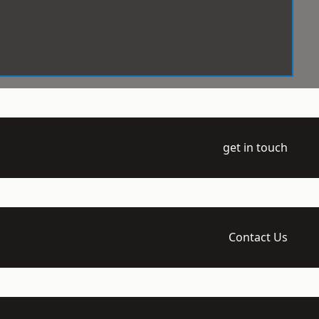
get in touch
Contact Us