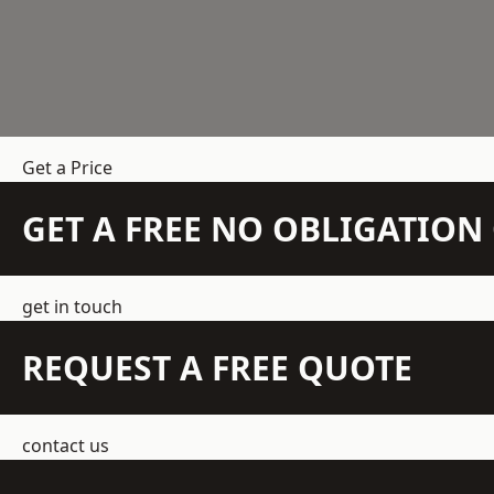
Get a Price
GET A FREE NO OBLIGATIO
get in touch
REQUEST A FREE QUOTE
contact us