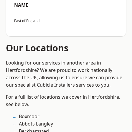
NAME
East of England
Our Locations
Looking for our services in another area in
Hertfordshire? We are proud to work nationally
across the UK, allowing us to ensure we can provide
our specialist Cubicle Installers services to you.
For a full list of locations we cover in Hertfordshire,
see below.
Boxmoor
Abbots Langley
Berkhamsted