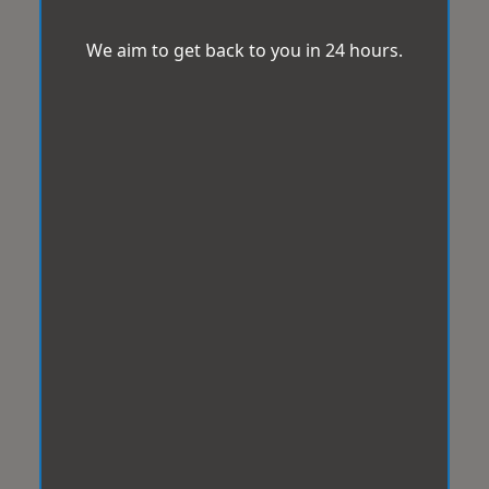
We aim to get back to you in 24 hours.