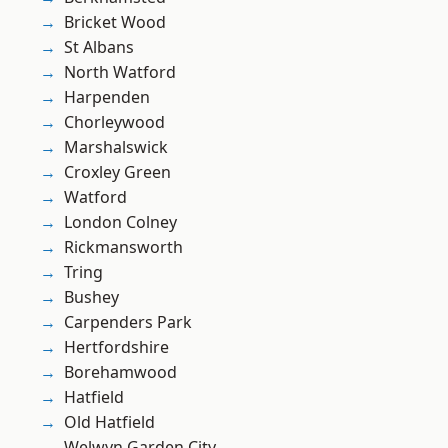
Bricket Wood
St Albans
North Watford
Harpenden
Chorleywood
Marshalswick
Croxley Green
Watford
London Colney
Rickmansworth
Tring
Bushey
Carpenders Park
Hertfordshire
Borehamwood
Hatfield
Old Hatfield
Welwyn Garden City