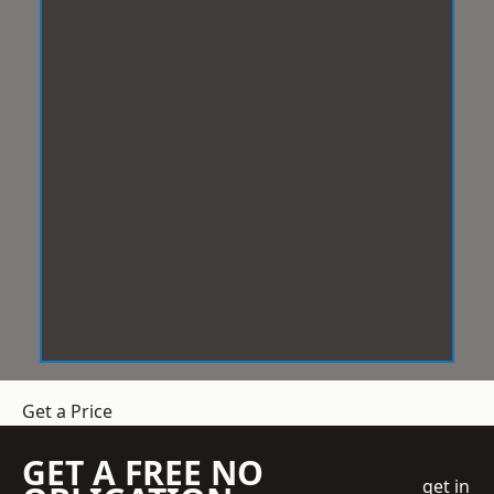
Get a Price
GET A FREE NO
get in