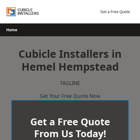
Skip
to
Get a Free Quote
content
Home
Cubicle Installers in
Hemel Hempstead
TAGLINE
Get Your Free Quote Now
Get a Free Quote
From Us Today!