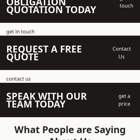
OBLIGATION
touch
QUOTATION TODAY
get in touch
REQUEST A FREE
Contact
QUOTE
Us
contact us
SPEAK WITH OUR
get a
TEAM TODAY
price
What People are Saying