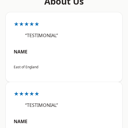
About Us
★★★★★
“TESTIMONIAL”
NAME
East of England
★★★★★
“TESTIMONIAL”
NAME