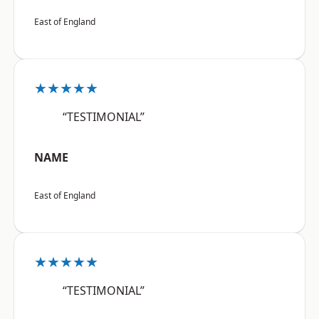
East of England
★★★★★
“TESTIMONIAL”
NAME
East of England
★★★★★
“TESTIMONIAL”