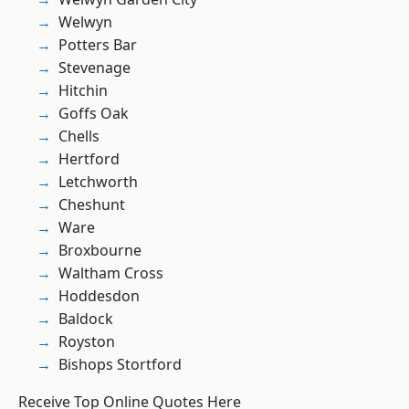
Welwyn
Potters Bar
Stevenage
Hitchin
Goffs Oak
Chells
Hertford
Letchworth
Cheshunt
Ware
Broxbourne
Waltham Cross
Hoddesdon
Baldock
Royston
Bishops Stortford
Receive Top Online Quotes Here