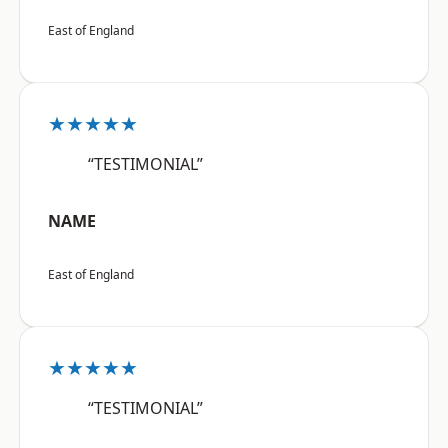
East of England
★★★★★
“TESTIMONIAL”
NAME
East of England
★★★★★
“TESTIMONIAL”