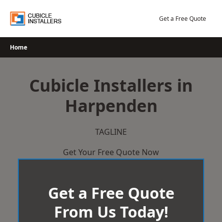
Skip
to
Get a Free Quote
content
Home
Cubicle Installers in
Harpenden
TAGLINE
Get Your Free Quote Now
Get a Free Quote
From Us Today!