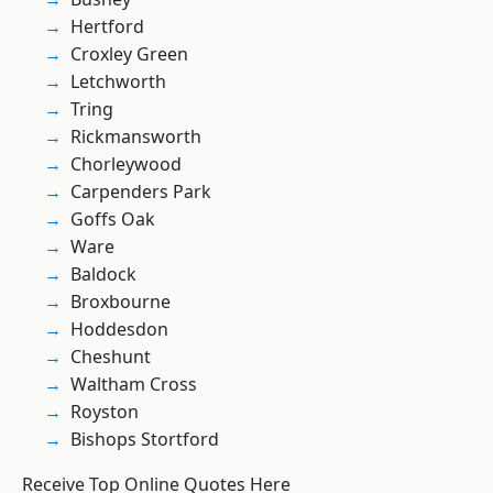
Hertford
Croxley Green
Letchworth
Tring
Rickmansworth
Chorleywood
Carpenders Park
Goffs Oak
Ware
Baldock
Broxbourne
Hoddesdon
Cheshunt
Waltham Cross
Royston
Bishops Stortford
Receive Top Online Quotes Here