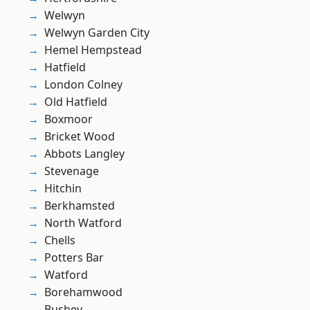
Welwyn
Welwyn Garden City
Hemel Hempstead
Hatfield
London Colney
Old Hatfield
Boxmoor
Bricket Wood
Abbots Langley
Stevenage
Hitchin
Berkhamsted
North Watford
Chells
Potters Bar
Watford
Borehamwood
Bushey