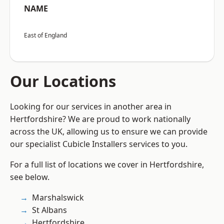
NAME
East of England
Our Locations
Looking for our services in another area in
Hertfordshire? We are proud to work nationally
across the UK, allowing us to ensure we can provide
our specialist Cubicle Installers services to you.
For a full list of locations we cover in Hertfordshire,
see below.
Marshalswick
St Albans
Hertfordshire