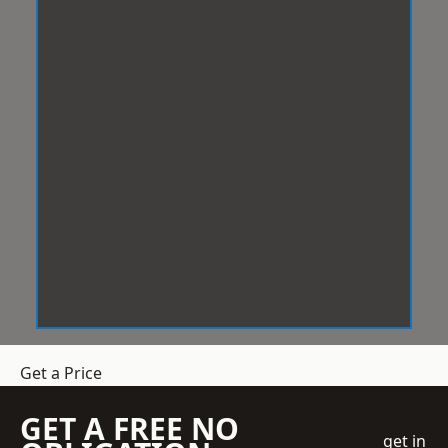
Get a Price
GET A FREE NO
get in