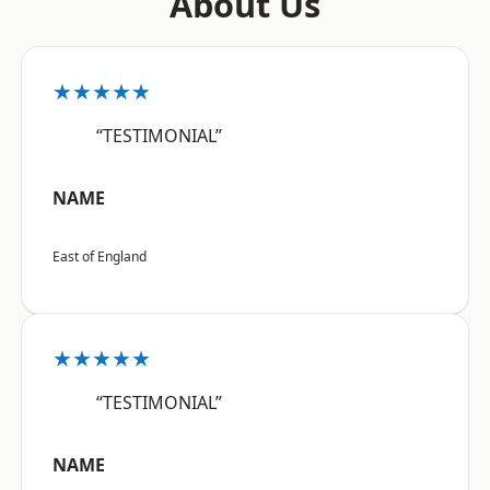
About Us
★★★★★
“TESTIMONIAL”
NAME
East of England
★★★★★
“TESTIMONIAL”
NAME