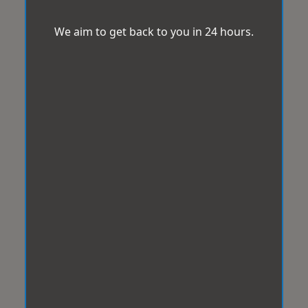
We aim to get back to you in 24 hours.