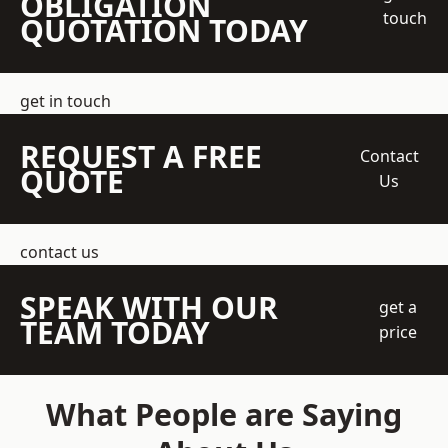
OBLIGATION
touch
QUOTATION TODAY
get in touch
REQUEST A FREE
Contact
QUOTE
Us
contact us
SPEAK WITH OUR
get a
TEAM TODAY
price
What People are Saying