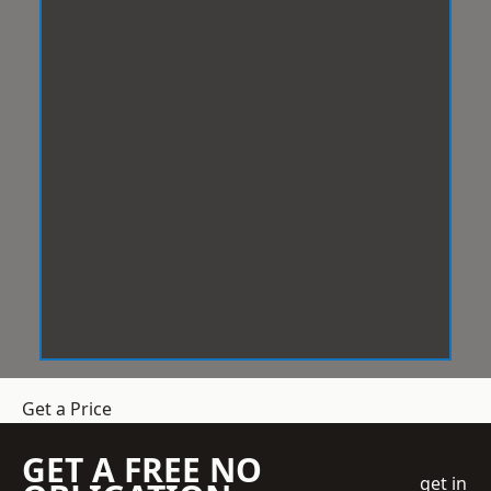
Get a Price
GET A FREE NO
get in