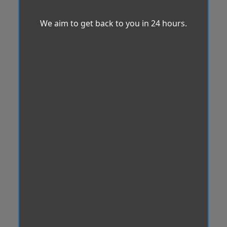
We aim to get back to you in 24 hours.