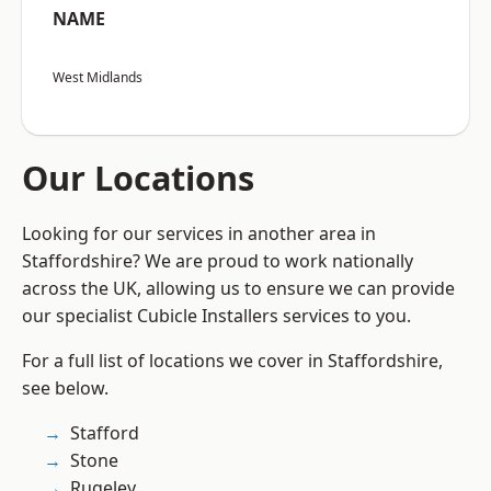
NAME
West Midlands
Our Locations
Looking for our services in another area in
Staffordshire? We are proud to work nationally
across the UK, allowing us to ensure we can provide
our specialist Cubicle Installers services to you.
For a full list of locations we cover in Staffordshire,
see below.
Stafford
Stone
Rugeley