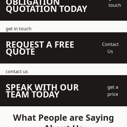
OBLIGATION
touch
QUOTATION TODAY
get in touch
REQUEST A FREE
Contact
QUOTE
Us
contact us
SPEAK WITH OUR
get a
TEAM TODAY
price
What People are Saying