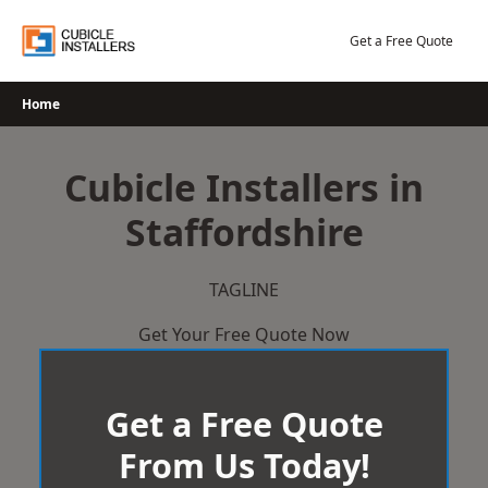
Skip
to
Get a Free Quote
content
Home
Cubicle Installers in
Staffordshire
TAGLINE
Get Your Free Quote Now
Get a Free Quote
From Us Today!