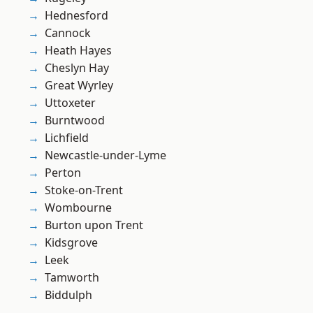
Hednesford
Cannock
Heath Hayes
Cheslyn Hay
Great Wyrley
Uttoxeter
Burntwood
Lichfield
Newcastle-under-Lyme
Perton
Stoke-on-Trent
Wombourne
Burton upon Trent
Kidsgrove
Leek
Tamworth
Biddulph