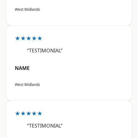
West Midlands
★★★★★
“TESTIMONIAL”
NAME
West Midlands
★★★★★
“TESTIMONIAL”