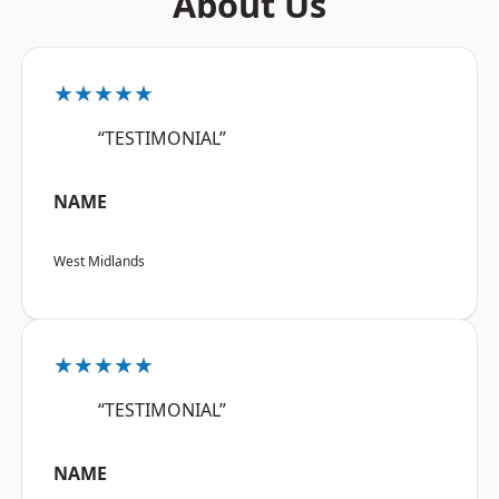
About Us
★★★★★
“TESTIMONIAL”
NAME
West Midlands
★★★★★
“TESTIMONIAL”
NAME