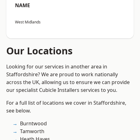
NAME
West Midlands
Our Locations
Looking for our services in another area in
Staffordshire? We are proud to work nationally
across the UK, allowing us to ensure we can provide
our specialist Cubicle Installers services to you.
For a full list of locations we cover in Staffordshire,
see below.
Burntwood
Tamworth
Heath Hayes