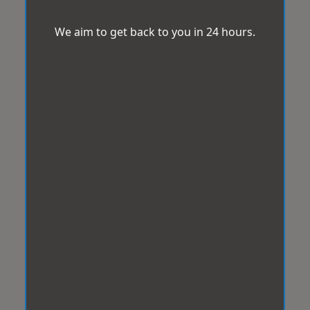
We aim to get back to you in 24 hours.