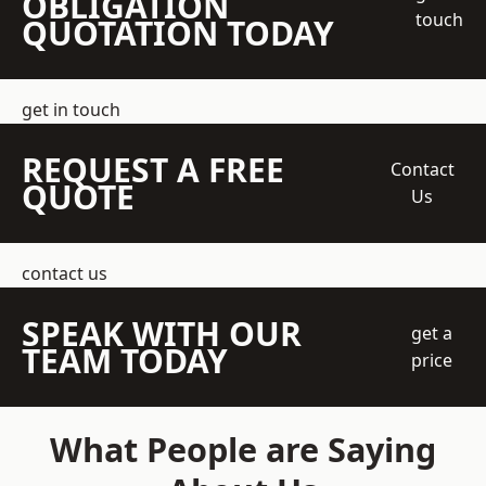
OBLIGATION
touch
QUOTATION TODAY
get in touch
REQUEST A FREE
Contact
QUOTE
Us
contact us
SPEAK WITH OUR
get a
TEAM TODAY
price
What People are Saying