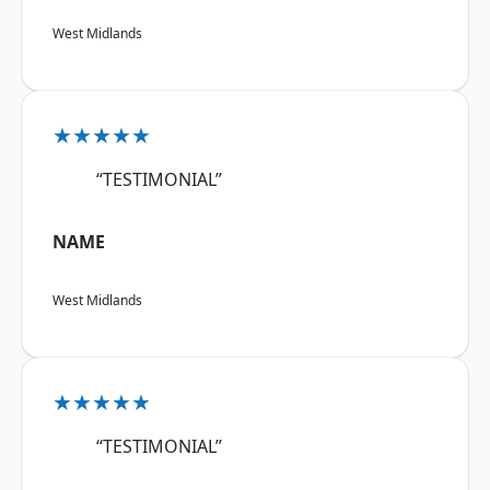
West Midlands
★★★★★
“TESTIMONIAL”
NAME
West Midlands
★★★★★
“TESTIMONIAL”