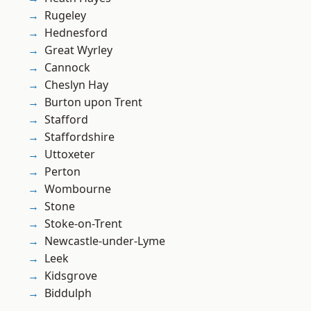
Rugeley
Hednesford
Great Wyrley
Cannock
Cheslyn Hay
Burton upon Trent
Stafford
Staffordshire
Uttoxeter
Perton
Wombourne
Stone
Stoke-on-Trent
Newcastle-under-Lyme
Leek
Kidsgrove
Biddulph