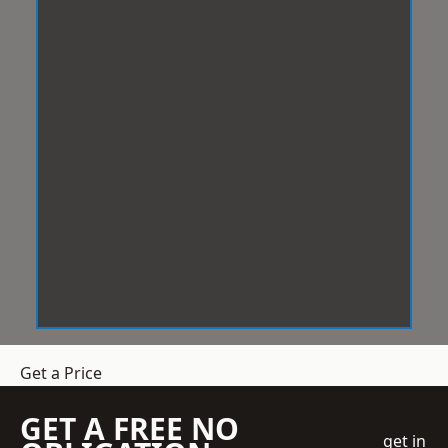
Get a Price
GET A FREE NO
get in