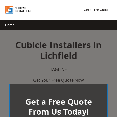
Skip
to
Get a Free Quote
content
Home
Cubicle Installers in
Lichfield
TAGLINE
Get Your Free Quote Now
Get a Free Quote
From Us Today!