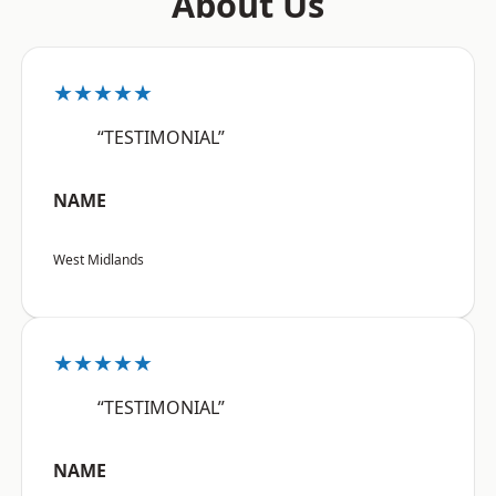
About Us
★★★★★
“TESTIMONIAL”
NAME
West Midlands
★★★★★
“TESTIMONIAL”
NAME