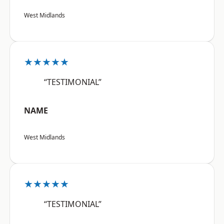
West Midlands
★★★★★
“TESTIMONIAL”
NAME
West Midlands
★★★★★
“TESTIMONIAL”