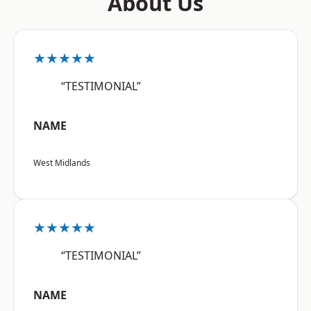
About Us
★★★★★
“TESTIMONIAL”
NAME
West Midlands
★★★★★
“TESTIMONIAL”
NAME