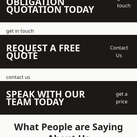
OBLIGATION
touch
QUOTATION TODAY
get in touch
REQUEST A FREE
Contact
QUOTE
Us
contact us
SPEAK WITH OUR
get a
TEAM TODAY
price
What People are Saying