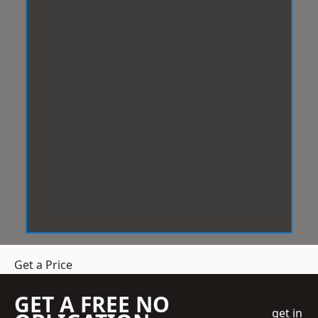
Get a Price
GET A FREE NO
get in