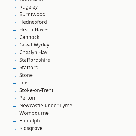
Rugeley
Burntwood
Hednesford
Heath Hayes
Cannock
Great Wyrley
Cheslyn Hay
Staffordshire
Stafford
Stone
Leek
Stoke-on-Trent
Perton
Newcastle-under-Lyme
Wombourne
Biddulph
Kidsgrove