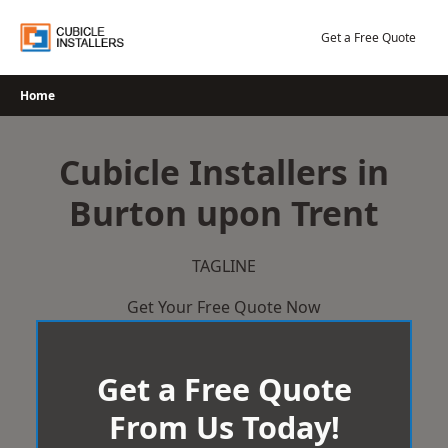
Skip
to
Get a Free Quote
content
Home
Cubicle Installers in
Burton upon Trent
TAGLINE
Get Your Free Quote Now
Get a Free Quote
From Us Today!