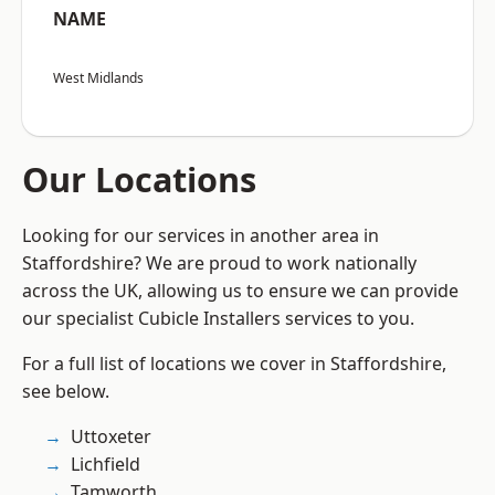
NAME
West Midlands
Our Locations
Looking for our services in another area in
Staffordshire? We are proud to work nationally
across the UK, allowing us to ensure we can provide
our specialist Cubicle Installers services to you.
For a full list of locations we cover in Staffordshire,
see below.
Uttoxeter
Lichfield
Tamworth