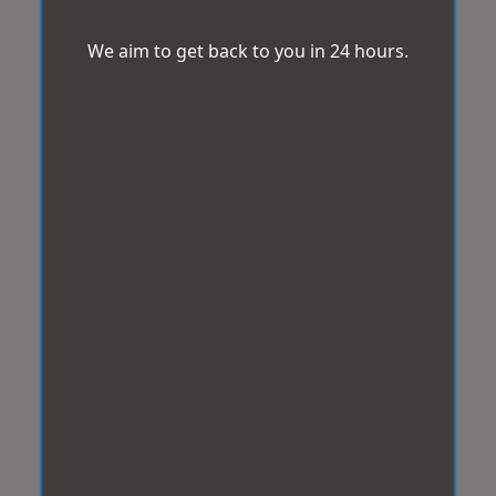
We aim to get back to you in 24 hours.