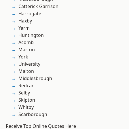
Catterick Garrison
Harrogate
Haxby
Yarm
Huntington
Acomb
Marton
York
University
Malton
Middlesbrough
Redcar
Selby
Skipton
Whitby
Scarborough
Receive Top Online Quotes Here