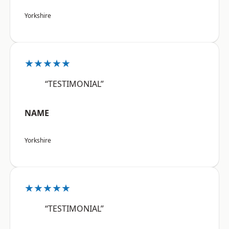
Yorkshire
★★★★★
“TESTIMONIAL”
NAME
Yorkshire
★★★★★
“TESTIMONIAL”