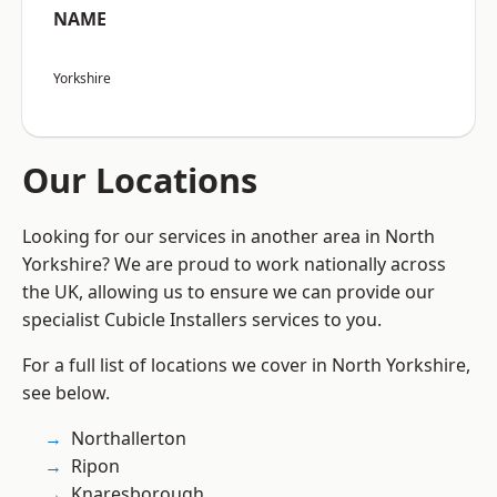
NAME
Yorkshire
Our Locations
Looking for our services in another area in North
Yorkshire? We are proud to work nationally across
the UK, allowing us to ensure we can provide our
specialist Cubicle Installers services to you.
For a full list of locations we cover in North Yorkshire,
see below.
Northallerton
Ripon
Knaresborough