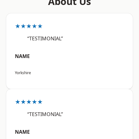
About Us
★★★★★
“TESTIMONIAL”
NAME
Yorkshire
★★★★★
“TESTIMONIAL”
NAME