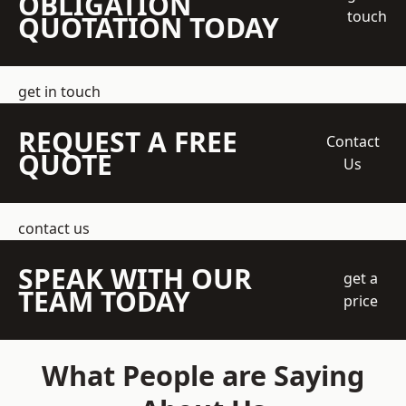
OBLIGATION
touch
QUOTATION TODAY
get in touch
REQUEST A FREE
Contact
QUOTE
Us
contact us
SPEAK WITH OUR
get a
TEAM TODAY
price
What People are Saying