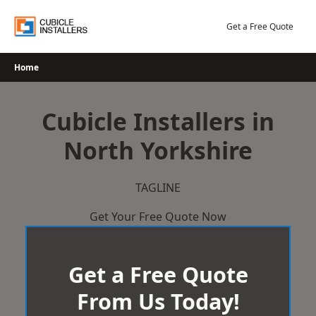
Skip
to
Get a Free Quote
content
Home
Cubicle Installers in
North Yorkshire
TAGLINE
Get Your Free Quote Now
Get a Free Quote
From Us Today!