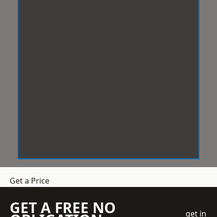
Get a Price
GET A FREE NO
get in