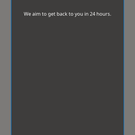
We aim to get back to you in 24 hours.