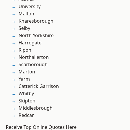
University
Malton
Knaresborough
Selby
North Yorkshire
Harrogate
Ripon
Northallerton
Scarborough
Marton
Yarm
Catterick Garrison
Whitby
Skipton
Middlesbrough
Redcar
Receive Top Online Quotes Here