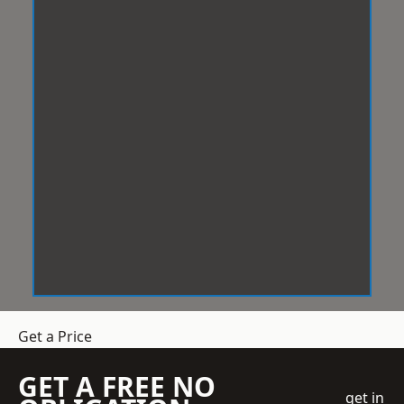
Get a Price
GET A FREE NO
get in