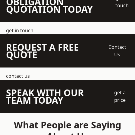
OBLIGATION
touch
QUOTATION TODAY
get in touch
REQUEST A FREE
Contact
QUOTE
Us
contact us
SPEAK WITH OUR
get a
TEAM TODAY
price
What People are Saying