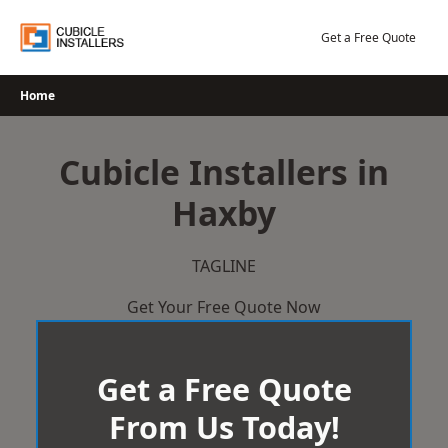
Skip
to
Get a Free Quote
content
Home
Cubicle Installers in
Haxby
TAGLINE
Get Your Free Quote Now
Get a Free Quote
From Us Today!