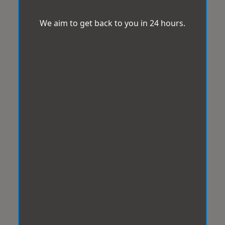
We aim to get back to you in 24 hours.