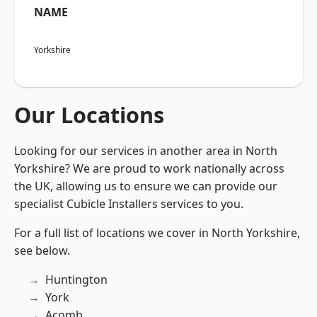
NAME
Yorkshire
Our Locations
Looking for our services in another area in North
Yorkshire? We are proud to work nationally across
the UK, allowing us to ensure we can provide our
specialist Cubicle Installers services to you.
For a full list of locations we cover in North Yorkshire,
see below.
Huntington
York
Acomb