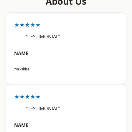
About Us
★★★★★
“TESTIMONIAL”
NAME
Yorkshire
★★★★★
“TESTIMONIAL”
NAME