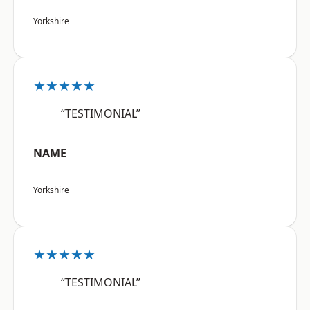
Yorkshire
★★★★★
“TESTIMONIAL”
NAME
Yorkshire
★★★★★
“TESTIMONIAL”