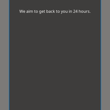
We aim to get back to you in 24 hours.