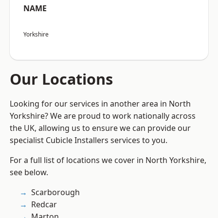
NAME
Yorkshire
Our Locations
Looking for our services in another area in North
Yorkshire? We are proud to work nationally across
the UK, allowing us to ensure we can provide our
specialist Cubicle Installers services to you.
For a full list of locations we cover in North Yorkshire,
see below.
Scarborough
Redcar
Marton