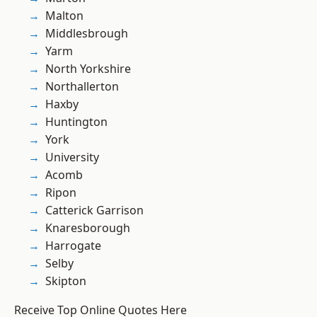
Malton
Middlesbrough
Yarm
North Yorkshire
Northallerton
Haxby
Huntington
York
University
Acomb
Ripon
Catterick Garrison
Knaresborough
Harrogate
Selby
Skipton
Receive Top Online Quotes Here