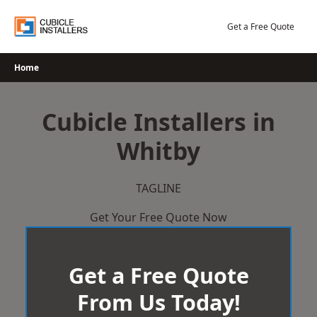
Skip
to
Get a Free Quote
content
Home
Cubicle Installers in
Whitby
TAGLINE
Get Your Free Quote Now
Get a Free Quote
From Us Today!