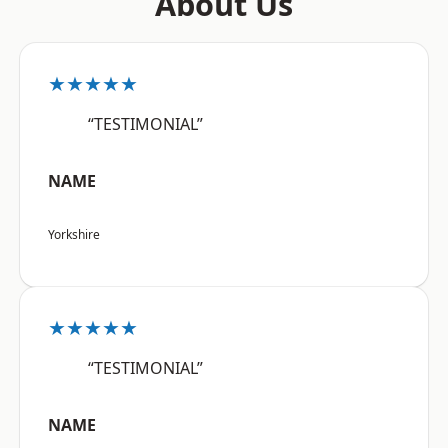
About Us
★★★★★
“TESTIMONIAL”
NAME
Yorkshire
★★★★★
“TESTIMONIAL”
NAME