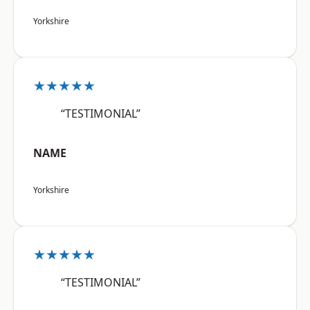
Yorkshire
★★★★★
“TESTIMONIAL”
NAME
Yorkshire
★★★★★
“TESTIMONIAL”