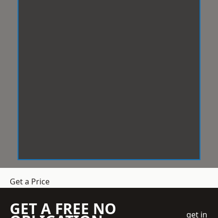
Get a Price
GET A FREE NO
get in