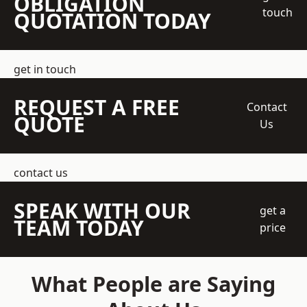
OBLIGATION
touch
QUOTATION TODAY
get in touch
REQUEST A FREE
Contact
QUOTE
Us
contact us
SPEAK WITH OUR
get a
TEAM TODAY
price
What People are Saying