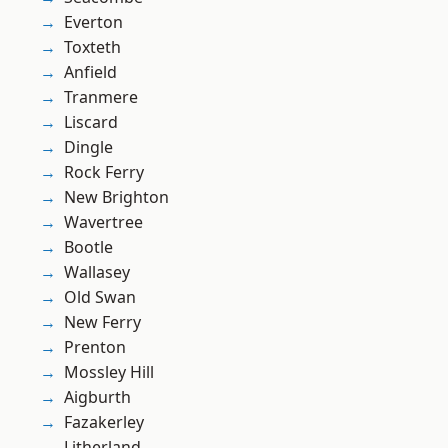
Everton
Toxteth
Anfield
Tranmere
Liscard
Dingle
Rock Ferry
New Brighton
Wavertree
Bootle
Wallasey
Old Swan
New Ferry
Prenton
Mossley Hill
Aigburth
Fazakerley
Litherland