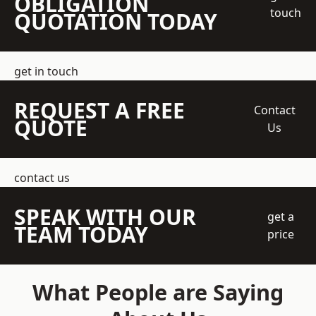
OBLIGATION
touch
QUOTATION TODAY
get in touch
REQUEST A FREE
Contact
QUOTE
Us
contact us
SPEAK WITH OUR
get a
TEAM TODAY
price
What People are Saying