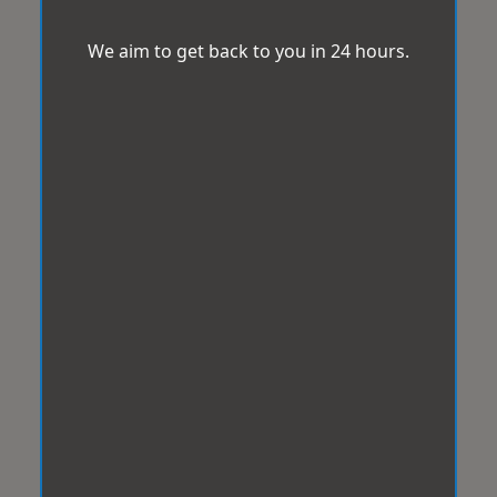
We aim to get back to you in 24 hours.