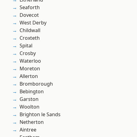
Seaforth
Dovecot
West Derby
Childwall
Croxteth
Spital
Crosby
Waterloo
Moreton
Allerton
Bromborough
Bebington
Garston
Woolton
Brighton le Sands
Netherton
Aintree