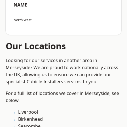
NAME
North West
Our Locations
Looking for our services in another area in
Merseyside? We are proud to work nationally across
the UK, allowing us to ensure we can provide our
specialist Cubicle Installers services to you.
For a full list of locations we cover in Merseyside, see
below.
Liverpool
Birkenhead
Seacombe