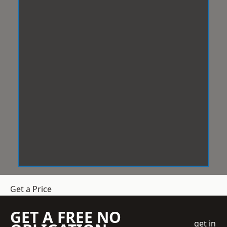
Get a Price
GET A FREE NO
get in