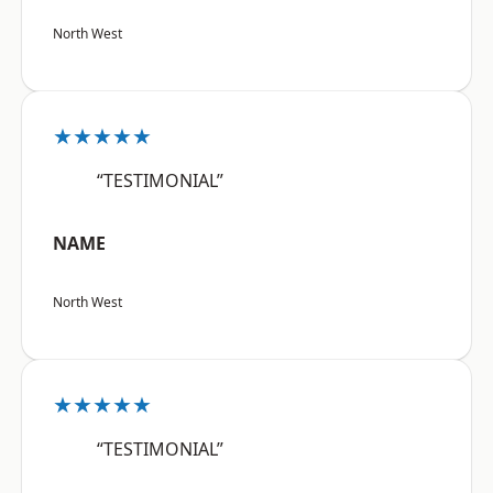
North West
★★★★★
“TESTIMONIAL”
NAME
North West
★★★★★
“TESTIMONIAL”