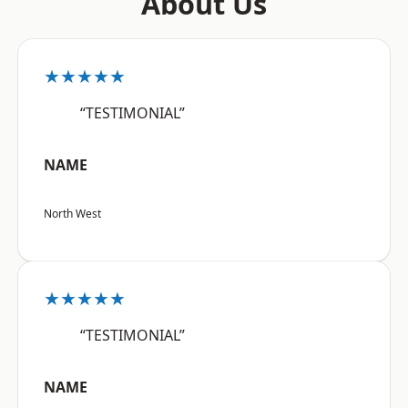
About Us
★★★★★
“TESTIMONIAL”
NAME
North West
★★★★★
“TESTIMONIAL”
NAME