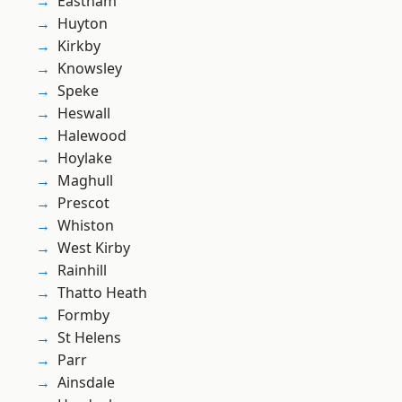
Eastham
Huyton
Kirkby
Knowsley
Speke
Heswall
Halewood
Hoylake
Maghull
Prescot
Whiston
West Kirby
Rainhill
Thatto Heath
Formby
St Helens
Parr
Ainsdale