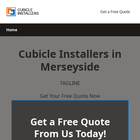
Skip
to
Get a Free Quote
content
Home
Cubicle Installers in
Merseyside
TAGLINE
Get Your Free Quote Now
Get a Free Quote
From Us Today!