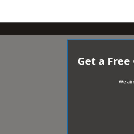
Get a Free
We aim