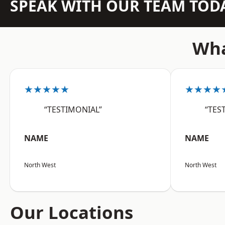
SPEAK WITH OUR TEAM TOD
Wha
★★★★★
★★★★
“TESTIMONIAL”
“TES
NAME
NAME
North West
North West
Our Locations