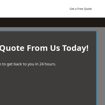
Get a Free Quote
 Quote From Us Today!
 to get back to you in 24 hours.