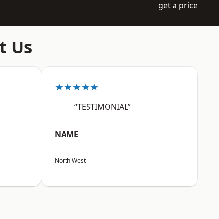
get a price
t Us
★★★★★
“TESTIMONIAL”
NAME
North West