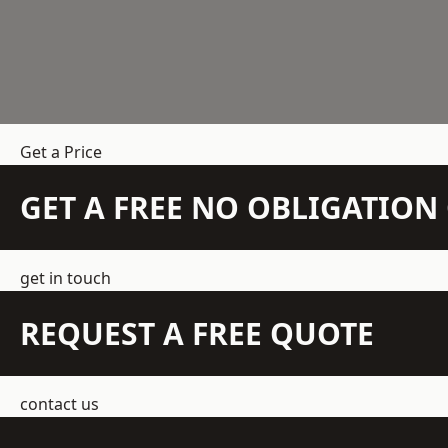
Get a Price
GET A FREE NO OBLIGATIO
get in touch
REQUEST A FREE QUOTE
contact us