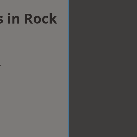
s in Rock
w