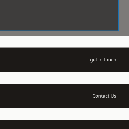
get in touch
Contact Us