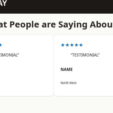
AY
t People are Saying Abou
★
★★★★★
TIMONIAL”
“TESTIMONIAL”
NAME
North West