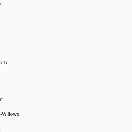
n
ath
wn
-Willows
t