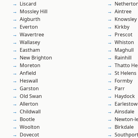
Liscard
Netherto
Mossley Hill
Aintree
Aigburth
Knowsley
Everton
Kirkby
Wavertree
Prescot
Wallasey
Whiston
Eastham
Maghull
New Brighton
Rainhill
Moreton
Thatto He
Anfield
St Helens
Heswall
Formby
Garston
Parr
Old Swan
Haydock
Allerton
Earlesto
Childwall
Ainsdale
Bootle
Newton-le
Woolton
Birkdale
Dovecot
Southpor