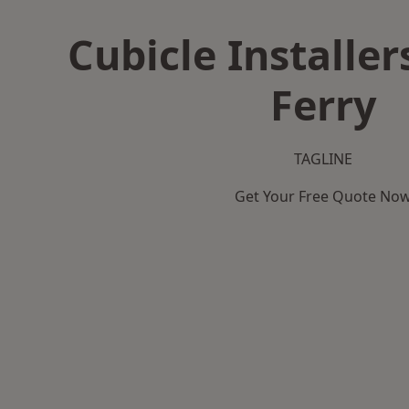
Cubicle Installer
Ferry
TAGLINE
Get Your Free Quote No