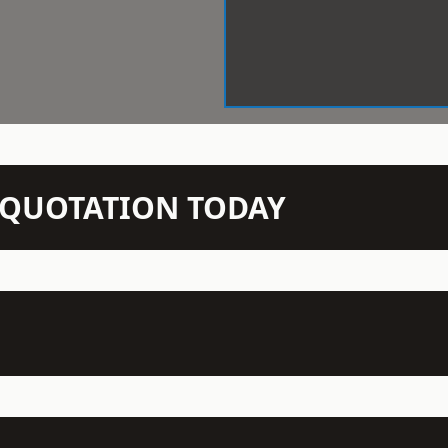
N QUOTATION TODAY