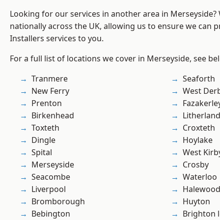
Looking for our services in another area in Merseyside
nationally across the UK, allowing us to ensure we can pr
Installers services to you.
For a full list of locations we cover in Merseyside, see be
Tranmere
Seaforth
New Ferry
West Der
Prenton
Fazakerle
Birkenhead
Litherlan
Toxteth
Croxteth
Dingle
Hoylake
Spital
West Kirb
Merseyside
Crosby
Seacombe
Waterloo
Liverpool
Halewoo
Bromborough
Huyton
Bebington
Brighton 