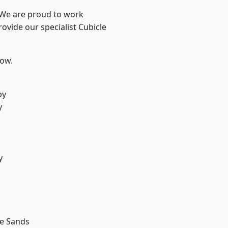
? We are proud to work
ovide our specialist Cubicle
low.
by
y
d
y
d
le Sands