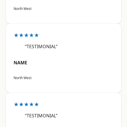
North West
★★★★★
“TESTIMONIAL”
NAME
North West
★★★★★
“TESTIMONIAL”