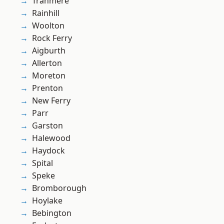
Tranmere
Rainhill
Woolton
Rock Ferry
Aigburth
Allerton
Moreton
Prenton
New Ferry
Parr
Garston
Halewood
Haydock
Spital
Speke
Bromborough
Hoylake
Bebington