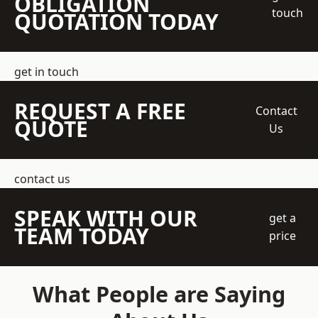
OBLIGATION
touch
QUOTATION TODAY
get in touch
REQUEST A FREE
Contact
QUOTE
Us
contact us
SPEAK WITH OUR
get a
TEAM TODAY
price
What People are Saying