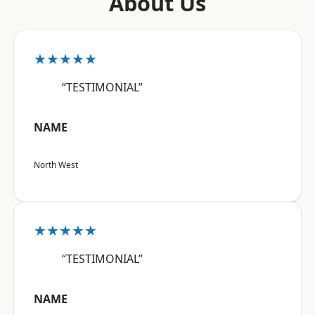
About Us
★★★★★
“TESTIMONIAL”
NAME
North West
★★★★★
“TESTIMONIAL”
NAME