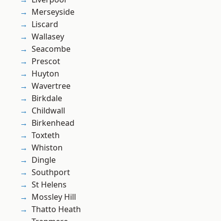
Merseyside
Liscard
Wallasey
Seacombe
Prescot
Huyton
Wavertree
Birkdale
Childwall
Birkenhead
Toxteth
Whiston
Dingle
Southport
St Helens
Mossley Hill
Thatto Heath