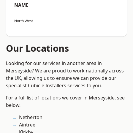
NAME
North West
Our Locations
Looking for our services in another area in
Merseyside? We are proud to work nationally across
the UK, allowing us to ensure we can provide our
specialist Cubicle Installers services to you.
For a full list of locations we cover in Merseyside, see
below.
Netherton
Aintree
Kirkby