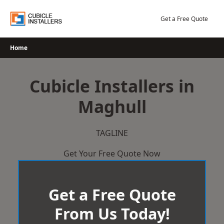
Skip
to
Get a Free Quote
content
Home
Cubicle Installers in
Maghull
TAGLINE
Get Your Free Quote Now
Get a Free Quote
From Us Today!