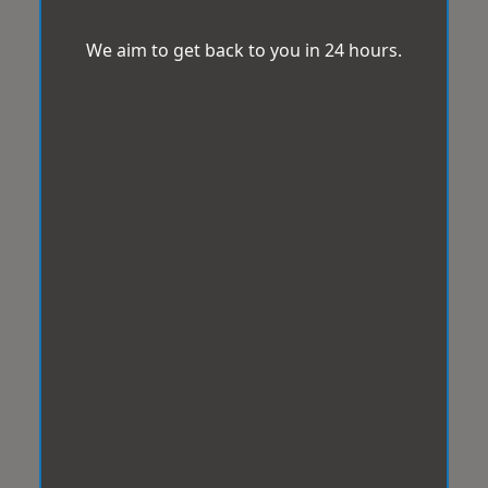
We aim to get back to you in 24 hours.