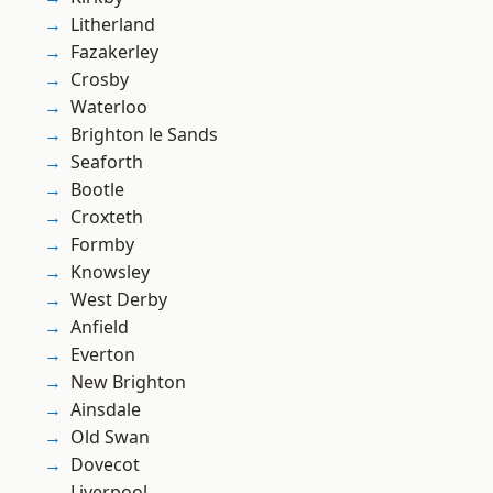
Litherland
Fazakerley
Crosby
Waterloo
Brighton le Sands
Seaforth
Bootle
Croxteth
Formby
Knowsley
West Derby
Anfield
Everton
New Brighton
Ainsdale
Old Swan
Dovecot
Liverpool