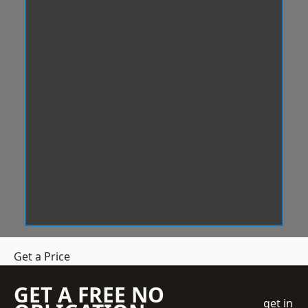
Get a Price
GET A FREE NO
get in