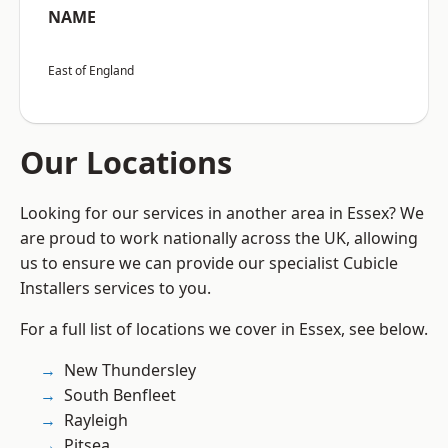
NAME
East of England
Our Locations
Looking for our services in another area in Essex? We
are proud to work nationally across the UK, allowing
us to ensure we can provide our specialist Cubicle
Installers services to you.
For a full list of locations we cover in Essex, see below.
New Thundersley
South Benfleet
Rayleigh
Pitsea