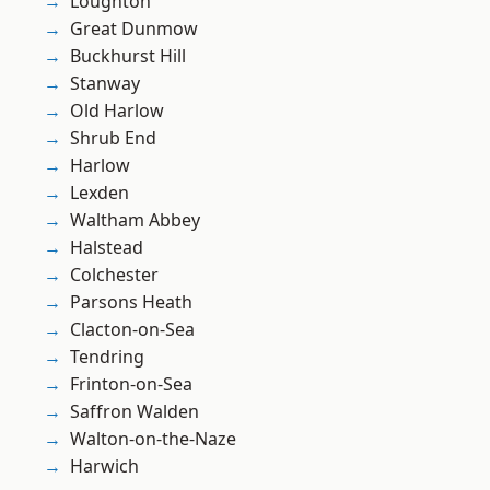
Loughton
Great Dunmow
Buckhurst Hill
Stanway
Old Harlow
Shrub End
Harlow
Lexden
Waltham Abbey
Halstead
Colchester
Parsons Heath
Clacton-on-Sea
Tendring
Frinton-on-Sea
Saffron Walden
Walton-on-the-Naze
Harwich