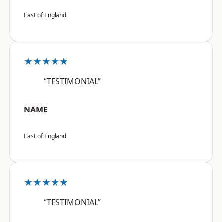
East of England
★★★★★
“TESTIMONIAL”
NAME
East of England
★★★★★
“TESTIMONIAL”