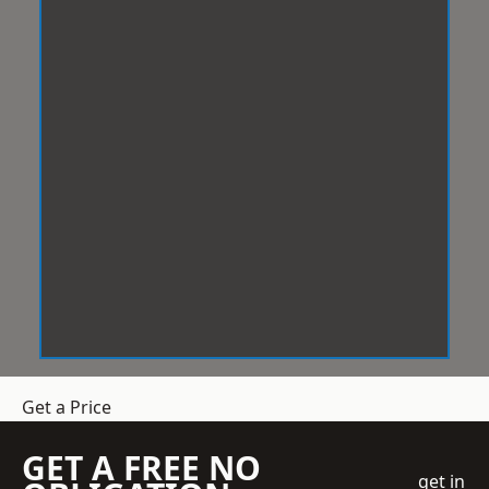
Get a Price
GET A FREE NO
get in