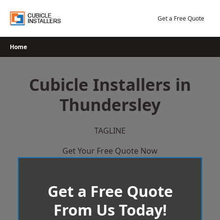
Skip
to
Get a Free Quote
content
Home
Cubicle Installers in
Thundersley
TAGLINE
Get Your Free Quote Now
Get a Free Quote
From Us Today!