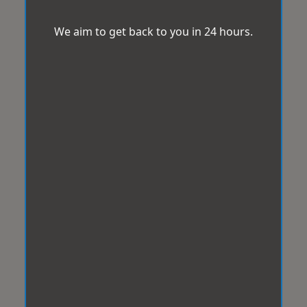
We aim to get back to you in 24 hours.