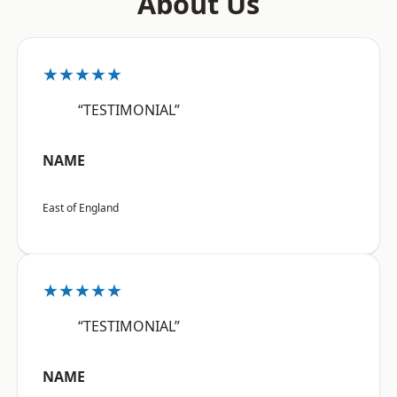
About Us
★★★★★
“TESTIMONIAL”
NAME
East of England
★★★★★
“TESTIMONIAL”
NAME