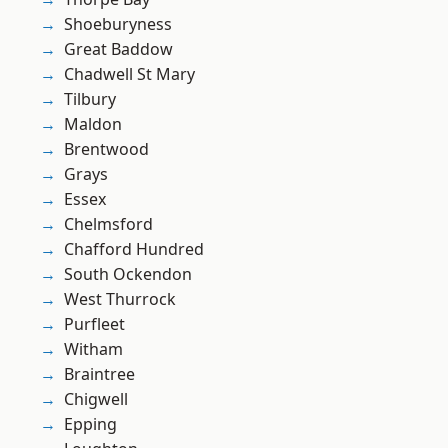
Shoeburyness
Great Baddow
Chadwell St Mary
Tilbury
Maldon
Brentwood
Grays
Essex
Chelmsford
Chafford Hundred
South Ockendon
West Thurrock
Purfleet
Witham
Braintree
Chigwell
Epping