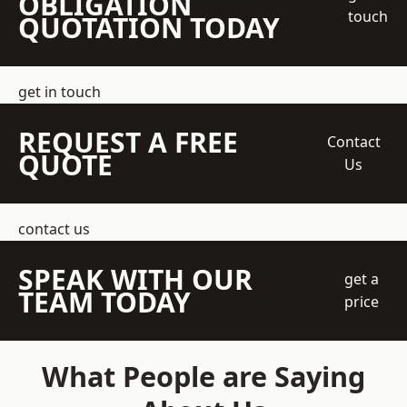
OBLIGATION
touch
QUOTATION TODAY
get in touch
REQUEST A FREE
Contact
QUOTE
Us
contact us
SPEAK WITH OUR
get a
TEAM TODAY
price
What People are Saying