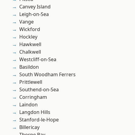
Canvey Island
Leigh-on-Sea
Vange
Wickford
Hockley
Hawkwell
Chalkwell
Westcliff-on-Sea
Basildon
South Woodham Ferrers
Prittlewell
Southend-on-Sea
Corringham
Laindon
Langdon Hills
Stanford-le-Hope
Billericay
Thorpe Bay