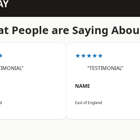
AY
t People are Saying Abou
★
★★★★★
TIMONIAL”
“TESTIMONIAL”
NAME
nd
East of England