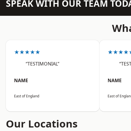
SPEAK WITH OUR TEAM TOD
Wha
★★★★★
★★★★
“TESTIMONIAL”
“TES
NAME
NAME
East of England
East of Engla
Our Locations