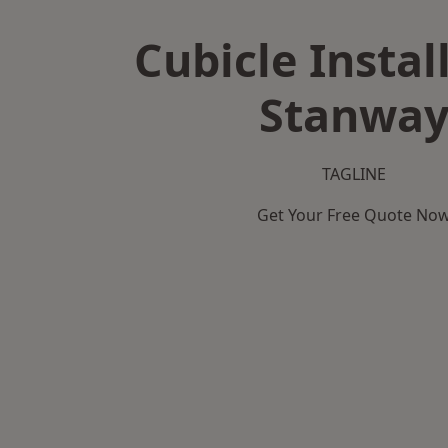
Cubicle Instal
Stanwa
TAGLINE
Get Your Free Quote No