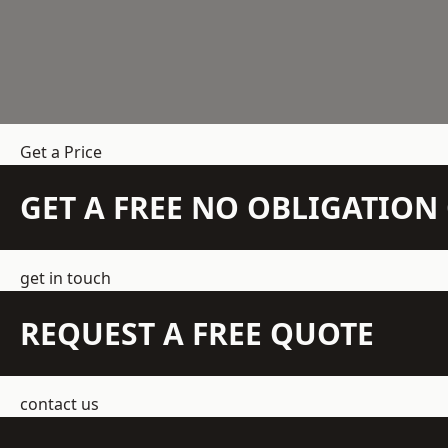
Get a Price
GET A FREE NO OBLIGATIO
get in touch
REQUEST A FREE QUOTE
contact us