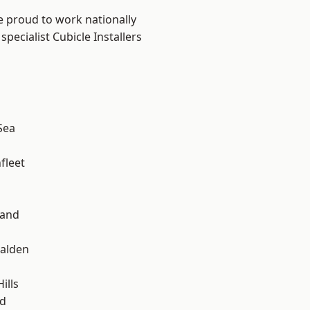
e proud to work nationally
pecialist Cubicle Installers
Sea
fleet
land
alden
ills
d