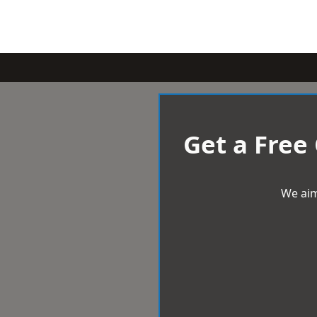
Get a Free
We aim