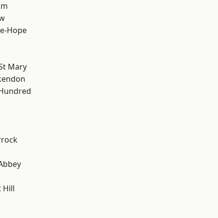
am
ow
le-Hope
St Mary
kendon
 Hundred
rrock
Abbey
Hill