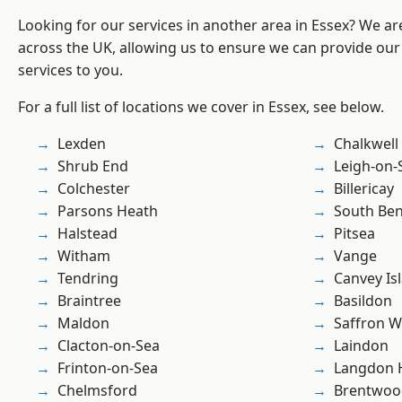
Looking for our services in another area in Essex? We ar
across the UK, allowing us to ensure we can provide our s
services to you.
For a full list of locations we cover in Essex, see below.
Lexden
Chalkwell
Shrub End
Leigh-on-
Colchester
Billericay
Parsons Heath
South Ben
Halstead
Pitsea
Witham
Vange
Tendring
Canvey Is
Braintree
Basildon
Maldon
Saffron W
Clacton-on-Sea
Laindon
Frinton-on-Sea
Langdon H
Chelmsford
Brentwoo