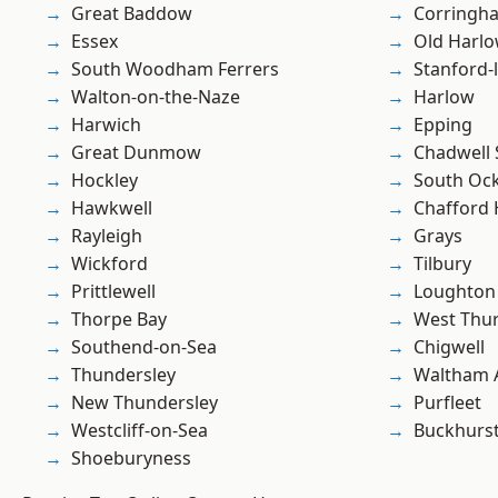
Great Baddow
Corringh
Essex
Old Harl
South Woodham Ferrers
Stanford-
Walton-on-the-Naze
Harlow
Harwich
Epping
Great Dunmow
Chadwell 
Hockley
South Oc
Hawkwell
Chafford
Rayleigh
Grays
Wickford
Tilbury
Prittlewell
Loughton
Thorpe Bay
West Thu
Southend-on-Sea
Chigwell
Thundersley
Waltham 
New Thundersley
Purfleet
Westcliff-on-Sea
Buckhurst 
Shoeburyness