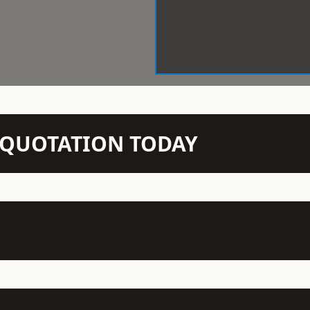
N QUOTATION TODAY