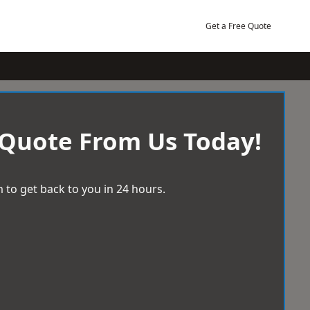
Get a Free Quote
 Quote From Us Today!
 to get back to you in 24 hours.