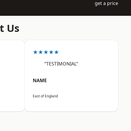
get a price
t Us
★★★★★
“TESTIMONIAL”
NAME
East of England