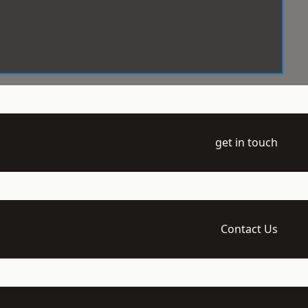
get in touch
Contact Us