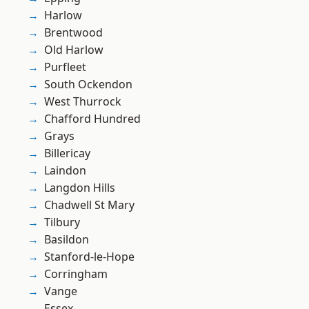
Harlow
Brentwood
Old Harlow
Purfleet
South Ockendon
West Thurrock
Chafford Hundred
Grays
Billericay
Laindon
Langdon Hills
Chadwell St Mary
Tilbury
Basildon
Stanford-le-Hope
Corringham
Vange
Essex