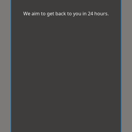
We aim to get back to you in 24 hours.