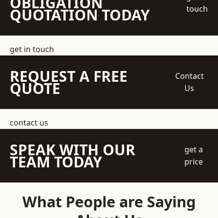
OBLIGATION
touch
QUOTATION TODAY
get in touch
REQUEST A FREE
Contact
QUOTE
Us
contact us
SPEAK WITH OUR
get a
TEAM TODAY
price
What People are Saying