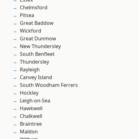
Chelmsford
Pitsea
Great Baddow
Wickford
Great Dunmow
New Thundersley
South Benfleet
Thundersley
Rayleigh
Canvey Island
South Woodham Ferrers
Hockley
Leigh-on-Sea
Hawkwell
Chalkwell
Braintree
Maldon