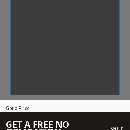
Get a Price
GET A FREE NO
get in