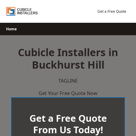
Skip
to
Get a Free Quote
content
Home
Cubicle Installers in
Buckhurst Hill
TAGLINE
Get Your Free Quote Now
Get a Free Quote
From Us Today!