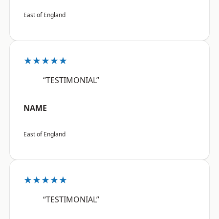
East of England
★★★★★
“TESTIMONIAL”
NAME
East of England
★★★★★
“TESTIMONIAL”