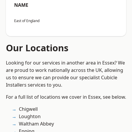
NAME
East of England
Our Locations
Looking for our services in another area in Essex? We
are proud to work nationally across the UK, allowing
us to ensure we can provide our specialist Cubicle
Installers services to you.
For a full list of locations we cover in Essex, see below.
Chigwell
Loughton
Waltham Abbey
Epping