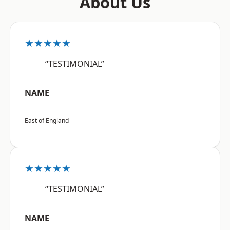
About Us
★★★★★
“TESTIMONIAL”
NAME
East of England
★★★★★
“TESTIMONIAL”
NAME