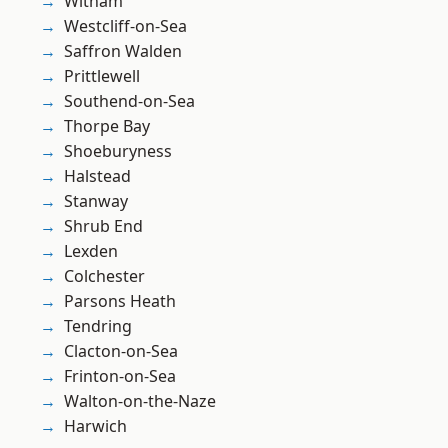
Witham
Westcliff-on-Sea
Saffron Walden
Prittlewell
Southend-on-Sea
Thorpe Bay
Shoeburyness
Halstead
Stanway
Shrub End
Lexden
Colchester
Parsons Heath
Tendring
Clacton-on-Sea
Frinton-on-Sea
Walton-on-the-Naze
Harwich