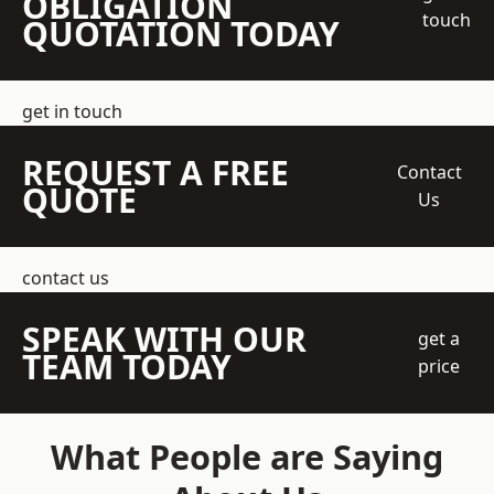
OBLIGATION
touch
QUOTATION TODAY
get in touch
REQUEST A FREE
Contact
QUOTE
Us
contact us
SPEAK WITH OUR
get a
TEAM TODAY
price
What People are Saying