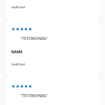
South East
★★★★★
“TESTIMONIAL”
NAME
South East
★★★★★
“TESTIMONIAL”