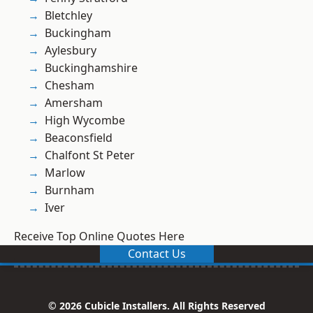
Bletchley
Buckingham
Aylesbury
Buckinghamshire
Chesham
Amersham
High Wycombe
Beaconsfield
Chalfont St Peter
Marlow
Burnham
Iver
Receive Top Online Quotes Here
Contact Us
© 2026 Cubicle Installers. All Rights Reserved