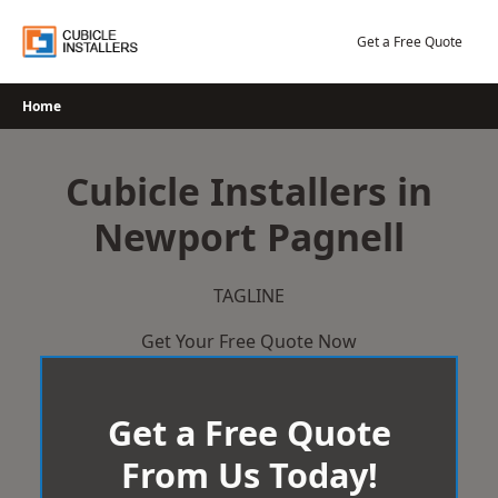
Skip
to
Get a Free Quote
content
Home
Cubicle Installers in
Newport Pagnell
TAGLINE
Get Your Free Quote Now
Get a Free Quote
From Us Today!