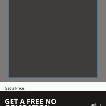
Get a Price
GET A FREE NO
get in