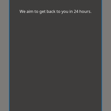
We aim to get back to you in 24 hours.