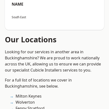
NAME
South East
Our Locations
Looking for our services in another area in
Buckinghamshire? We are proud to work nationally
across the UK, allowing us to ensure we can provide
our specialist Cubicle Installers services to you.
For a full list of locations we cover in
Buckinghamshire, see below.
Milton Keynes
Wolverton
Fenny Stratford