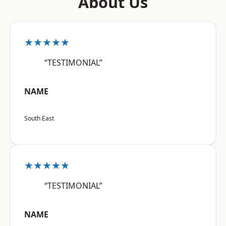
About Us
★★★★★
“TESTIMONIAL”
NAME
South East
★★★★★
“TESTIMONIAL”
NAME