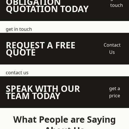
OBLIGATION
touch
QUOTATION TODAY
get in touch
REQUEST A FREE
Contact
QUOTE
Us
contact us
SPEAK WITH OUR
get a
TEAM TODAY
price
What People are Saying