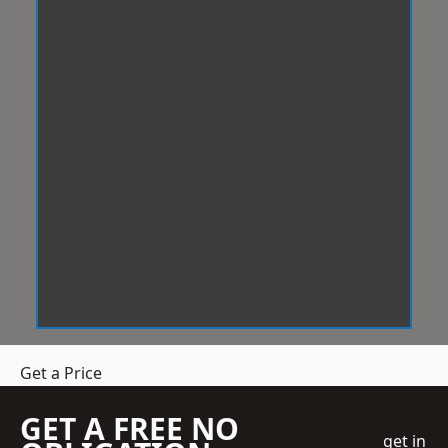
Get a Price
GET A FREE NO
get in