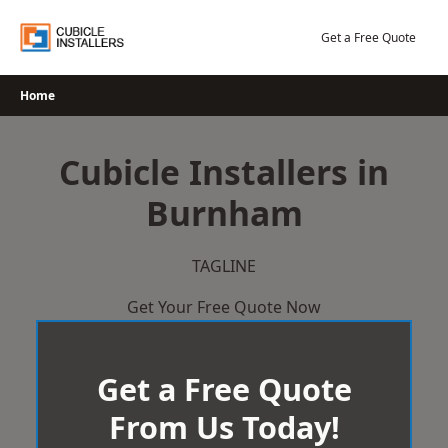
Skip
to
Get a Free Quote
content
Home
Cubicle Installers in
Burnham
TAGLINE
Get Your Free Quote Now
Get a Free Quote
From Us Today!