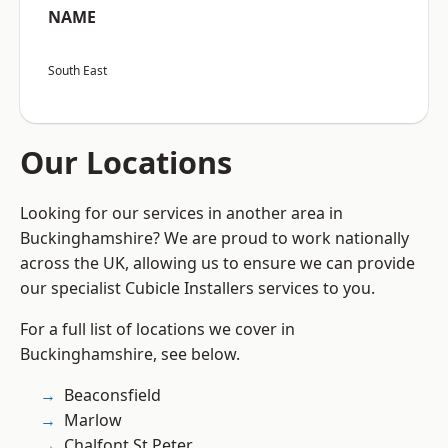
NAME
South East
Our Locations
Looking for our services in another area in
Buckinghamshire? We are proud to work nationally
across the UK, allowing us to ensure we can provide
our specialist Cubicle Installers services to you.
For a full list of locations we cover in
Buckinghamshire, see below.
Beaconsfield
Marlow
Chalfont St Peter