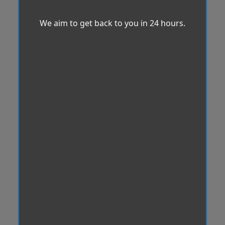
We aim to get back to you in 24 hours.