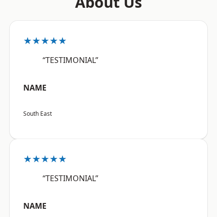
About Us
★★★★★
“TESTIMONIAL”
NAME
South East
★★★★★
“TESTIMONIAL”
NAME