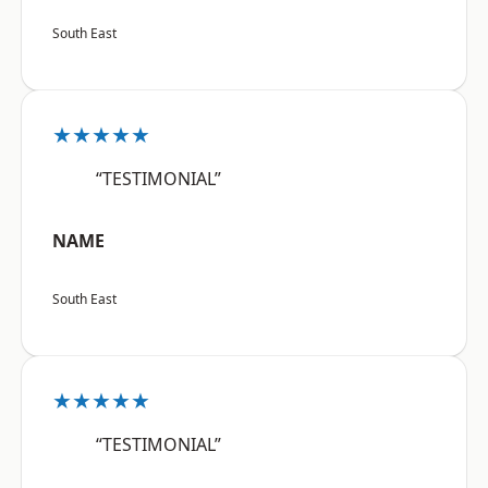
South East
★★★★★
“TESTIMONIAL”
NAME
South East
★★★★★
“TESTIMONIAL”