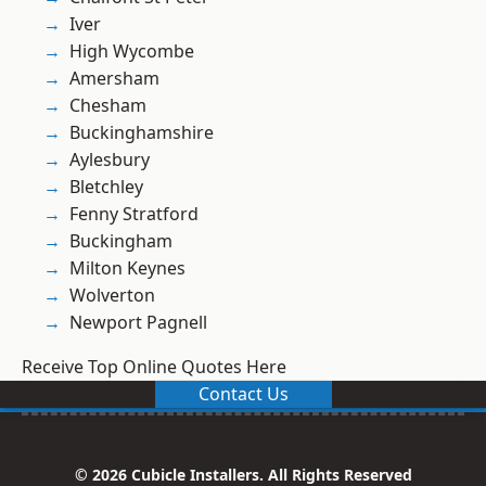
Iver
High Wycombe
Amersham
Chesham
Buckinghamshire
Aylesbury
Bletchley
Fenny Stratford
Buckingham
Milton Keynes
Wolverton
Newport Pagnell
Receive Top Online Quotes Here
Contact Us
© 2026 Cubicle Installers. All Rights Reserved