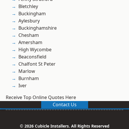
Bletchley
Buckingham
Aylesbury
Buckinghamshire
Chesham
Amersham
High Wycombe
Beaconsfield
Chalfont St Peter
Marlow
Burnham
Iver
Receive Top Online Quotes Here
Contact Us
© 2026 Cubicle Installers. All Rights Reserved