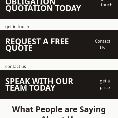
OBLIGATION
touch
QUOTATION TODAY
get in touch
REQUEST A FREE
Contact
QUOTE
Us
contact us
SPEAK WITH OUR
get a
TEAM TODAY
price
What People are Saying