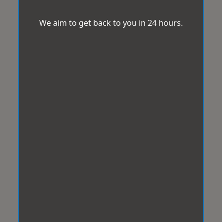
We aim to get back to you in 24 hours.