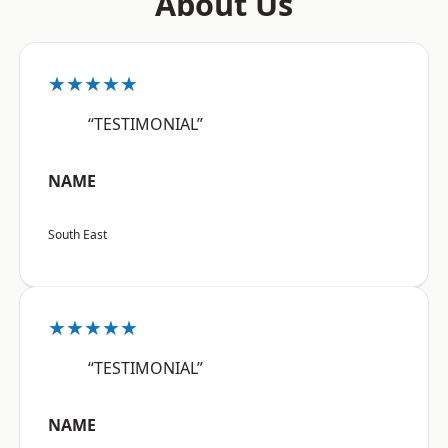
About Us
★★★★★
“TESTIMONIAL”
NAME
South East
★★★★★
“TESTIMONIAL”
NAME