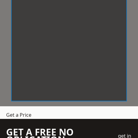
Get a Price
GET A FREE NO
get in