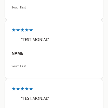
South East
★★★★★
“TESTIMONIAL”
NAME
South East
★★★★★
“TESTIMONIAL”