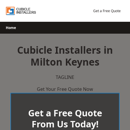
Skip
to
Get a Free Quote
content
Home
Cubicle Installers in
Milton Keynes
TAGLINE
Get Your Free Quote Now
Get a Free Quote
From Us Today!