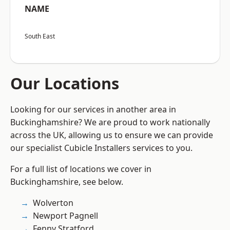
NAME
South East
Our Locations
Looking for our services in another area in
Buckinghamshire? We are proud to work nationally
across the UK, allowing us to ensure we can provide
our specialist Cubicle Installers services to you.
For a full list of locations we cover in
Buckinghamshire, see below.
Wolverton
Newport Pagnell
Fenny Stratford