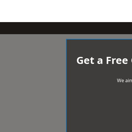
Get a Free
We aim