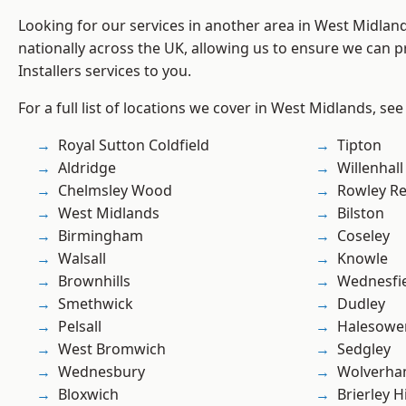
Looking for our services in another area in West Midla
nationally across the UK, allowing us to ensure we can pr
Installers services to you.
For a full list of locations we cover in West Midlands, see
Royal Sutton Coldfield
Tipton
Aldridge
Willenhall
Chelmsley Wood
Rowley Re
West Midlands
Bilston
Birmingham
Coseley
Walsall
Knowle
Brownhills
Wednesfi
Smethwick
Dudley
Pelsall
Halesowe
West Bromwich
Sedgley
Wednesbury
Wolverha
Bloxwich
Brierley Hi