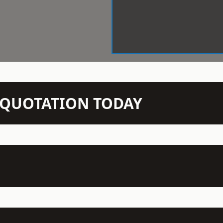
N QUOTATION TODAY