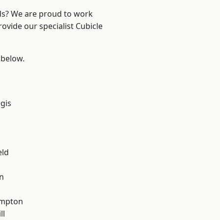
nds? We are proud to work
ovide our specialist Cubicle
 below.
gis
eld
n
mpton
ll