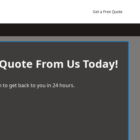
Get a Free Quote
 Quote From Us Today!
 to get back to you in 24 hours.