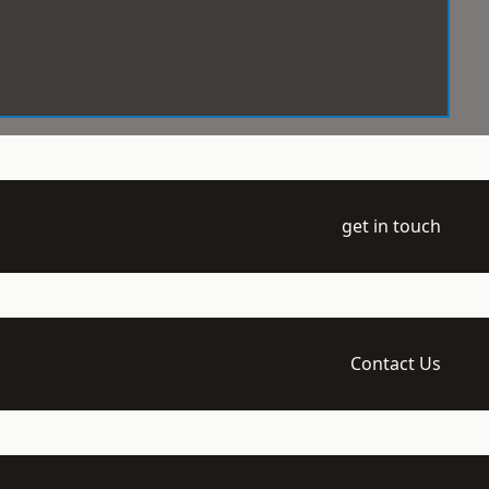
get in touch
Contact Us