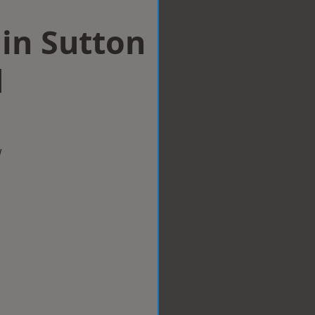
 in Sutton
d
w