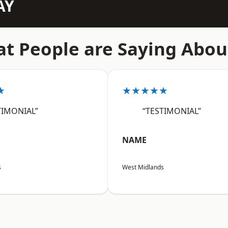
AY
t People are Saying Abou
★
★★★★★
TIMONIAL”
“TESTIMONIAL”
NAME
s
West Midlands