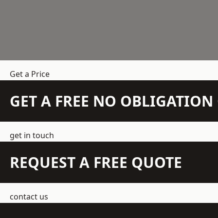
Get a Price
GET A FREE NO OBLIGATIO
get in touch
REQUEST A FREE QUOTE
contact us