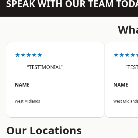
SPEAK WITH OUR TEAM TOD
Wha
★★★★★
★★★★
“TESTIMONIAL”
“TES
NAME
NAME
West Midlands
West Midland
Our Locations