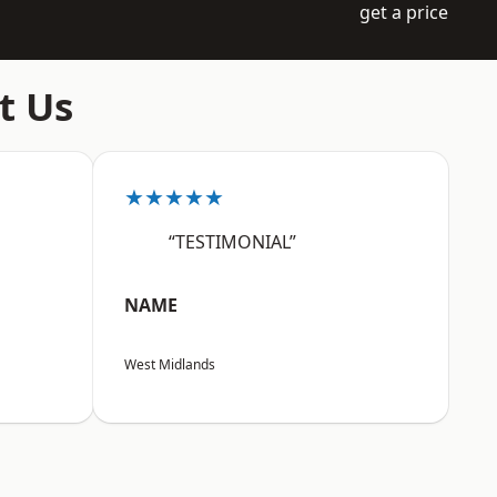
get a price
t Us
★★★★★
“TESTIMONIAL”
NAME
West Midlands