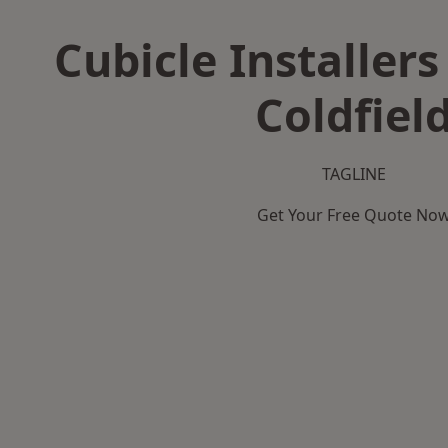
Cubicle Installers
Coldfiel
TAGLINE
Get Your Free Quote No