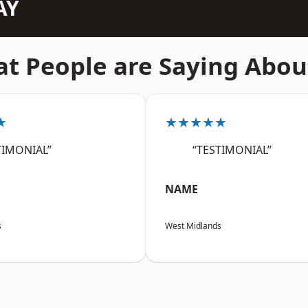
AY
t People are Saying Abou
★
★★★★★
TIMONIAL”
“TESTIMONIAL”
NAME
s
West Midlands