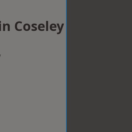
 in Coseley
w