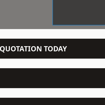
N QUOTATION TODAY