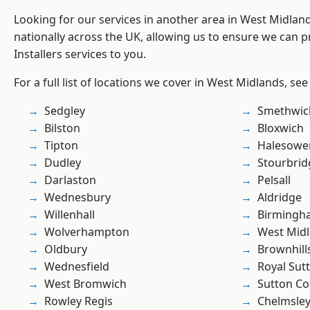
Looking for our services in another area in West Midla
nationally across the UK, allowing us to ensure we can pr
Installers services to you.
For a full list of locations we cover in West Midlands, see
Sedgley
Smethwic
Bilston
Bloxwich
Tipton
Halesowe
Dudley
Stourbrid
Darlaston
Pelsall
Wednesbury
Aldridge
Willenhall
Birmingh
Wolverhampton
West Mid
Oldbury
Brownhill
Wednesfield
Royal Sutt
West Bromwich
Sutton Co
Rowley Regis
Chelmsle