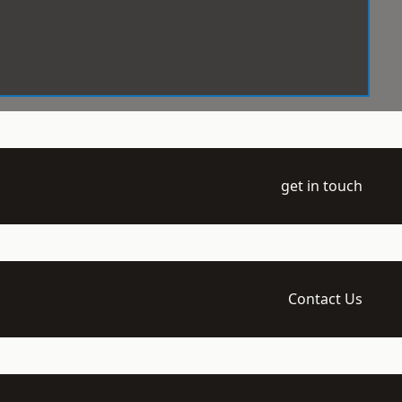
get in touch
Contact Us