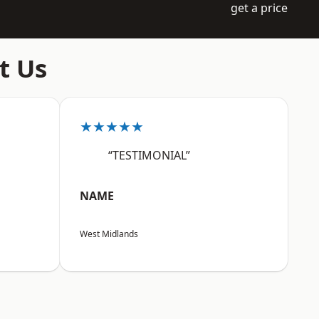
get a price
t Us
★★★★★
“TESTIMONIAL”
NAME
West Midlands