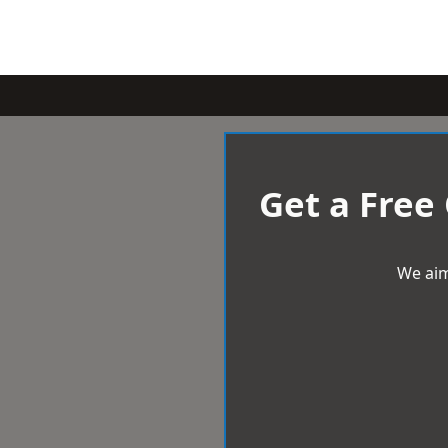
Get a Free
We aim