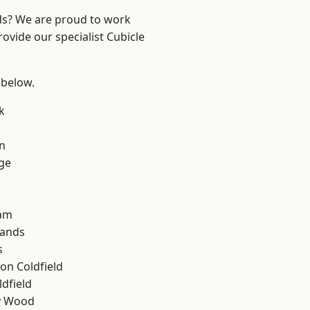
nds? We are proud to work
ovide our specialist Cubicle
 below.
k
n
ge
am
lands
s
on Coldfield
ldfield
y Wood