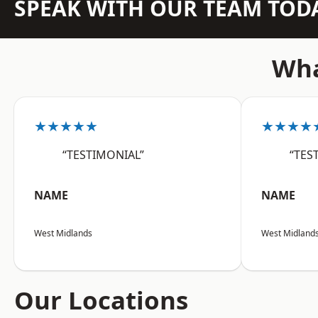
SPEAK WITH OUR TEAM TOD
Wha
★★★★★
★★★★
“TESTIMONIAL”
“TES
NAME
NAME
West Midlands
West Midland
Our Locations