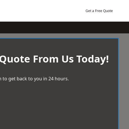
Get a Free Quote
 Quote From Us Today!
 to get back to you in 24 hours.