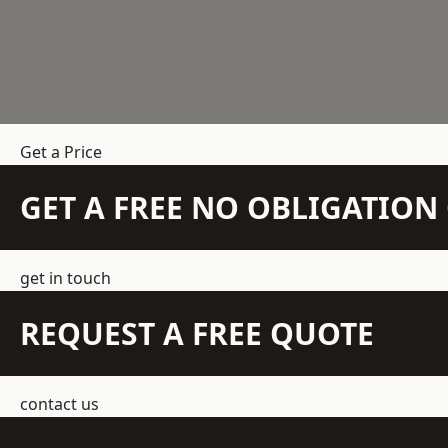
Get a Price
GET A FREE NO OBLIGATIO
get in touch
REQUEST A FREE QUOTE
contact us