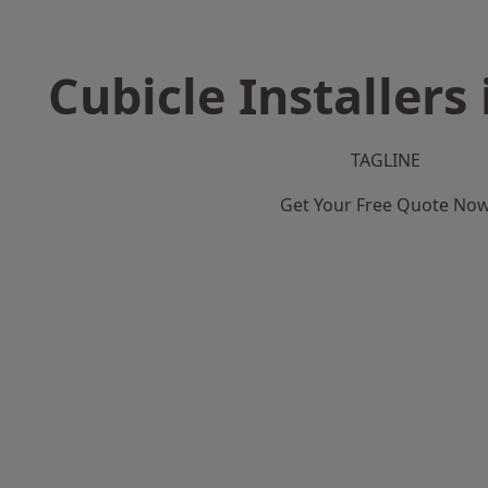
Cubicle Installers
TAGLINE
Get Your Free Quote No