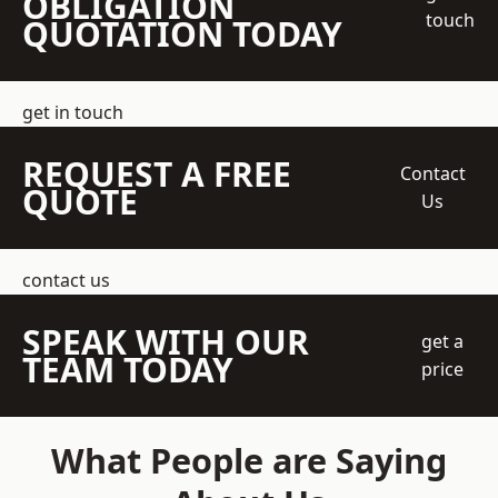
OBLIGATION
touch
QUOTATION TODAY
get in touch
REQUEST A FREE
Contact
QUOTE
Us
contact us
SPEAK WITH OUR
get a
TEAM TODAY
price
What People are Saying