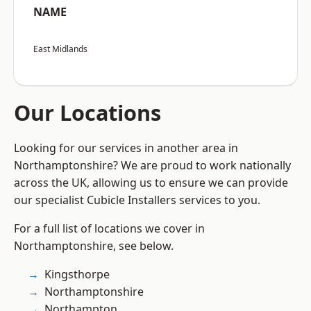
NAME
East Midlands
Our Locations
Looking for our services in another area in
Northamptonshire? We are proud to work nationally
across the UK, allowing us to ensure we can provide
our specialist Cubicle Installers services to you.
For a full list of locations we cover in
Northamptonshire, see below.
Kingsthorpe
Northamptonshire
Northampton