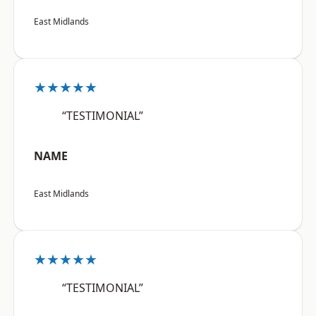
East Midlands
★★★★★
“TESTIMONIAL”
NAME
East Midlands
★★★★★
“TESTIMONIAL”