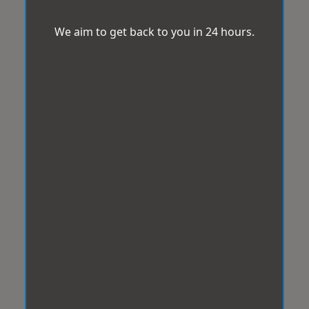
We aim to get back to you in 24 hours.