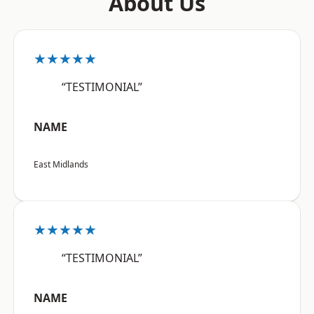
About Us
★★★★★
“TESTIMONIAL”
NAME
East Midlands
★★★★★
“TESTIMONIAL”
NAME