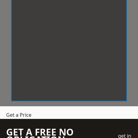
Get a Price
GET A FREE NO
get in