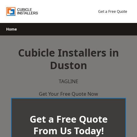
Skip
to
Get a Free Quote
content
Home
Cubicle Installers in
Duston
TAGLINE
Get Your Free Quote Now
Get a Free Quote
From Us Today!