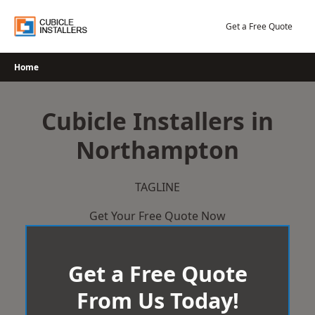
Skip
to
Get a Free Quote
content
Home
Cubicle Installers in
Northampton
TAGLINE
Get Your Free Quote Now
Get a Free Quote
From Us Today!