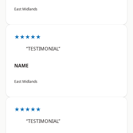
East Midlands
★★★★★
“TESTIMONIAL”
NAME
East Midlands
★★★★★
“TESTIMONIAL”