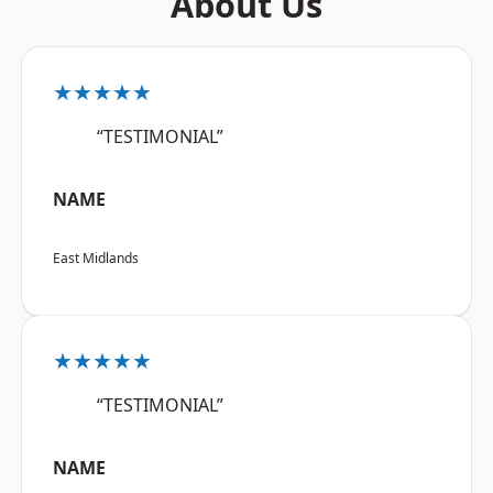
About Us
★★★★★
“TESTIMONIAL”
NAME
East Midlands
★★★★★
“TESTIMONIAL”
NAME