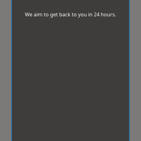
We aim to get back to you in 24 hours.