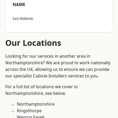
NAME
East Midlands
Our Locations
Looking for our services in another area in
Northamptonshire? We are proud to work nationally
across the UK, allowing us to ensure we can provide
our specialist Cubicle Installers services to you.
For a full list of locations we cover in
Northamptonshire, see below.
Northamptonshire
Kingsthorpe
Weston Favell