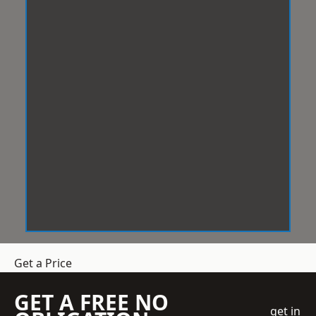
Get a Price
GET A FREE NO
get in