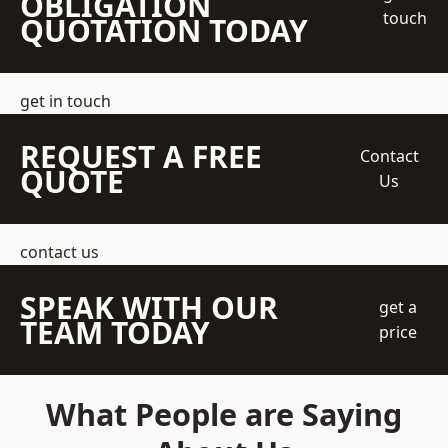
OBLIGATION
touch
QUOTATION TODAY
get in touch
REQUEST A FREE
Contact
QUOTE
Us
contact us
SPEAK WITH OUR
get a
TEAM TODAY
price
What People are Saying