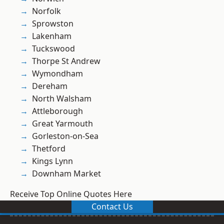
Norfolk
Sprowston
Lakenham
Tuckswood
Thorpe St Andrew
Wymondham
Dereham
North Walsham
Attleborough
Great Yarmouth
Gorleston-on-Sea
Thetford
Kings Lynn
Downham Market
Receive Top Online Quotes Here
Contact Us