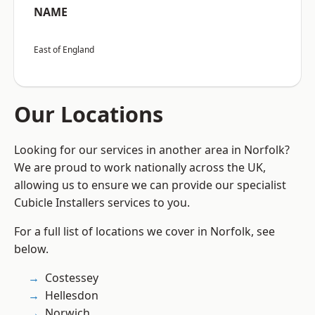
NAME
East of England
Our Locations
Looking for our services in another area in Norfolk?
We are proud to work nationally across the UK,
allowing us to ensure we can provide our specialist
Cubicle Installers services to you.
For a full list of locations we cover in Norfolk, see
below.
Costessey
Hellesdon
Norwich