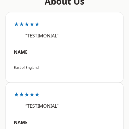
About Us
★★★★★
“TESTIMONIAL”
NAME
East of England
★★★★★
“TESTIMONIAL”
NAME