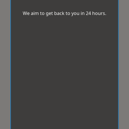
We aim to get back to you in 24 hours.