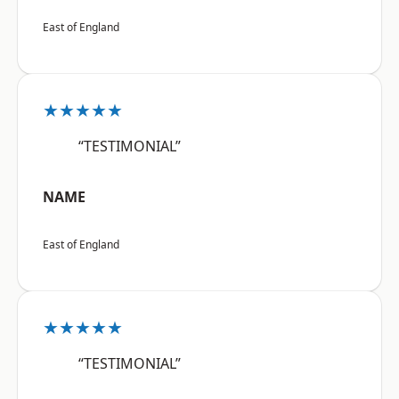
East of England
★★★★★
“TESTIMONIAL”
NAME
East of England
★★★★★
“TESTIMONIAL”