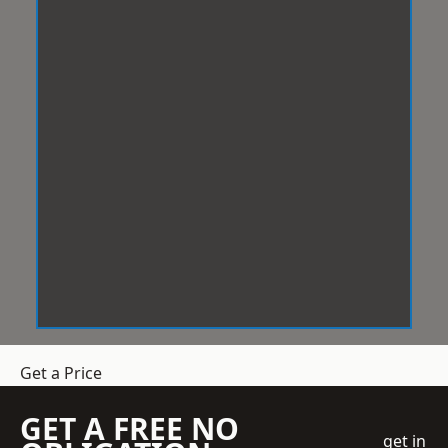
Get a Price
GET A FREE NO
get in