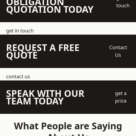
OBLIGATION
touch
QUOTATION TODAY
get in touch
REQUEST A FREE
Contact
QUOTE
Us
contact us
SPEAK WITH OUR
get a
TEAM TODAY
price
What People are Saying