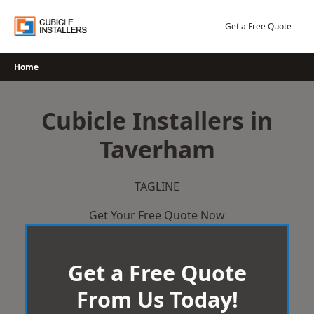
Skip
to
Get a Free Quote
content
Home
Cubicle Installers in
Taverham
TAGLINE
Get Your Free Quote Now
Get a Free Quote
From Us Today!