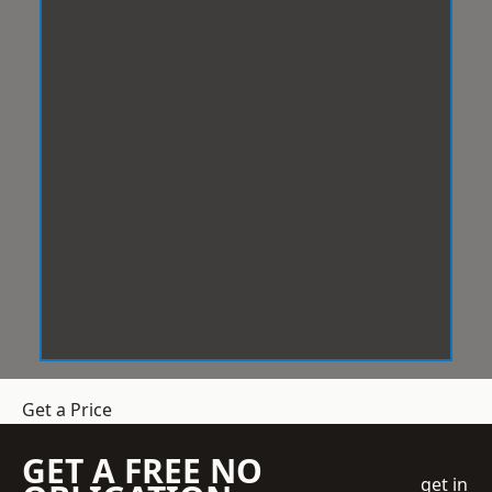
Get a Price
GET A FREE NO
get in