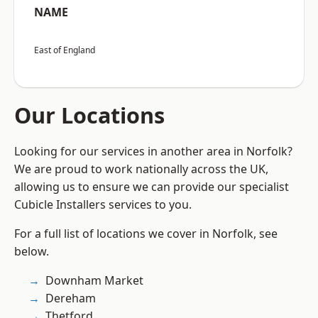
NAME
East of England
Our Locations
Looking for our services in another area in Norfolk?
We are proud to work nationally across the UK,
allowing us to ensure we can provide our specialist
Cubicle Installers services to you.
For a full list of locations we cover in Norfolk, see
below.
Downham Market
Dereham
Thetford