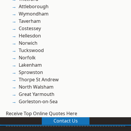
Attleborough
Wymondham
Taverham
Costessey
Hellesdon
Norwich
Tuckswood
Norfolk
Lakenham
Sprowston
Thorpe St Andrew
North Walsham
Great Yarmouth
Gorleston-on-Sea
Receive Top Online Quotes Here
Contact Us