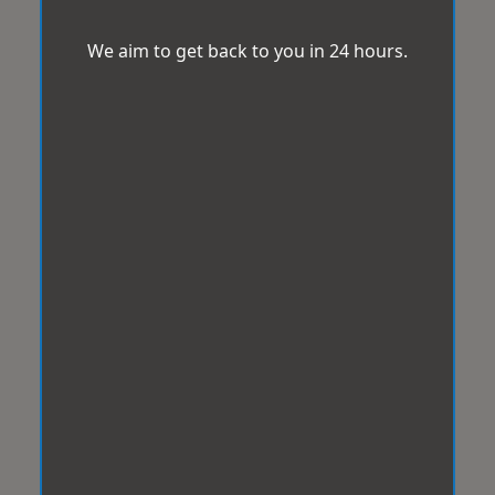
We aim to get back to you in 24 hours.