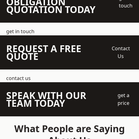
OBLIGATION
touch
QUOTATION TODAY
get in touch
REQUEST A FREE
Contact
QUOTE
Us
contact us
SPEAK WITH OUR
get a
TEAM TODAY
price
What People are Saying