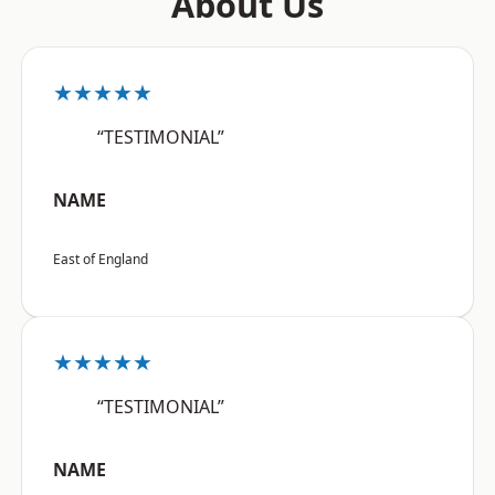
About Us
★★★★★
“TESTIMONIAL”
NAME
East of England
★★★★★
“TESTIMONIAL”
NAME