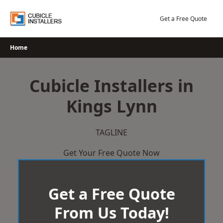
Skip
to
Get a Free Quote
content
Home
Cubicle Installers in
Kings Lynn
TAGLINE
Get Your Free Quote Now
Get a Free Quote
From Us Today!