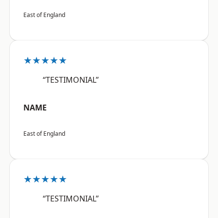
East of England
★★★★★
“TESTIMONIAL”
NAME
East of England
★★★★★
“TESTIMONIAL”