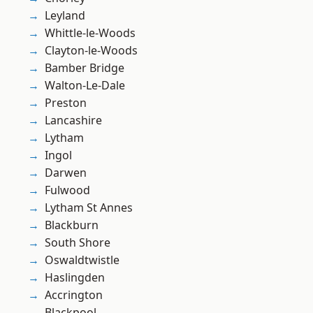
Leyland
Whittle-le-Woods
Clayton-le-Woods
Bamber Bridge
Walton-Le-Dale
Preston
Lancashire
Lytham
Ingol
Darwen
Fulwood
Lytham St Annes
Blackburn
South Shore
Oswaldtwistle
Haslingden
Accrington
Blackpool