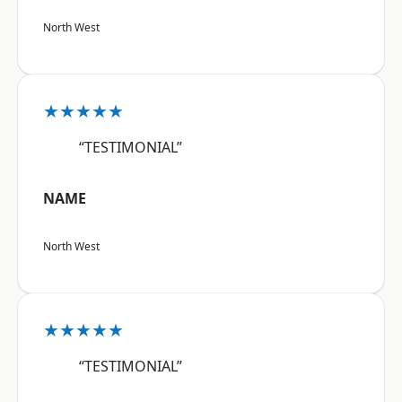
North West
★★★★★
“TESTIMONIAL”
NAME
North West
★★★★★
“TESTIMONIAL”