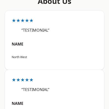
About Us
★★★★★
“TESTIMONIAL”
NAME
North West
★★★★★
“TESTIMONIAL”
NAME