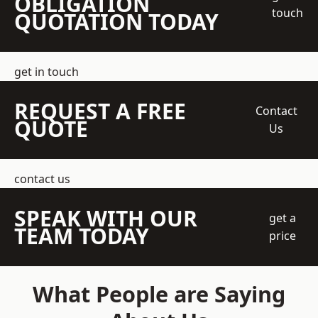
OBLIGATION
touch
QUOTATION TODAY
get in touch
REQUEST A FREE
Contact
QUOTE
Us
contact us
SPEAK WITH OUR
get a
TEAM TODAY
price
What People are Saying