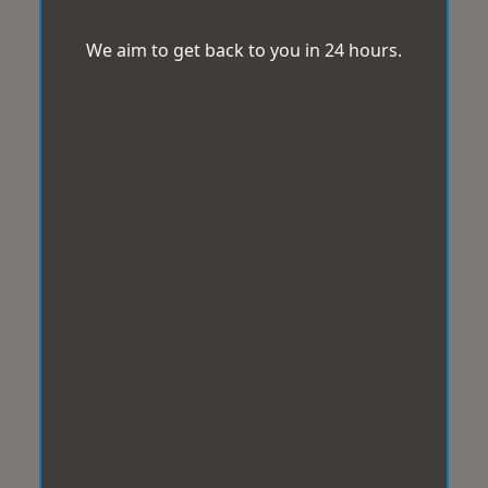
We aim to get back to you in 24 hours.