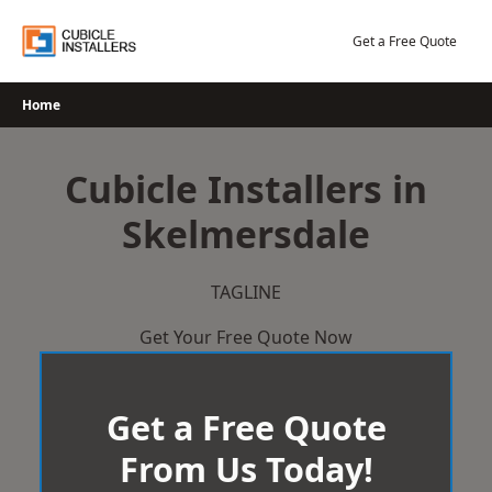
Skip
to
Get a Free Quote
content
Home
Cubicle Installers in
Skelmersdale
TAGLINE
Get Your Free Quote Now
Get a Free Quote
From Us Today!