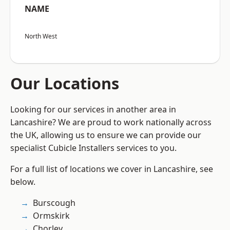
NAME
North West
Our Locations
Looking for our services in another area in
Lancashire? We are proud to work nationally across
the UK, allowing us to ensure we can provide our
specialist Cubicle Installers services to you.
For a full list of locations we cover in Lancashire, see
below.
Burscough
Ormskirk
Chorley