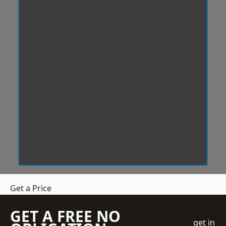
Get a Price
GET A FREE NO
get in