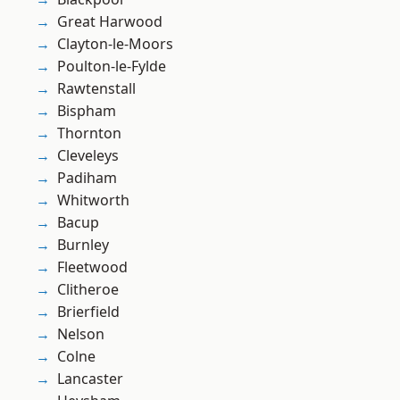
Great Harwood
Clayton-le-Moors
Poulton-le-Fylde
Rawtenstall
Bispham
Thornton
Cleveleys
Padiham
Whitworth
Bacup
Burnley
Fleetwood
Clitheroe
Brierfield
Nelson
Colne
Lancaster