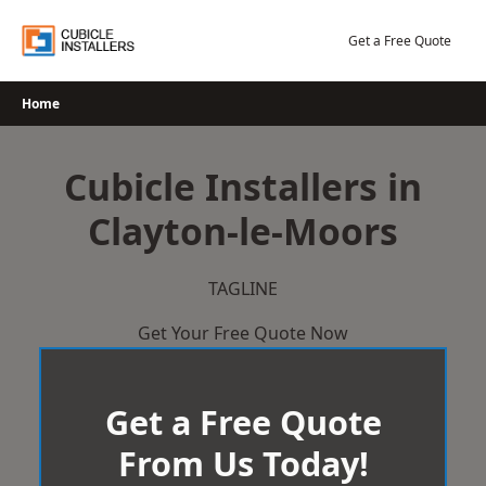
Skip
to
Get a Free Quote
content
Home
Cubicle Installers in
Clayton-le-Moors
TAGLINE
Get Your Free Quote Now
Get a Free Quote
From Us Today!