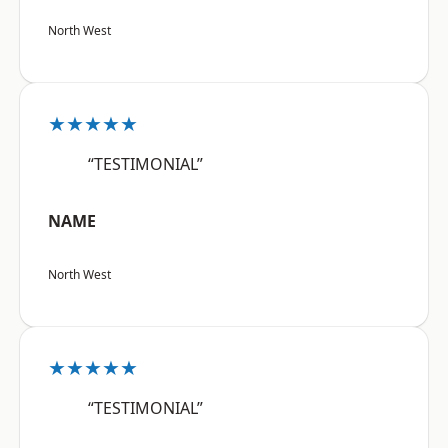
North West
★★★★★
“TESTIMONIAL”
NAME
North West
★★★★★
“TESTIMONIAL”