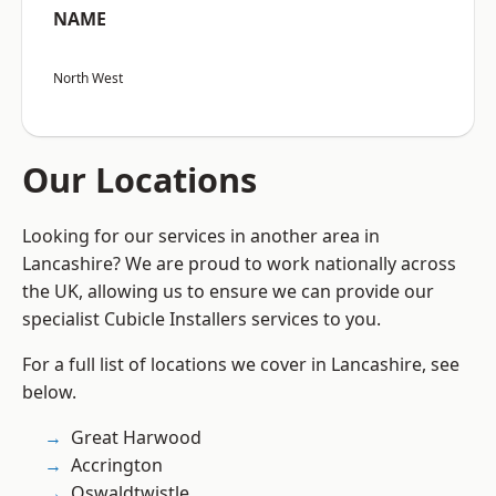
NAME
North West
Our Locations
Looking for our services in another area in
Lancashire? We are proud to work nationally across
the UK, allowing us to ensure we can provide our
specialist Cubicle Installers services to you.
For a full list of locations we cover in Lancashire, see
below.
Great Harwood
Accrington
Oswaldtwistle