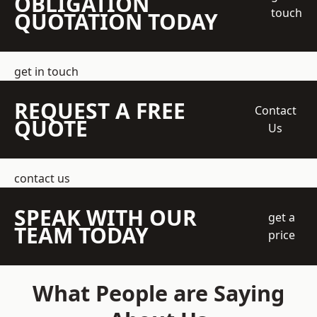
OBLIGATION
touch
QUOTATION TODAY
get in touch
REQUEST A FREE
Contact
QUOTE
Us
contact us
SPEAK WITH OUR
get a
TEAM TODAY
price
What People are Saying