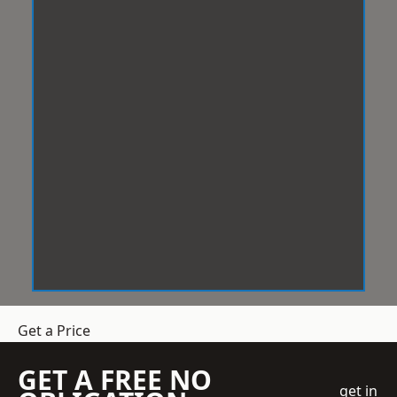
Get a Price
GET A FREE NO
get in