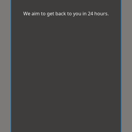
We aim to get back to you in 24 hours.