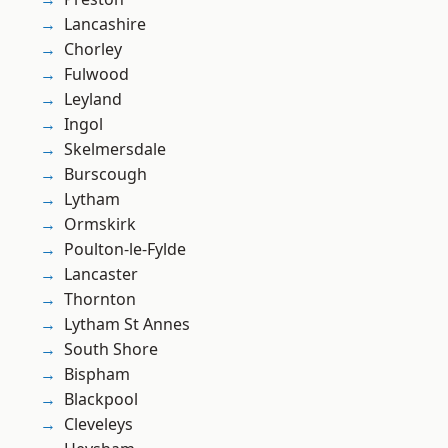
Lancashire
Chorley
Fulwood
Leyland
Ingol
Skelmersdale
Burscough
Lytham
Ormskirk
Poulton-le-Fylde
Lancaster
Thornton
Lytham St Annes
South Shore
Bispham
Blackpool
Cleveleys