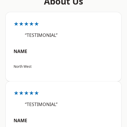
About Us
★★★★★
“TESTIMONIAL”
NAME
North West
★★★★★
“TESTIMONIAL”
NAME