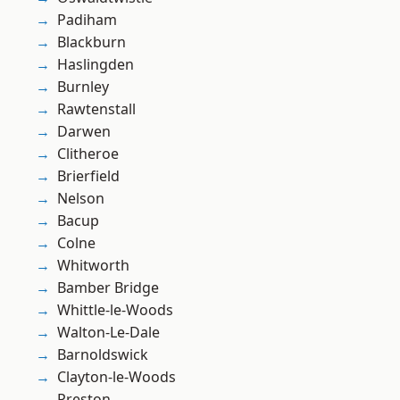
Padiham
Blackburn
Haslingden
Burnley
Rawtenstall
Darwen
Clitheroe
Brierfield
Nelson
Bacup
Colne
Whitworth
Bamber Bridge
Whittle-le-Woods
Walton-Le-Dale
Barnoldswick
Clayton-le-Woods
Preston