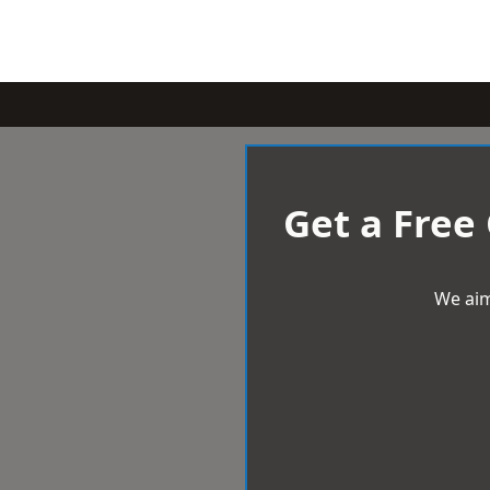
Get a Free
We aim