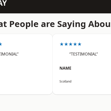
AY
t People are Saying Abou
★
★★★★★
TIMONIAL”
“TESTIMONIAL”
NAME
Scotland