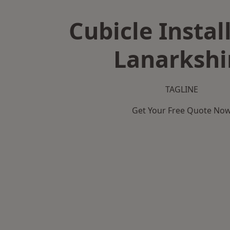
Cubicle Instal
Lanarkshi
TAGLINE
Get Your Free Quote No