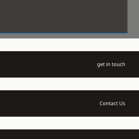
get in touch
Contact Us