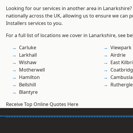
Looking for our services in another area in Lanarkshire
nationally across the UK, allowing us to ensure we can pr
Installers services to you.
For a full list of locations we cover in Lanarkshire, see be
Carluke
Viewpark
Larkhall
Airdrie
Wishaw
East Kilbr
Motherwell
Coatbrid
Hamilton
Cambusla
Bellshill
Ruthergl
Blantyre
Receive Top Online Quotes Here