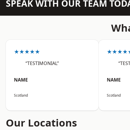
SPEAK WITH OUR TEAM TOD
Wha
★★★★★
★★★★
“TESTIMONIAL”
“TES
NAME
NAME
Scotland
Scotland
Our Locations