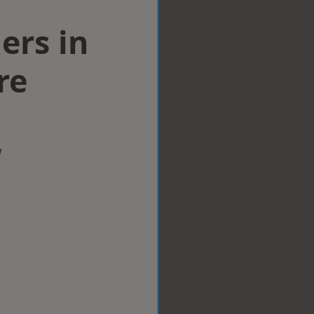
lers in
re
w