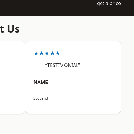
get a price
t Us
★★★★★
“TESTIMONIAL”
NAME
Scotland