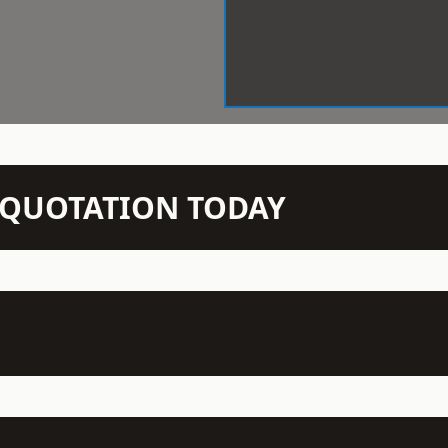
N QUOTATION TODAY