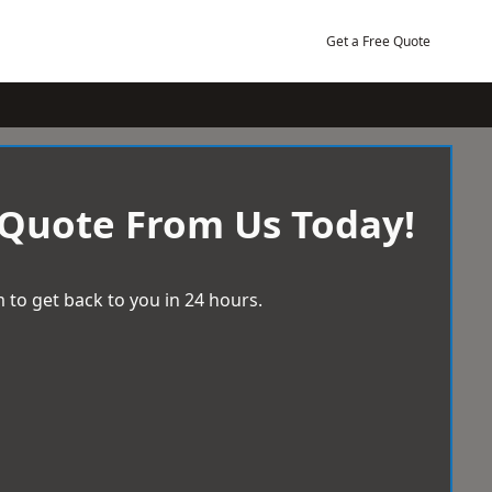
Get a Free Quote
 Quote From Us Today!
 to get back to you in 24 hours.