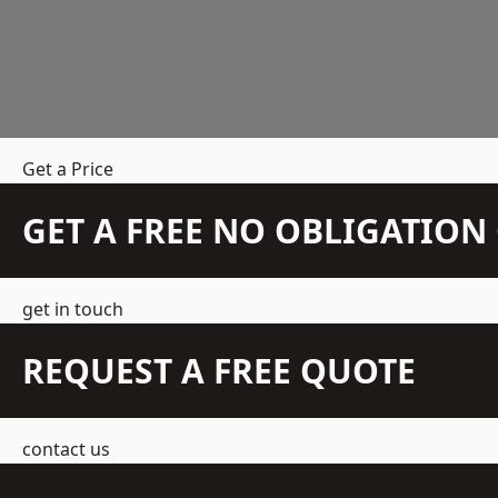
Get a Price
GET A FREE NO OBLIGATIO
get in touch
REQUEST A FREE QUOTE
contact us