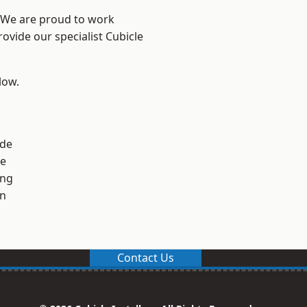
? We are proud to work
ovide our specialist Cubicle
low.
ide
ge
ng
en
Contact Us