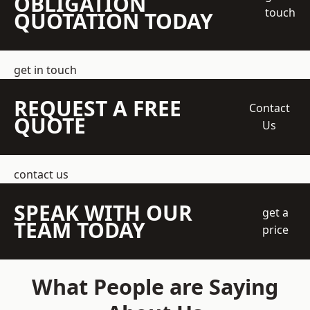
OBLIGATION
touch
QUOTATION TODAY
get in touch
REQUEST A FREE
Contact
QUOTE
Us
contact us
SPEAK WITH OUR
get a
TEAM TODAY
price
What People are Saying