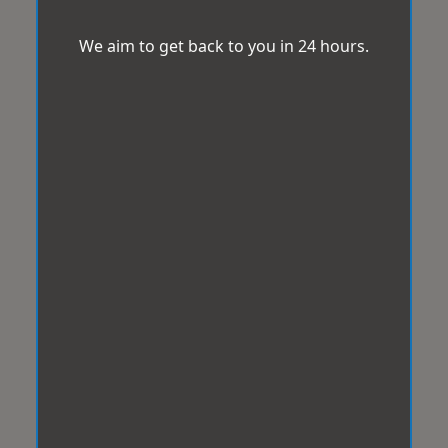
We aim to get back to you in 24 hours.