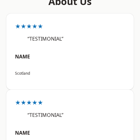
About Us
★★★★★
“TESTIMONIAL”
NAME
Scotland
★★★★★
“TESTIMONIAL”
NAME