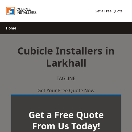
Skip
to
Get a Free Quote
content
Home
Cubicle Installers in
Larkhall
TAGLINE
Get Your Free Quote Now
Get a Free Quote
From Us Today!