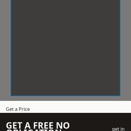
Get a Price
GET A FREE NO
get in