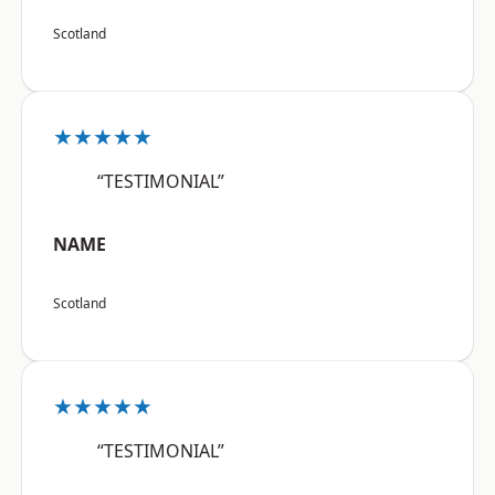
Scotland
★★★★★
“TESTIMONIAL”
NAME
Scotland
★★★★★
“TESTIMONIAL”