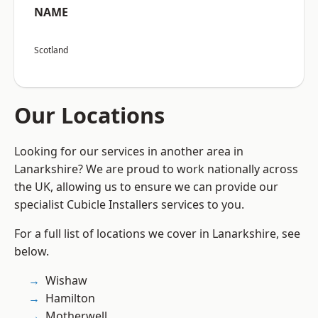
NAME
Scotland
Our Locations
Looking for our services in another area in
Lanarkshire? We are proud to work nationally across
the UK, allowing us to ensure we can provide our
specialist Cubicle Installers services to you.
For a full list of locations we cover in Lanarkshire, see
below.
Wishaw
Hamilton
Motherwell