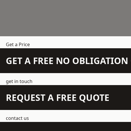
Get a Price
GET A FREE NO OBLIGATIO
get in touch
REQUEST A FREE QUOTE
contact us