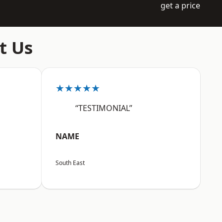
get a price
t Us
★★★★★
“TESTIMONIAL”
NAME
South East