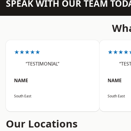
SPEAK WITH OUR TEAM TOD
Wha
★★★★★
★★★★
“TESTIMONIAL”
“TES
NAME
NAME
South East
South East
Our Locations