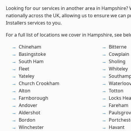
Looking for our services in another area in Hampshire?
nationally across the UK, allowing us to ensure we can pr
Installers services to you.
For a full list of locations we cover in Hampshire, see be
Chineham
Bitterne
Basingstoke
Cowplain
South Ham
Sholing
Fleet
Whiteley
Yateley
Southam
Church Crookham
Waterloov
Alton
Totton
Farnborough
Locks He
Andover
Fareham
Aldershot
Paulsgro
Bordon
Portchest
Winchester
Havant