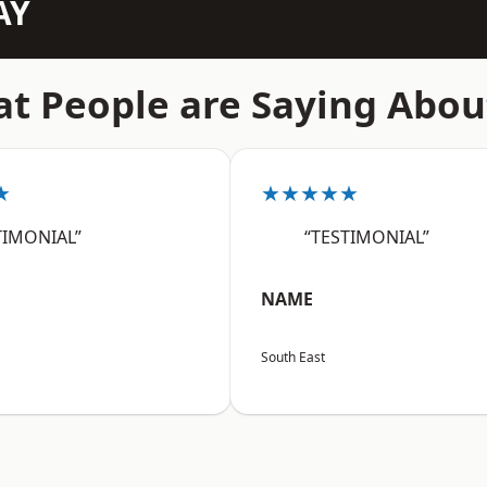
AY
t People are Saying Abou
★
★★★★★
TIMONIAL”
“TESTIMONIAL”
NAME
South East