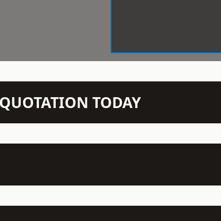
N QUOTATION TODAY