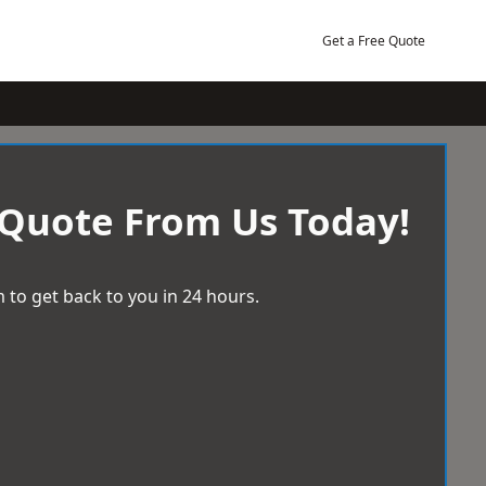
Get a Free Quote
 Quote From Us Today!
 to get back to you in 24 hours.