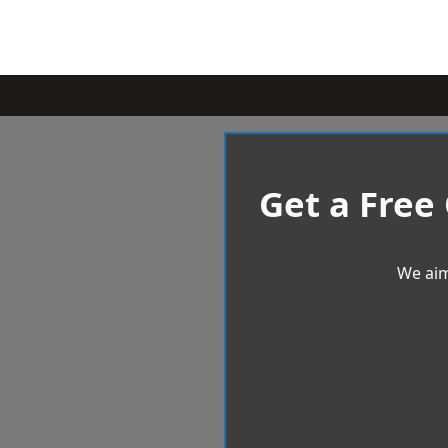
Get a Free
We aim