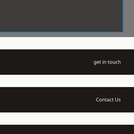
get in touch
Contact Us