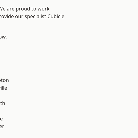
 We are proud to work
ovide our specialist Cubicle
low.
pton
ille
ath
ve
er