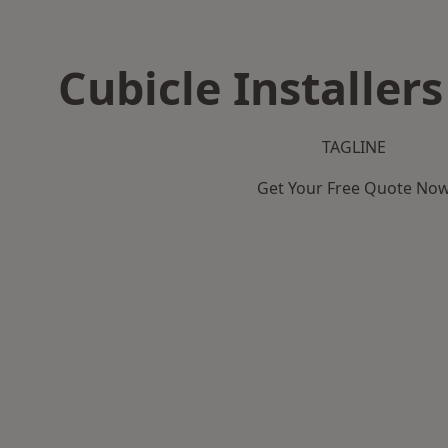
Cubicle Installers
TAGLINE
Get Your Free Quote No