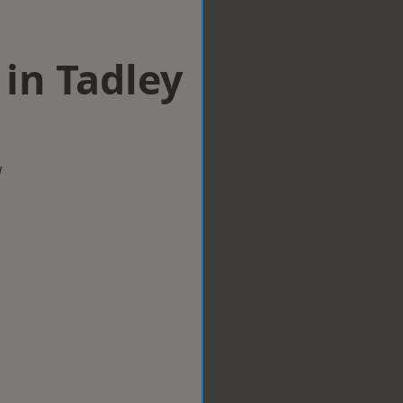
 in Tadley
w