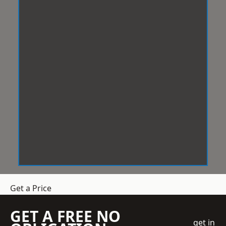
Get a Price
GET A FREE NO
get in