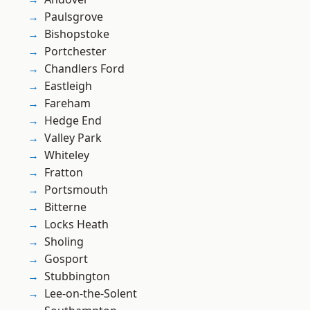
Paulsgrove
Bishopstoke
Portchester
Chandlers Ford
Eastleigh
Fareham
Hedge End
Valley Park
Whiteley
Fratton
Portsmouth
Bitterne
Locks Heath
Sholing
Gosport
Stubbington
Lee-on-the-Solent