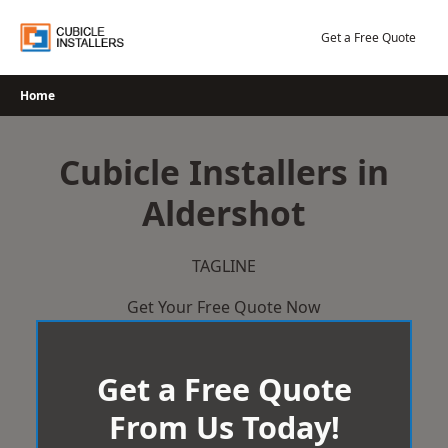
Skip
to
Get a Free Quote
content
Home
Cubicle Installers in
Aldershot
TAGLINE
Get Your Free Quote Now
Get a Free Quote
From Us Today!