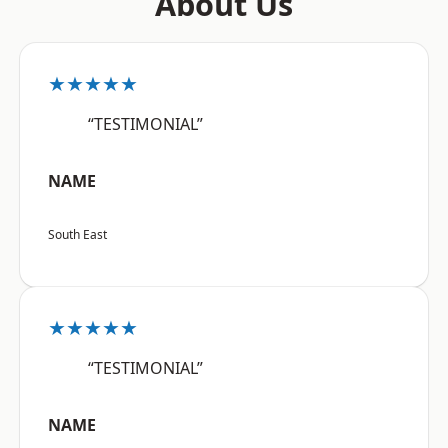
About Us
★★★★★
“TESTIMONIAL”
NAME
South East
★★★★★
“TESTIMONIAL”
NAME