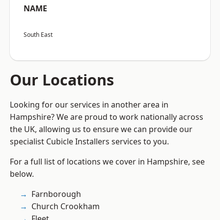
NAME
South East
Our Locations
Looking for our services in another area in
Hampshire? We are proud to work nationally across
the UK, allowing us to ensure we can provide our
specialist Cubicle Installers services to you.
For a full list of locations we cover in Hampshire, see
below.
Farnborough
Church Crookham
Fleet