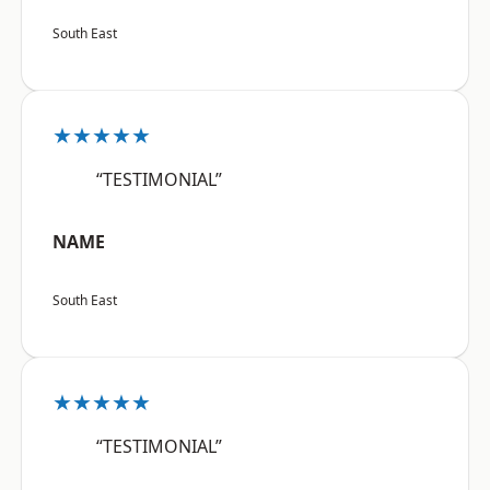
South East
★★★★★
“TESTIMONIAL”
NAME
South East
★★★★★
“TESTIMONIAL”