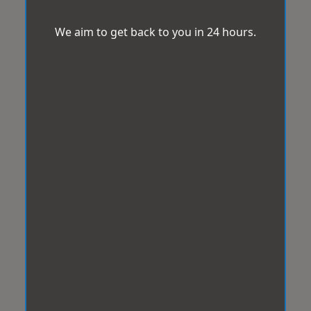
We aim to get back to you in 24 hours.