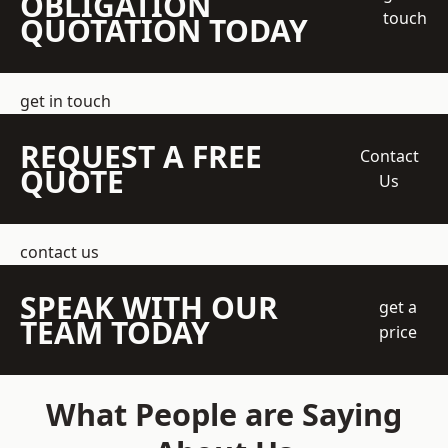
OBLIGATION
touch
QUOTATION TODAY
get in touch
REQUEST A FREE
Contact
QUOTE
Us
contact us
SPEAK WITH OUR
get a
TEAM TODAY
price
What People are Saying