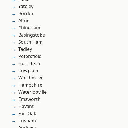
Yateley
Bordon
Alton
Chineham
Basingstoke
South Ham
Tadley
Petersfield
Horndean
Cowplain
Winchester
Hampshire
Waterlooville
Emsworth
Havant
Fair Oak
Cosham
Andover