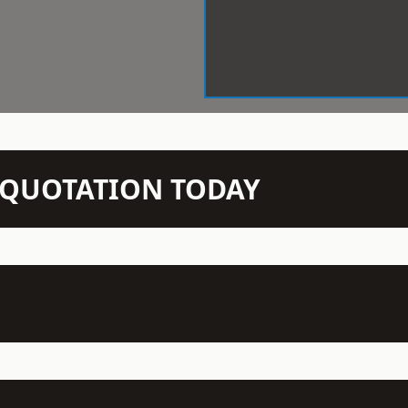
N QUOTATION TODAY