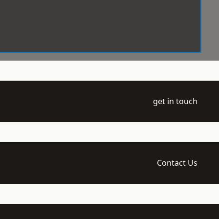
get in touch
Contact Us