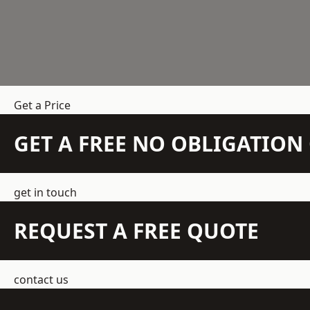
Get a Price
GET A FREE NO OBLIGATIO
get in touch
REQUEST A FREE QUOTE
contact us