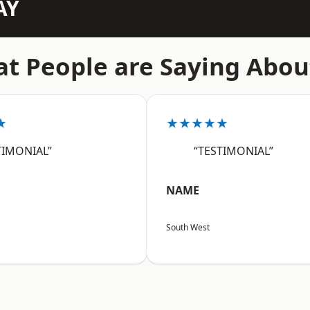
AY
t People are Saying Abou
★
★★★★★
TIMONIAL”
“TESTIMONIAL”
NAME
South West