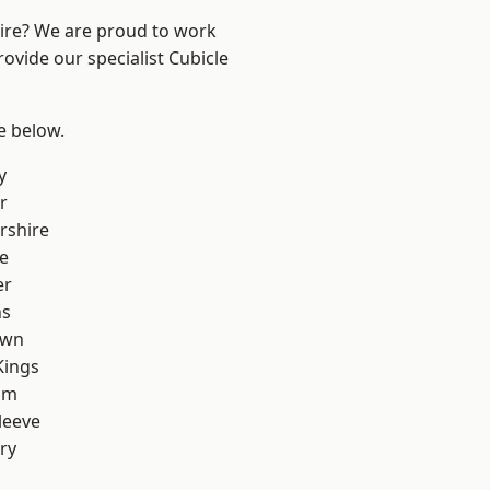
hire? We are proud to work
ovide our specialist Cubicle
ee below.
y
r
rshire
e
er
ns
own
Kings
am
leeve
ry