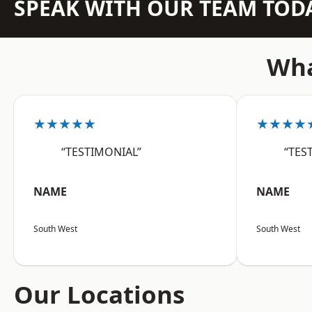
SPEAK WITH OUR TEAM TOD
Wha
★★★★★
★★★★
“TESTIMONIAL”
“TES
NAME
NAME
South West
South West
Our Locations