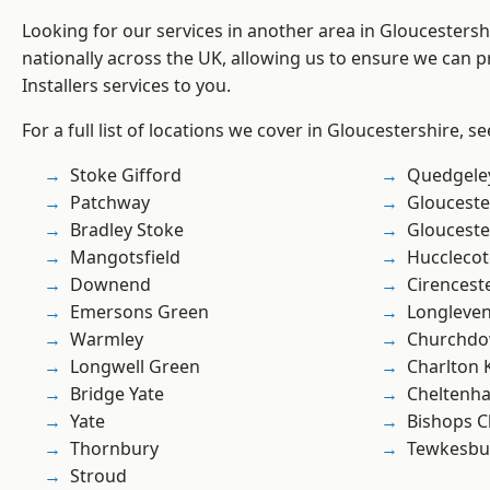
Looking for our services in another area in Gloucesters
nationally across the UK, allowing us to ensure we can pr
Installers services to you.
For a full list of locations we cover in Gloucestershire, s
Stoke Gifford
Quedgele
Patchway
Glouceste
Bradley Stoke
Glouceste
Mangotsfield
Hucclecot
Downend
Cirencest
Emersons Green
Longleve
Warmley
Churchd
Longwell Green
Charlton 
Bridge Yate
Cheltenh
Yate
Bishops C
Thornbury
Tewkesbu
Stroud