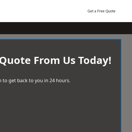
Get a Free Quote
 Quote From Us Today!
 to get back to you in 24 hours.