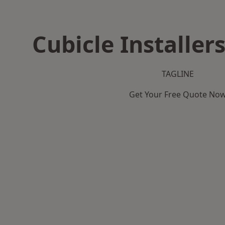
Cubicle Installers
TAGLINE
Get Your Free Quote No