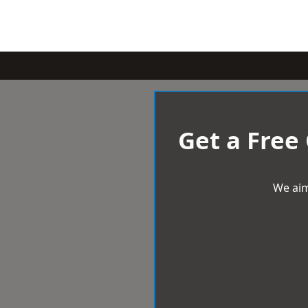
Get a Free
We aim