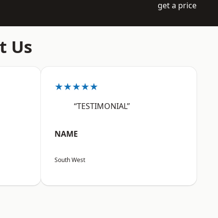
get a price
t Us
★★★★★
“TESTIMONIAL”
NAME
South West